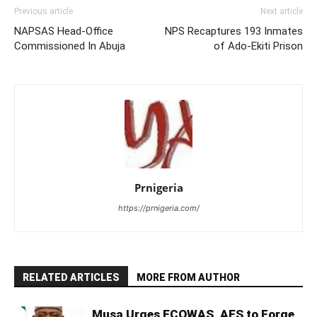
Previous article
Next article
NAPSAS Head-Office
NPS Recaptures 193 Inmates
Commissioned In Abuja
of Ado-Ekiti Prison
Prnigeria
https://prnigeria.com/
RELATED ARTICLES
MORE FROM AUTHOR
Musa Urges ECOWAS, AES to Forge