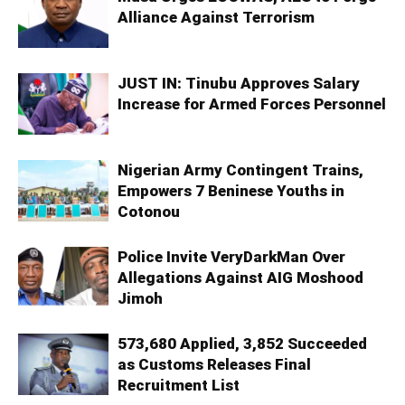
Alliance Against Terrorism
JUST IN: Tinubu Approves Salary
Increase for Armed Forces Personnel
Nigerian Army Contingent Trains,
Empowers 7 Beninese Youths in
Cotonou
Police Invite VeryDarkMan Over
Allegations Against AIG Moshood
Jimoh
573,680 Applied, 3,852 Succeeded
as Customs Releases Final
Recruitment List