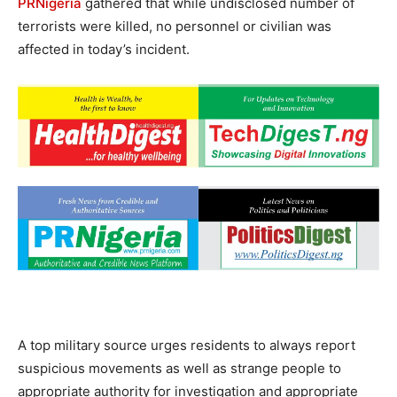
PRNigeria
gathered that while undisclosed number of
terrorists were killed, no personnel or civilian was
affected in today’s incident.
A top military source urges residents to always report
suspicious movements as well as strange people to
appropriate authority for investigation and appropriate