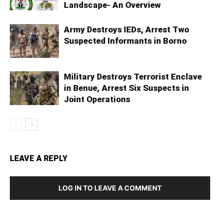
Landscape- An Overview
Army Destroys IEDs, Arrest Two
Suspected Informants in Borno
Military Destroys Terrorist Enclave
in Benue, Arrest Six Suspects in
Joint Operations
LEAVE A REPLY
LOG IN TO LEAVE A COMMENT