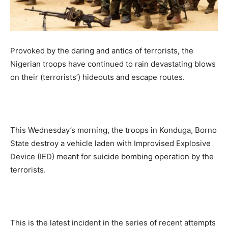
Provoked by the daring and antics of terrorists, the
Nigerian troops have continued to rain devastating blows
on their (terrorists’) hideouts and escape routes.
This Wednesday’s morning, the troops in Konduga, Borno
State destroy a vehicle laden with Improvised Explosive
Device (IED) meant for suicide bombing operation by the
terrorists.
This is the latest incident in the series of recent attempts