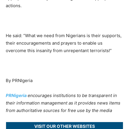
actions.
He said: “What we need from Nigerians is their supports,
their encouragements and prayers to enable us
overcome this insanity from unrepentant terrorists!”
By PRNIgeria
PRNigeria
encourages institutions to be transparent in
their information management as it provides news items
from authoritative sources for free use by the media
VISIT OUR OTHER WEBSITES