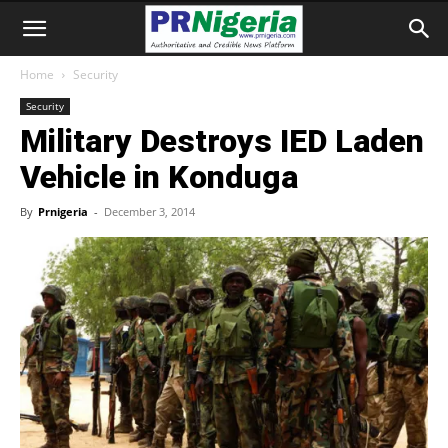
Home
Security
Security
Military Destroys IED Laden
Vehicle in Konduga
By
Prnigeria
-
December 3, 2014