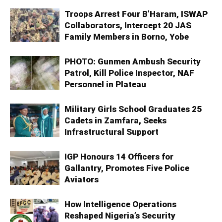
Troops Arrest Four B’Haram, ISWAP
Collaborators, Intercept 20 JAS
Family Members in Borno, Yobe
PHOTO: Gunmen Ambush Security
Patrol, Kill Police Inspector, NAF
Personnel in Plateau
Military Girls School Graduates 25
Cadets in Zamfara, Seeks
Infrastructural Support
IGP Honours 14 Officers for
Gallantry, Promotes Five Police
Aviators
How Intelligence Operations
Reshaped Nigeria’s Security