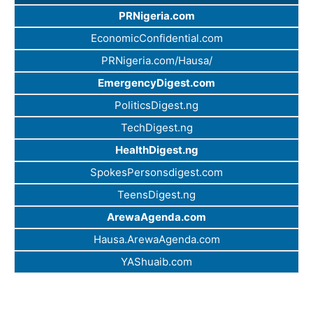
PRNigeria.com
EconomicConfidential.com
PRNigeria.com/Hausa/
EmergencyDigest.com
PoliticsDigest.ng
TechDigest.ng
HealthDigest.ng
SpokesPersonsdigest.com
TeensDigest.ng
ArewaAgenda.com
Hausa.ArewaAgenda.com
YAShuaib.com