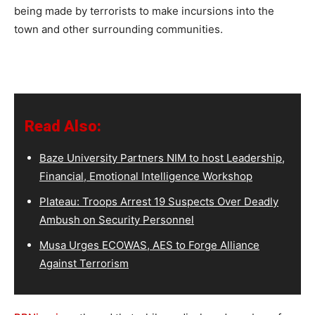
being made by terrorists to make incursions into the
town and other surrounding communities.
Read Also:
Baze University Partners NIM to host Leadership,
Financial, Emotional Intelligence Workshop
Plateau: Troops Arrest 19 Suspects Over Deadly
Ambush on Security Personnel
Musa Urges ECOWAS, AES to Forge Alliance
Against Terrorism