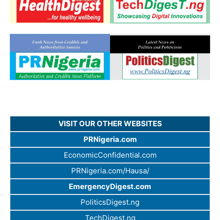
VISIT OUR OTHER WEBSITES
PRNigeria.com
EconomicConfidential.com
PRNigeria.com/Hausa/
EmergencyDigest.com
PoliticsDigest.ng
TechDigest.ng