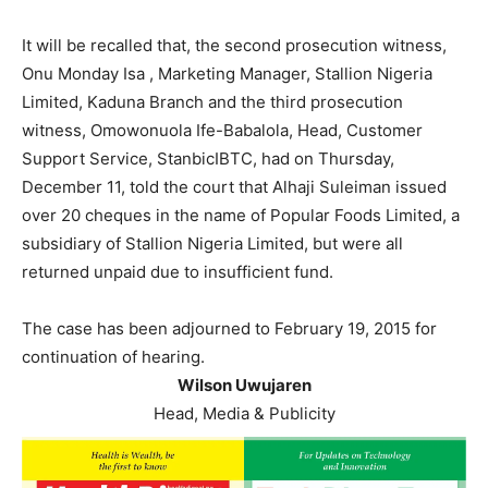
It will be recalled that, the second prosecution witness,
Onu Monday Isa , Marketing Manager, Stallion Nigeria
Limited, Kaduna Branch and the third prosecution
witness, Omowonuola Ife-Babalola, Head, Customer
Support Service, StanbicIBTC, had on Thursday,
December 11, told the court that Alhaji Suleiman issued
over 20 cheques in the name of Popular Foods Limited, a
subsidiary of Stallion Nigeria Limited, but were all
returned unpaid due to insufficient fund.
The case has been adjourned to February 19, 2015 for
continuation of hearing.
Wilson Uwujaren
Head, Media & Publicity