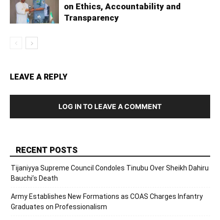
on Ethics, Accountability and
Transparency
LEAVE A REPLY
LOG IN TO LEAVE A COMMENT
RECENT POSTS
Tijaniyya Supreme Council Condoles Tinubu Over Sheikh Dahiru
Bauchi’s Death
Army Establishes New Formations as COAS Charges Infantry
Graduates on Professionalism