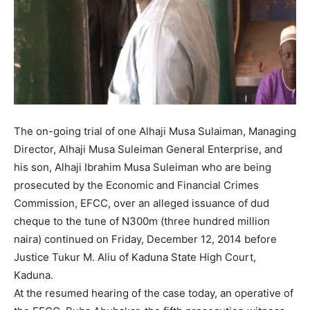
The on-going trial of one Alhaji Musa Sulaiman, Managing
Director, Alhaji Musa Suleiman General Enterprise, and
his son, Alhaji Ibrahim Musa Suleiman who are being
prosecuted by the Economic and Financial Crimes
Commission, EFCC, over an alleged issuance of dud
cheque to the tune of N300m (three hundred million
naira) continued on Friday, December 12, 2014 before
Justice Tukur M. Aliu of Kaduna State High Court,
Kaduna.
At the resumed hearing of the case today, an operative of