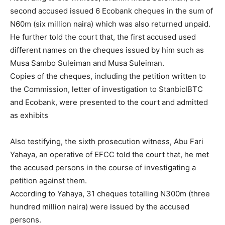
second accused issued 6 Ecobank cheques in the sum of
N60m (six million naira) which was also returned unpaid.
He further told the court that, the first accused used
different names on the cheques issued by him such as
Musa Sambo Suleiman and Musa Suleiman.
Copies of the cheques, including the petition written to
the Commission, letter of investigation to StanbicIBTC
and Ecobank, were presented to the court and admitted
as exhibits
Also testifying, the sixth prosecution witness, Abu Fari
Yahaya, an operative of EFCC told the court that, he met
the accused persons in the course of investigating a
petition against them.
According to Yahaya, 31 cheques totalling N300m (three
hundred million naira) were issued by the accused
persons.