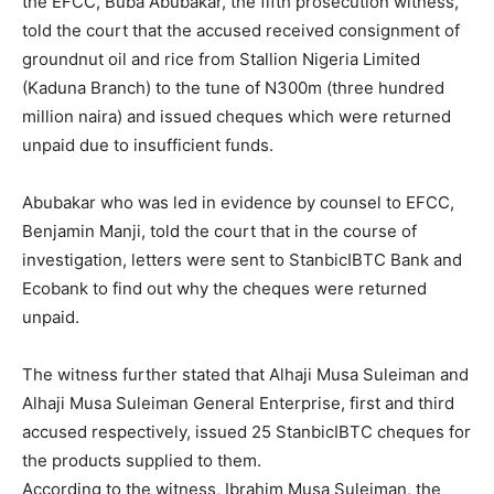
the EFCC, Buba Abubakar, the fifth prosecution witness,
told the court that the accused received consignment of
groundnut oil and rice from Stallion Nigeria Limited
(Kaduna Branch) to the tune of N300m (three hundred
million naira) and issued cheques which were returned
unpaid due to insufficient funds.
Abubakar who was led in evidence by counsel to EFCC,
Benjamin Manji, told the court that in the course of
investigation, letters were sent to StanbicIBTC Bank and
Ecobank to find out why the cheques were returned
unpaid.
The witness further stated that Alhaji Musa Suleiman and
Alhaji Musa Suleiman General Enterprise, first and third
accused respectively, issued 25 StanbicIBTC cheques for
the products supplied to them.
According to the witness, Ibrahim Musa Suleiman, the