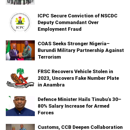
ICPC Secure Conviction of NSCDC
Deputy Commandant Over
Employment Fraud
COAS Seeks Stronger Nigeria–
Burundi Military Partnership Against
Terrorism
FRSC Recovers Vehicle Stolen in
2023, Uncovers Fake Number Plate
in Anambra
Defence Minister Hails Tinubu’s 30–
80% Salary Increase for Armed
Forces
Customs, CCB Deepen Collaboration