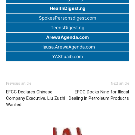
HealthDigest.ng
SpokesPersonsdigest.com
TeensDigest.ng
ArewaAgenda.com
Hausa.ArewaAgenda.com
YAShuaib.com
Previous article
Next article
EFCC Declares Chinese
EFCC Docks Nine for Illegal
Company Executive, Liu Zuzhi
Dealing in Petroleum Products
Wanted