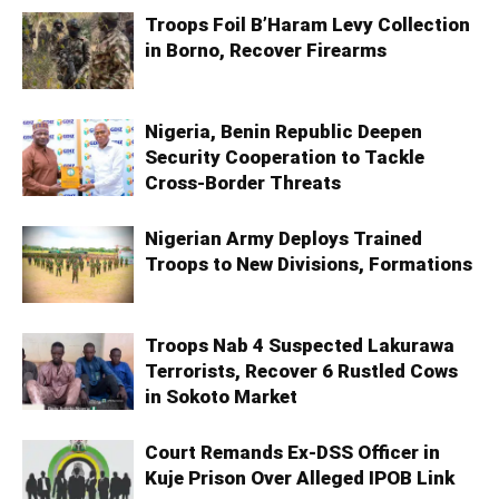
Troops Foil B’Haram Levy Collection
in Borno, Recover Firearms
Nigeria, Benin Republic Deepen
Security Cooperation to Tackle
Cross-Border Threats
Nigerian Army Deploys Trained
Troops to New Divisions, Formations
Troops Nab 4 Suspected Lakurawa
Terrorists, Recover 6 Rustled Cows
in Sokoto Market
Court Remands Ex-DSS Officer in
Kuje Prison Over Alleged IPOB Link