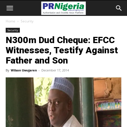
Home
Security
Security
N300m Dud Cheque: EFCC
Witnesses, Testify Against
Father and Son
By
Wilson Uwujaren
-
December 17, 2014