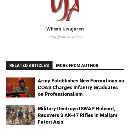
Wilson Uwujaren
https://prnigeria.com/
RELATED ARTICLES
MORE FROM AUTHOR
Army Establishes New Formations as
COAS Charges Infantry Graduates
on Professionalism
Military Destroys ISWAP Hideout,
Recovers 3 AK-47 Rifles in Mallam
Fatori Axis