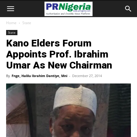
Home
State
State
Kano Elders Forum
Appoints Prof. Ibrahim
Umar As New Chairman
By
Fnge, Halilu Ibrahim Dantiye, Mni
-
December 27, 2014