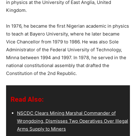
in physics at the University of East Anglia, United
Kingdom.
In 1976, he became the first Nigerian academic in physics
to teach at Bayero University, where he later became
Vice Chancellor from 1979 to 1986. He was also Sole
Administrator of the Federal University of Technology,
Minna between 1994 and 1997. In 1978, he served in the
national constitutional assembly that drafted the
Constitution of the 2nd Republic.
Read Also:
NSCDC Clears Mining Marshal Commander of
Wrongdoing, Dismisses Two Operatives Over Illegal
Arms Supply to Miners