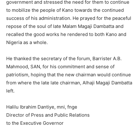
government and stressed the need for them to continue
to mobilize the people of Kano towards the continued
success of his administration. He prayed for the peaceful
repose of the soul of late Malam Magaji Dambatta and
recalled the good works he rendered to both Kano and
Nigeria as a whole.
He thanked the secretary of the forum, Barrister A.B.
Mahmood, SAN, for his commitment and sense of
patriotism, hoping that the new chairman would continue
from where the late late chairman, Alhaji Magaji Dambatta
left.
Halilu Ibrahim Dantiye, mni, fnge
Director of Press and Public Relations
to the Executive Governor