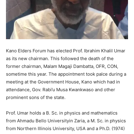
Kano Elders Forum has elected Prof. Ibrahim Khalil Umar
as its new chairman. This followed the death of the
former chairman, Malam Magaji Dambatta, OFR, CON,
sometime this year. The appointment took palce during a
meeting at the Government House, Kano which had in
attendance, Gov. Rabi’u Musa Kwankwaso and other
prominent sons of the state.
Prof. Umar holds a B. Sc. in physics and mathematics
from Ahmadu Bello Universityin Zaria, a M. Sc. in physics
from Northern Illinois University, USA and a Ph.D. (1974)