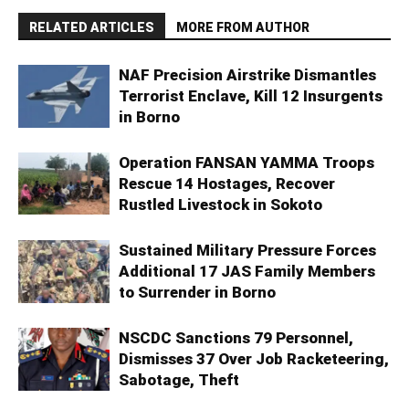
RELATED ARTICLES
MORE FROM AUTHOR
NAF Precision Airstrike Dismantles
Terrorist Enclave, Kill 12 Insurgents
in Borno
Operation FANSAN YAMMA Troops
Rescue 14 Hostages, Recover
Rustled Livestock in Sokoto
Sustained Military Pressure Forces
Additional 17 JAS Family Members
to Surrender in Borno
NSCDC Sanctions 79 Personnel,
Dismisses 37 Over Job Racketeering,
Sabotage, Theft