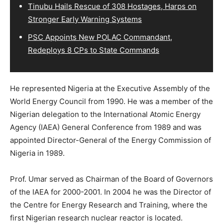
Tinubu Hails Rescue of 308 Hostages, Harps on
Stronger Early Warning Systems
PSC Appoints New POLAC Commandant,
Redeploys 8 CPs to State Commands
He represented Nigeria at the Executive Assembly of the
World Energy Council from 1990. He was a member of the
Nigerian delegation to the International Atomic Energy
Agency (IAEA) General Conference from 1989 and was
appointed Director-General of the Energy Commission of
Nigeria in 1989.
Prof. Umar served as Chairman of the Board of Governors
of the IAEA for 2000-2001. In 2004 he was the Director of
the Centre for Energy Research and Training, where the
first Nigerian research nuclear reactor is located.