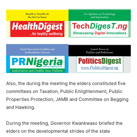
Also, the during the meeting the elders constituted five
committees on Taxation, Public Enlightenment, Public
Properties Protection, JAMB and Committee on Begging
and Hawking.
During the meeting, Governor Kwankwaso briefed the
elders on the developmental strides of the state