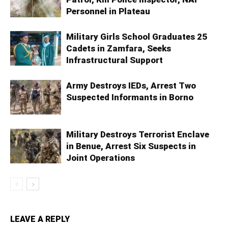
Personnel in Plateau
Military Girls School Graduates 25
Cadets in Zamfara, Seeks
Infrastructural Support
Army Destroys IEDs, Arrest Two
Suspected Informants in Borno
Military Destroys Terrorist Enclave
in Benue, Arrest Six Suspects in
Joint Operations
LEAVE A REPLY