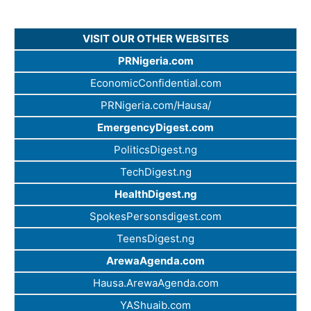
VISIT OUR OTHER WEBSITES
PRNigeria.com
EconomicConfidential.com
PRNigeria.com/Hausa/
EmergencyDigest.com
PoliticsDigest.ng
TechDigest.ng
HealthDigest.ng
SpokesPersonsdigest.com
TeensDigest.ng
ArewaAgenda.com
Hausa.ArewaAgenda.com
YAShuaib.com