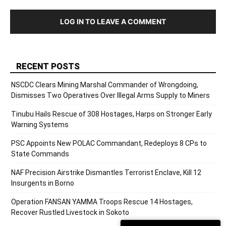
LOG IN TO LEAVE A COMMENT
RECENT POSTS
NSCDC Clears Mining Marshal Commander of Wrongdoing,
Dismisses Two Operatives Over Illegal Arms Supply to Miners
Tinubu Hails Rescue of 308 Hostages, Harps on Stronger Early
Warning Systems
PSC Appoints New POLAC Commandant, Redeploys 8 CPs to
State Commands
NAF Precision Airstrike Dismantles Terrorist Enclave, Kill 12
Insurgents in Borno
Operation FANSAN YAMMA Troops Rescue 14 Hostages,
Recover Rustled Livestock in Sokoto