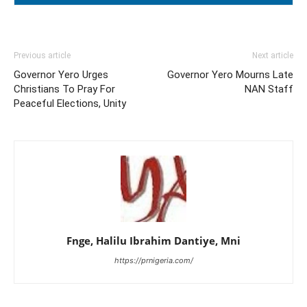
Previous article
Next article
Governor Yero Urges
Governor Yero Mourns Late
Christians To Pray For
NAN Staff
Peaceful Elections, Unity
Fnge, Halilu Ibrahim Dantiye, Mni
https://prnigeria.com/