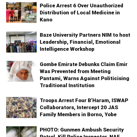
Police Arrest 6 Over Unauthorized
Distribution of Local Medicine in
Kano
Baze University Partners NIM to host
Leadership, Financial, Emotional
Intelligence Workshop
Gombe Emirate Debunks Claim Emir
Was Prevented from Meeting
Pantami, Warns Against Politicising
Traditional Institution
Troops Arrest Four B’Haram, ISWAP
Collaborators, Intercept 20 JAS
Family Members in Borno, Yobe
PHOTO: Gunmen Ambush Security
Patrol, Kill Police Inspector, NAF