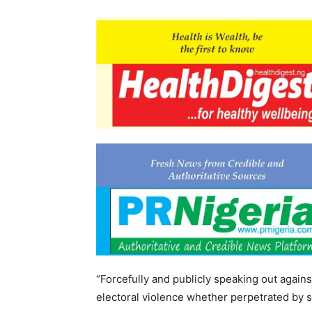
“Forcefully and publicly speaking out agains
electoral violence whether perpetrated by 