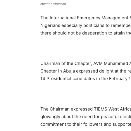
election violence
The International Emergency Management So
Nigerians especially politicians to remembe
there should not be desperation to attain t
Chairman of the Chapter, AVM Muhammed Aud
Chapter in Abuja expressed delight at the re
14 Presidential candidates in the February 14
The Chairman expressed TIEMS West Africa C
glowingly about the need for peaceful elec
commitment to their followers and supporter