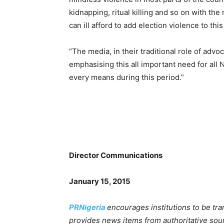
kidnapping, ritual killing and so on with the
can ill afford to add election violence to this
“The media, in their traditional role of adv
emphasising this all important need for all
every means during this period.”
Director Communications
January 15, 2015
PRNigeria
encourages institutions to be tr
provides news items from authoritative sou