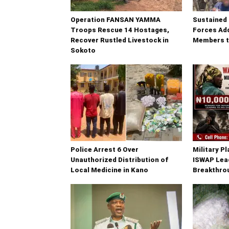
Operation FANSAN YAMMA
Sustained 
Troops Rescue 14 Hostages,
Forces Add
Recover Rustled Livestock in
Members t
Sokoto
Police Arrest 6 Over
Military P
Unauthorized Distribution of
ISWAP Lead
Local Medicine in Kano
Breakthrou