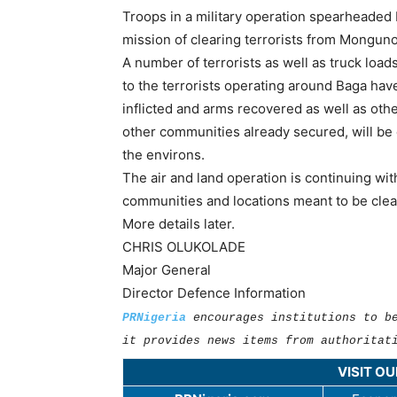
Troops in a military operation spearheaded 
mission of clearing terrorists from Mongun
A number of terrorists as well as truck load
to the terrorists operating around Baga hav
inflicted and arms recovered as well as ot
other communities already secured, will be
the environs.
The air and land operation is continuing w
communities and locations meant to be clear
More details later.
CHRIS OLUKOLADE
Major General
Director Defence Information
PRNigeria
encourages institutions to b
it provides news items from authoritat
VISIT O