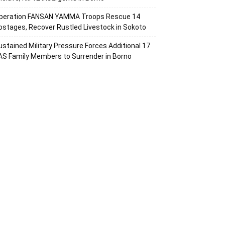
peration FANSAN YAMMA Troops Rescue 14
ostages, Recover Rustled Livestock in Sokoto
ustained Military Pressure Forces Additional 17
AS Family Members to Surrender in Borno