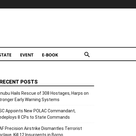
STATE
EVENT
E-BOOK
RECENT POSTS
inubu Hails Rescue of 308 Hostages, Harps on
tronger Early Warning Systems
SC Appoints New POLAC Commandant,
edeploys 8 CPs to State Commands
AF Precision Airstrike Dismantles Terrorist
nclave, Kill 12 Insurgents in Borno