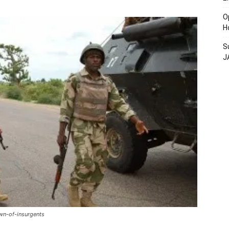
O
H
S
J
wn-of-insurgents