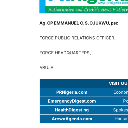
Ag. CP EMMANUEL C. S. OJUKWU, psc
FORCE PUBLIC RELATIONS OFFICER,
FORCE HEADQUARTERS,
ABUJA
VISIT O
PRNigeria.com
Econom
EmergencyDigest.com
Po
HealthDigest.ng
Spokes
ArewaAgenda.com
Hausa