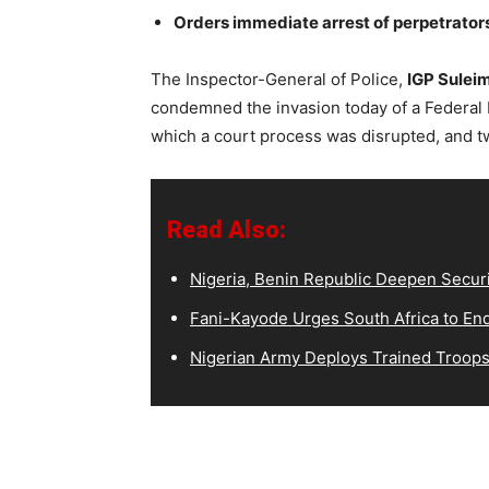
Orders immediate arrest of perpetrator
The Inspector-General of Police,
IGP Sulei
condemned the invasion today of a Federal H
which a court process was disrupted, and t
Read Also:
Nigeria, Benin Republic Deepen Secur
Fani-Kayode Urges South Africa to End 
Nigerian Army Deploys Trained Troops