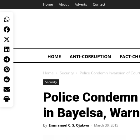
Home
About
Adverts
Contact
HOME
ANTI-CORRUPTION
FACT-CH
Home
Security
Police Condemn Invansion of Cour
Security
Police Condemn 
in Bayelsa, War
By
Emmanuel C. S. Ojukwu
-
March 30, 2015