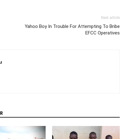
Next article
Yahoo Boy In Trouble For Attempting To Bribe
EFCC Operatives
u
R