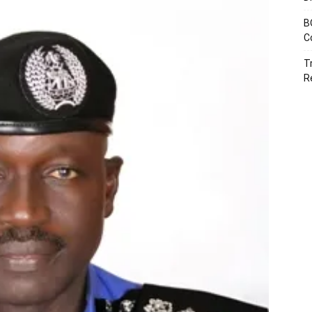
B
C
T
R