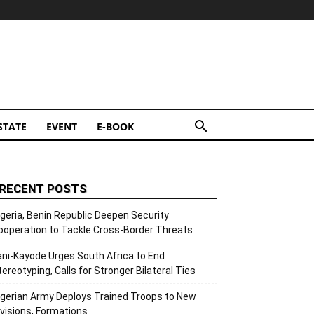
STATE
EVENT
E-BOOK
RECENT POSTS
igeria, Benin Republic Deepen Security
ooperation to Tackle Cross-Border Threats
ani-Kayode Urges South Africa to End
tereotyping, Calls for Stronger Bilateral Ties
igerian Army Deploys Trained Troops to New
ivisions, Formations