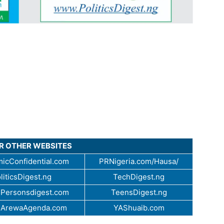
UR OTHER WEBSITES
icConfidential.com
PRNigeria.com/Hausa/
liticsDigest.ng
TechDigest.ng
Personsdigest.com
TeensDigest.ng
.ArewaAgenda.com
YAShuaib.com