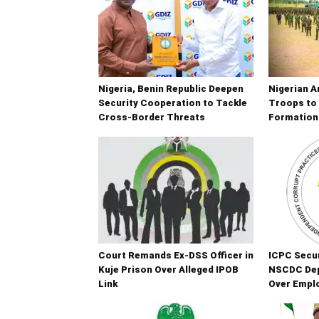
Nigeria, Benin Republic Deepen
Nigerian A
Security Cooperation to Tackle
Troops to 
Cross-Border Threats
Formation
Court Remands Ex-DSS Officer in
ICPC Secur
Kuje Prison Over Alleged IPOB
NSCDC De
Link
Over Empl