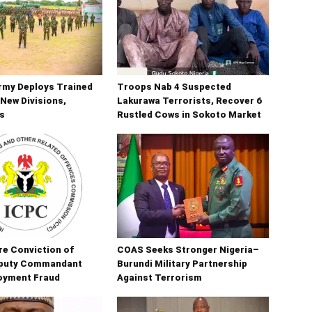
rmy Deploys Trained
Troops Nab 4 Suspected
New Divisions,
Lakurawa Terrorists, Recover 6
s
Rustled Cows in Sokoto Market
e Conviction of
COAS Seeks Stronger Nigeria–
puty Commandant
Burundi Military Partnership
oyment Fraud
Against Terrorism