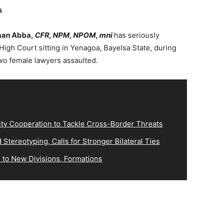
s
man Abba,
CFR, NPM, NPOM, mni
has seriously
igh Court sitting in Yenagoa, Bayelsa State, during
wo female lawyers assaulted.
ity Cooperation to Tackle Cross-Border Threats
Stereotyping, Calls for Stronger Bilateral Ties
 to New Divisions, Formations