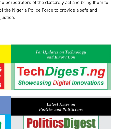
he perpetrators of the dastardly act and bring them to
f the Nigeria Police Force to provide a safe and
justice.