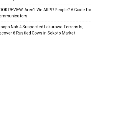
OOK REVIEW: Aren’t We All PR People? A Guide for
ommunicators
roops Nab 4 Suspected Lakurawa Terrorists,
ecover 6 Rustled Cows in Sokoto Market