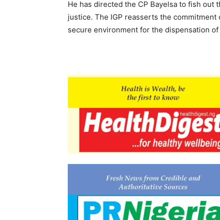
He has directed the CP Bayelsa to fish out t
justice. The IGP reasserts the commitment o
secure environment for the dispensation of 