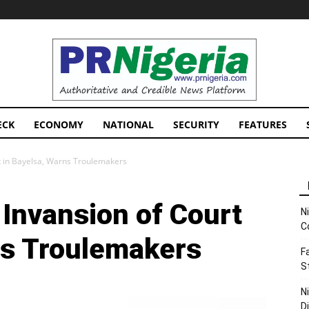
PRNigeria
News
ECK
ECONOMY
NATIONAL
SECURITY
FEATURES
t in Bayelsa, Warns Troulemakers
Invansion of Court
N
C
ns Troulemakers
F
S
N
D