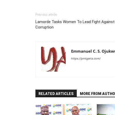
Previous article
Lamorde Tasks Women To Lead Fight Against
Corruption
Emmanuel C. S. Ojukw
https://prnigeria.com/
RELATED ARTICLES
MORE FROM AUTHO