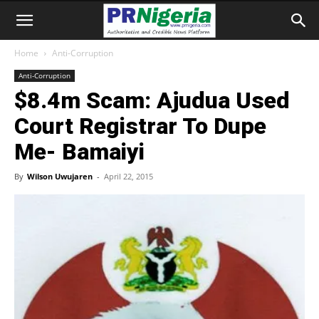
Home
Anti-Corruption
Anti-Corruption
$8.4m Scam: Ajudua Used
Court Registrar To Dupe
Me- Bamaiyi
By
Wilson Uwujaren
-
April 22, 2015