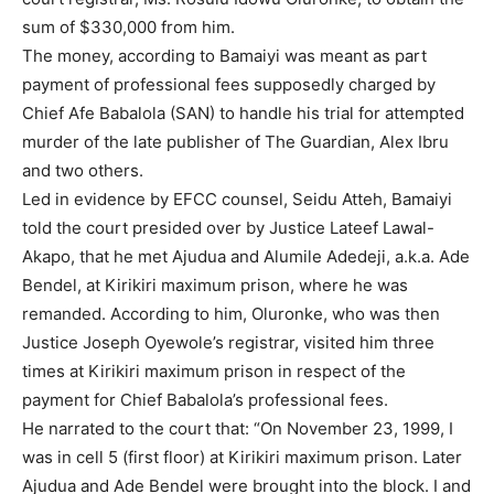
sum of $330,000 from him.
The money, according to Bamaiyi was meant as part
payment of professional fees supposedly charged by
Chief Afe Babalola (SAN) to handle his trial for attempted
murder of the late publisher of The Guardian, Alex Ibru
and two others.
Led in evidence by EFCC counsel, Seidu Atteh, Bamaiyi
told the court presided over by Justice Lateef Lawal-
Akapo, that he met Ajudua and Alumile Adedeji, a.k.a. Ade
Bendel, at Kirikiri maximum prison, where he was
remanded. According to him, Oluronke, who was then
Justice Joseph Oyewole’s registrar, visited him three
times at Kirikiri maximum prison in respect of the
payment for Chief Babalola’s professional fees.
He narrated to the court that: “On November 23, 1999, I
was in cell 5 (first floor) at Kirikiri maximum prison. Later
Ajudua and Ade Bendel were brought into the block. I and