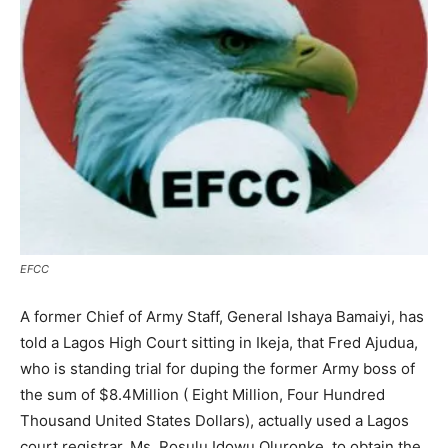
EFCC
A former Chief of Army Staff, General Ishaya Bamaiyi, has
told a Lagos High Court sitting in Ikeja, that Fred Ajudua,
who is standing trial for duping the former Army boss of
the sum of $8.4Million ( Eight Million, Four Hundred
Thousand United States Dollars), actually used a Lagos
court registrar, Ms. Rosulu Idowu Oluronke, to obtain the