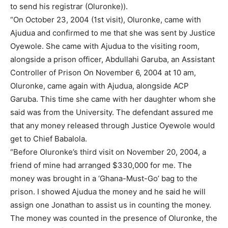
to send his registrar (Oluronke)).
“On October 23, 2004 (1st visit), Oluronke, came with
Ajudua and confirmed to me that she was sent by Justice
Oyewole. She came with Ajudua to the visiting room,
alongside a prison officer, Abdullahi Garuba, an Assistant
Controller of Prison On November 6, 2004 at 10 am,
Oluronke, came again with Ajudua, alongside ACP
Garuba. This time she came with her daughter whom she
said was from the University. The defendant assured me
that any money released through Justice Oyewole would
get to Chief Babalola.
“Before Oluronke’s third visit on November 20, 2004, a
friend of mine had arranged $330,000 for me. The
money was brought in a ‘Ghana-Must-Go’ bag to the
prison. I showed Ajudua the money and he said he will
assign one Jonathan to assist us in counting the money.
The money was counted in the presence of Oluronke, the