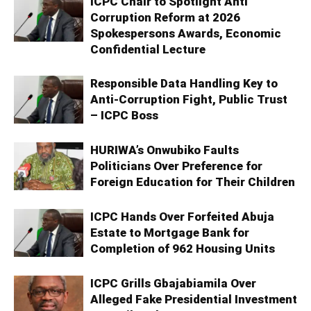
ICPC Chair to Spotlight Anti
Corruption Reform at 2026
Spokespersons Awards, Economic
Confidential Lecture
Responsible Data Handling Key to
Anti-Corruption Fight, Public Trust
– ICPC Boss
HURIWA’s Onwubiko Faults
Politicians Over Preference for
Foreign Education for Their Children
ICPC Hands Over Forfeited Abuja
Estate to Mortgage Bank for
Completion of 962 Housing Units
ICPC Grills Gbajabiamila Over
Alleged Fake Presidential Investment