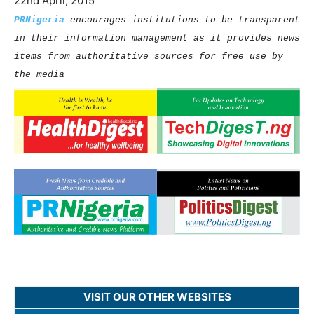
22nd April, 2015
PRNigeria
encourages institutions to be transparent
in their information management as it provides news
items from authoritative sources for free use by
the media
VISIT OUR OTHER WEBSITES