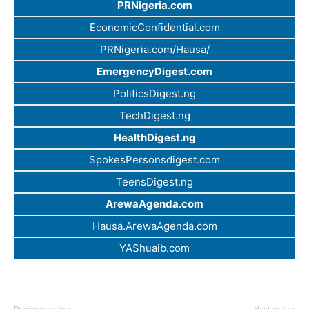
PRNigeria.com
EconomicConfidential.com
PRNigeria.com/Hausa/
EmergencyDigest.com
PoliticsDigest.ng
TechDigest.ng
HealthDigest.ng
SpokesPersonsdigest.com
TeensDigest.ng
ArewaAgenda.com
Hausa.ArewaAgenda.com
YAShuaib.com