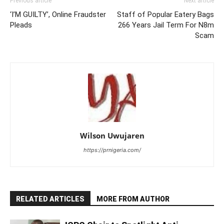
Previous article
Next article
‘I’M GUILTY’, Online Fraudster
Staff of Popular Eatery Bags
Pleads
266 Years Jail Term For N8m
Scam
Wilson Uwujaren
https://prnigeria.com/
RELATED ARTICLES
MORE FROM AUTHOR