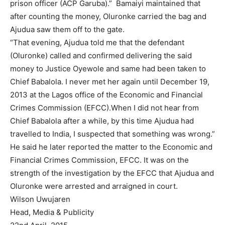
prison officer (ACP Garuba).” Bamaiyi maintained that
after counting the money, Oluronke carried the bag and
Ajudua saw them off to the gate.
“That evening, Ajudua told me that the defendant
(Oluronke) called and confirmed delivering the said
money to Justice Oyewole and same had been taken to
Chief Babalola. I never met her again until December 19,
2013 at the Lagos office of the Economic and Financial
Crimes Commission (EFCC).When I did not hear from
Chief Babalola after a while, by this time Ajudua had
travelled to India, I suspected that something was wrong.”
He said he later reported the matter to the Economic and
Financial Crimes Commission, EFCC. It was on the
strength of the investigation by the EFCC that Ajudua and
Oluronke were arrested and arraigned in court.
Wilson Uwujaren
Head, Media & Publicity