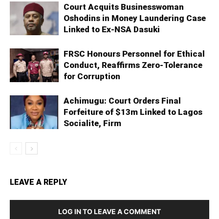
Court Acquits Businesswoman
Oshodins in Money Laundering Case
Linked to Ex-NSA Dasuki
FRSC Honours Personnel for Ethical
Conduct, Reaffirms Zero-Tolerance
for Corruption
Achimugu: Court Orders Final
Forfeiture of $13m Linked to Lagos
Socialite, Firm
LEAVE A REPLY
LOG IN TO LEAVE A COMMENT