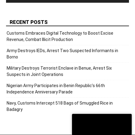
RECENT POSTS
Customs Embraces Digital Technology to Boost Excise
Revenue, Combat Illicit Production
Army Destroys IEDs, Arrest Two Suspected Informants in
Borno
Military Destroys Terrorist Enclave in Benue, Arrest Six
Suspects in Joint Operations
Nigerian Army Participates in Benin Republic’s 66th
Independence Anniversary Parade
Navy, Customs Intercept 518 Bags of Smuggled Rice in
Badagry