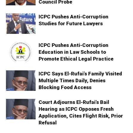
Council Probe
ICPC Pushes Anti-Corruption
Studies for Future Lawyers
ICPC Pushes Anti-Corruption
Education in Law Schools to
Promote Ethical Legal Practice
ICPC Says El-Rufai’s Family Visited
Multiple Times Daily, Denies
Blocking Food Access
Court Adjourns El-Rufai’s Bail
Hearing as ICPC Opposes Fresh
Application, Cites Flight Risk, Prior
Refusal