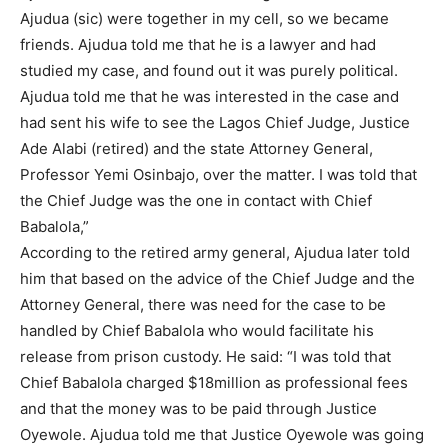
Ajudua (sic) were together in my cell, so we became
friends. Ajudua told me that he is a lawyer and had
studied my case, and found out it was purely political.
Ajudua told me that he was interested in the case and
had sent his wife to see the Lagos Chief Judge, Justice
Ade Alabi (retired) and the state Attorney General,
Professor Yemi Osinbajo, over the matter. I was told that
the Chief Judge was the one in contact with Chief
Babalola,”
According to the retired army general, Ajudua later told
him that based on the advice of the Chief Judge and the
Attorney General, there was need for the case to be
handled by Chief Babalola who would facilitate his
release from prison custody. He said: “I was told that
Chief Babalola charged $18million as professional fees
and that the money was to be paid through Justice
Oyewole. Ajudua told me that Justice Oyewole was going