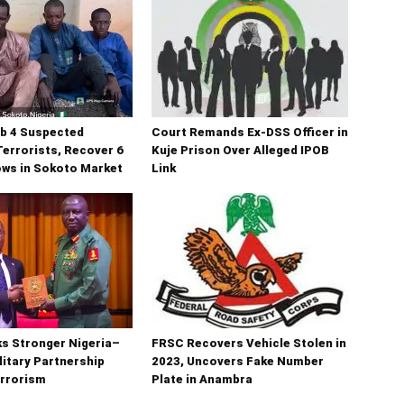
b 4 Suspected
Court Remands Ex-DSS Officer in
errorists, Recover 6
Kuje Prison Over Alleged IPOB
ows in Sokoto Market
Link
s Stronger Nigeria–
FRSC Recovers Vehicle Stolen in
litary Partnership
2023, Uncovers Fake Number
errorism
Plate in Anambra