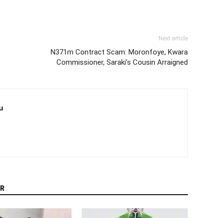
Next article
N371m Contract Scam: Moronfoye, Kwara
Commissioner, Saraki’s Cousin Arraigned
u
R