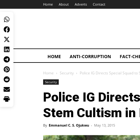
Home
About
Adverts
Contact
HOME
ANTI-CORRUPTION
FACT-CH
Home
Security
Police IG Directs Special Squad to
Security
Police IG Direct
Stem Cultism in
By
Emmanuel C. S. Ojukwu
-
May 13, 2015