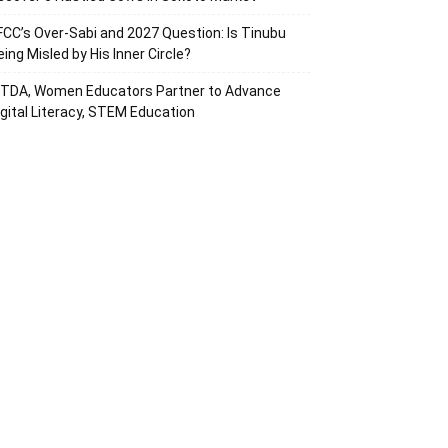
FCC’s Over-Sabi and 2027 Question: Is Tinubu
eing Misled by His Inner Circle?
ITDA, Women Educators Partner to Advance
igital Literacy, STEM Education