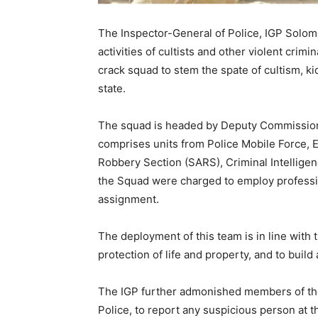
The Inspector-General of Police, IGP Solom
activities of cultists and other violent crim
crack squad to stem the spate of cultism, ki
state.
The squad is headed by Deputy Commissione
comprises units from Police Mobile Force, 
Robbery Section (SARS), Criminal Intellige
the Squad were charged to employ professio
assignment.
The deployment of this team is in line with
protection of life and property, and to buil
The IGP further admonished members of the 
Police, to report any suspicious person at t