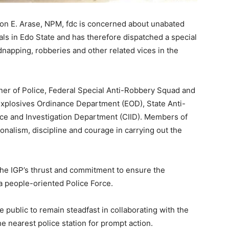
on E. Arase, NPM, fdc is concerned about unabated
inals in Edo State and has therefore dispatched a special
dnapping, robberies and other related vices in the
r of Police, Federal Special Anti-Robbery Squad and
Explosives Ordinance Department (EOD), State Anti-
nce and Investigation Department (CIID). Members of
nalism, discipline and courage in carrying out the
 the IGP’s thrust and commitment to ensure the
d a people-oriented Police Force.
public to remain steadfast in collaborating with the
he nearest police station for prompt action.