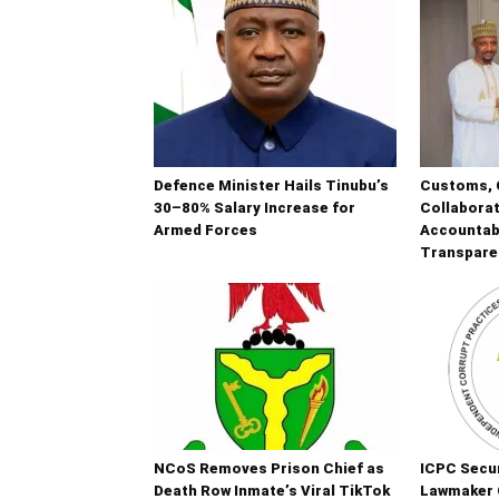
Defence Minister Hails Tinubu’s
Customs, 
30–80% Salary Increase for
Collaborat
Armed Forces
Accountabi
Transpare
NCoS Removes Prison Chief as
ICPC Secur
Death Row Inmate’s Viral TikTok
Lawmaker 