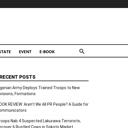
STATE
EVENT
E-BOOK
RECENT POSTS
igerian Army Deploys Trained Troops to New
ivisions, Formations
OOK REVIEW: Aren’t We All PR People? A Guide for
ommunicators
roops Nab 4 Suspected Lakurawa Terrorists,
ecover 6 Rustled Cows in Sokoto Market