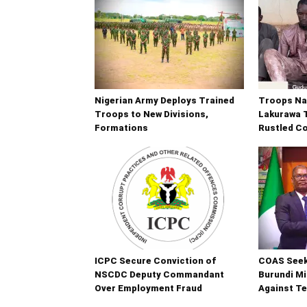
Nigerian Army Deploys Trained
Troops Na
Troops to New Divisions,
Lakurawa T
Formations
Rustled C
ICPC Secure Conviction of
COAS Seek
NSCDC Deputy Commandant
Burundi Mi
Over Employment Fraud
Against T