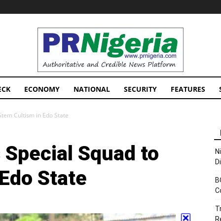
PRNigeria
News
ECK
ECONOMY
NATIONAL
SECURITY
FEATURES
 Stem Cultism in Edo State
s Special Squad to
N
D
 Edo State
B
C
T
R