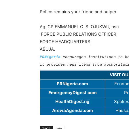
Police remains your friend and helper.
Ag. CP EMMANUEL C. S. OJUKWU, psc
FORCE PUBLIC RELATIONS OFFICER,
FORCE HEADQUARTERS,
ABUJA.
PRNigeria
encourages institutions to b
it provides news items from authoritat
VISIT O
PRNigeria.com
Econom
EmergencyDigest.com
Po
HealthDigest.ng
Spokes
ArewaAgenda.com
Hausa
TAGS
edo