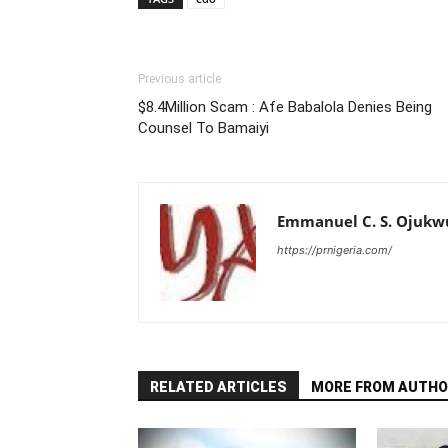
Previous article
$8.4Million Scam : Afe Babalola Denies Being
Counsel To Bamaiyi
Emmanuel C. S. Ojukw
https://prnigeria.com/
RELATED ARTICLES
MORE FROM AUTHO