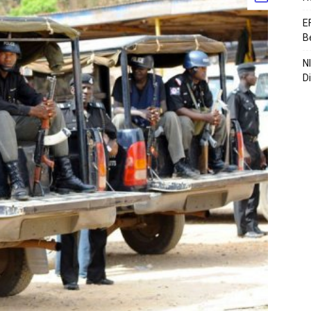
E
B
N
D