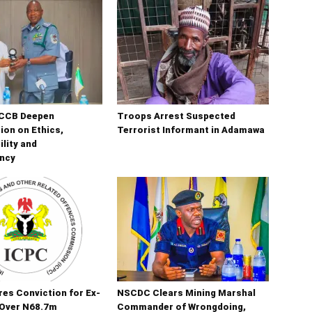
CCB Deepen
Troops Arrest Suspected
ion on Ethics,
Terrorist Informant in Adamawa
lity and
ncy
es Conviction for Ex-
NSCDC Clears Mining Marshal
Over N68.7m
Commander of Wrongdoing,