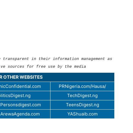
e transparent in their information management as
ive sources for free use by the media
UR OTHER WEBSITES
icConfidential.com
PRNigeria.com/Hausa/
liticsDigest.ng
TechDigest.ng
Personsdigest.com
TeensDigest.ng
.ArewaAgenda.com
YAShuaib.com