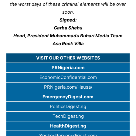
the worst days of these criminal elements will be over
soon.
Signed:
Garba Shehu
Head, President Muhammadu Buhari Media Team
Aso Rock Villa
VISIT OUR OTHER WEBSITES
PRNigeria.com
EconomicConfidential.com
PRNigeria.com/Hausa/
EmergencyDigest.com
PoliticsDigest.ng
TechDigest.ng
HealthDigest.ng
SpokesPersonsdigest.com