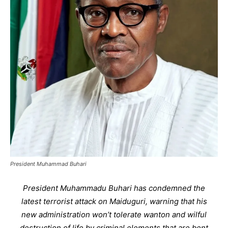
President Muhammad Buhari
President Muhammadu Buhari has condemned the
latest terrorist attack on Maiduguri, warning that his
new administration won’t tolerate wanton and wilful
destruction of life by criminal elements that are bent