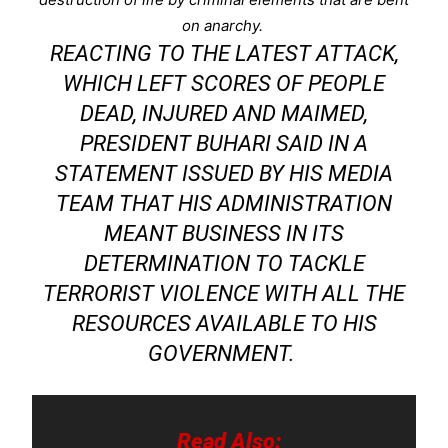
on anarchy.
REACTING TO THE LATEST ATTACK,
WHICH LEFT SCORES OF PEOPLE
DEAD, INJURED AND MAIMED,
PRESIDENT BUHARI SAID IN A
STATEMENT ISSUED BY HIS MEDIA
TEAM THAT HIS ADMINISTRATION
MEANT BUSINESS IN ITS
DETERMINATION TO TACKLE
TERRORIST VIOLENCE WITH ALL THE
RESOURCES AVAILABLE TO HIS
GOVERNMENT.
Read Also: