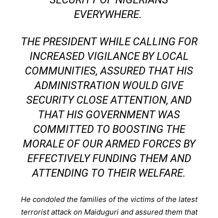
EVERYWHERE.
THE PRESIDENT WHILE CALLING FOR
INCREASED VIGILANCE BY LOCAL
COMMUNITIES, ASSURED THAT HIS
ADMINISTRATION WOULD GIVE
SECURITY CLOSE ATTENTION, AND
THAT HIS GOVERNMENT WAS
COMMITTED TO BOOSTING THE
MORALE OF OUR ARMED FORCES BY
EFFECTIVELY FUNDING THEM AND
ATTENDING TO THEIR WELFARE.
He condoled the families of the victims of the latest
terrorist attack on Maiduguri and assured them that