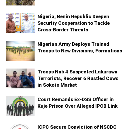
Nigeria, Benin Republic Deepen
Security Cooperation to Tackle
Cross-Border Threats
Nigerian Army Deploys Trained
Troops to New Divisions, Formations
Troops Nab 4 Suspected Lakurawa
Terrorists, Recover 6 Rustled Cows
in Sokoto Market
Court Remands Ex-DSS Officer in
Kuje Prison Over Alleged IPOB Link
ICPC Secure Conviction of NSCDC