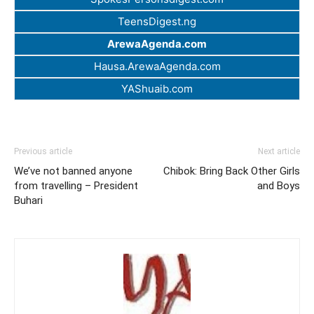
TeensDigest.ng
ArewaAgenda.com
Hausa.ArewaAgenda.com
YAShuaib.com
Previous article
Next article
We’ve not banned anyone
Chibok: Bring Back Other Girls
from travelling – President
and Boys
Buhari