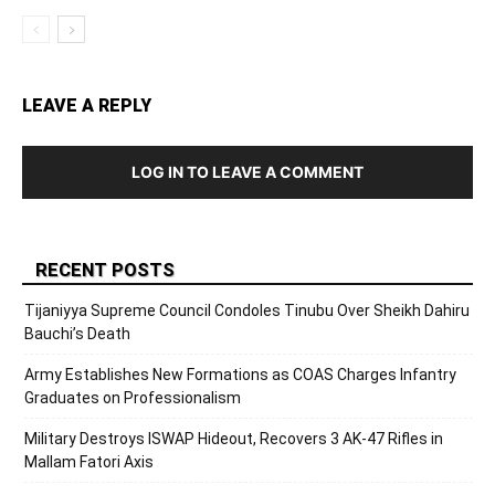
LEAVE A REPLY
LOG IN TO LEAVE A COMMENT
RECENT POSTS
Tijaniyya Supreme Council Condoles Tinubu Over Sheikh Dahiru
Bauchi’s Death
Army Establishes New Formations as COAS Charges Infantry
Graduates on Professionalism
Military Destroys ISWAP Hideout, Recovers 3 AK-47 Rifles in
Mallam Fatori Axis