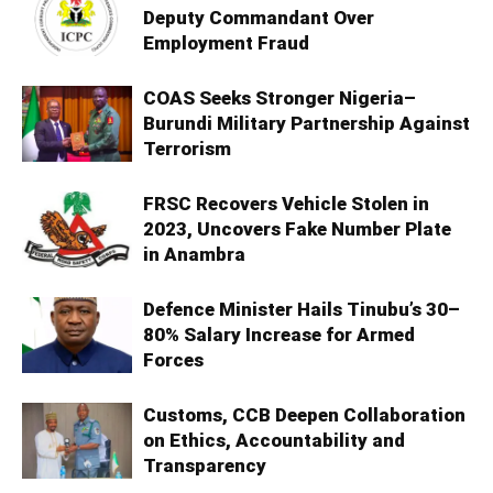
Deputy Commandant Over
Employment Fraud
COAS Seeks Stronger Nigeria–
Burundi Military Partnership Against
Terrorism
FRSC Recovers Vehicle Stolen in
2023, Uncovers Fake Number Plate
in Anambra
Defence Minister Hails Tinubu’s 30–
80% Salary Increase for Armed
Forces
Customs, CCB Deepen Collaboration
on Ethics, Accountability and
Transparency