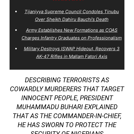
Tijaniyya Supreme Council Condoles Tinubu
Over Sheikh Dahiru Bauchi’s Death
Army Establishes New Formations as COAS
Charges Infantry Graduates on Professionalism
Military Destroys ISWAP Hideout, Recovers 3
AK-47 Rifles in Mallam Fatori Axis
DESCRIBING TERRORISTS AS
COWARDLY MURDERERS THAT TARGET
INNOCENT PEOPLE, PRESIDENT
MUHAMMADU BUHARI EXPLAINED
THAT AS THE COMMANDER-IN-CHIEF,
HE HAS SWORN TO PROTECT THE
SECURITY OF NIGERIANS