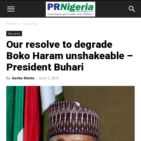
Home
Security
Security
Our resolve to degrade
Boko Haram unshakeable –
President Buhari
By
Garba Shehu
-
June 1, 2015