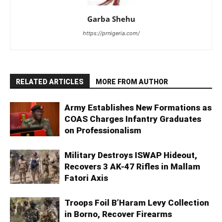
Garba Shehu
https://prnigeria.com/
RELATED ARTICLES
MORE FROM AUTHOR
Army Establishes New Formations as
COAS Charges Infantry Graduates
on Professionalism
Military Destroys ISWAP Hideout,
Recovers 3 AK-47 Rifles in Mallam
Fatori Axis
Troops Foil B’Haram Levy Collection
in Borno, Recover Firearms