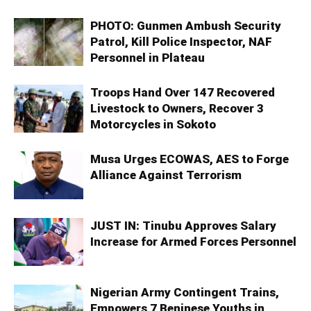
PHOTO: Gunmen Ambush Security
Patrol, Kill Police Inspector, NAF
Personnel in Plateau
Troops Hand Over 147 Recovered
Livestock to Owners, Recover 3
Motorcycles in Sokoto
Musa Urges ECOWAS, AES to Forge
Alliance Against Terrorism
JUST IN: Tinubu Approves Salary
Increase for Armed Forces Personnel
Nigerian Army Contingent Trains,
Empowers 7 Beninese Youths in