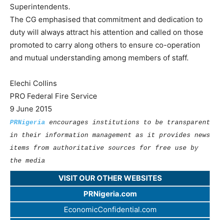
Superintendents.
The CG emphasised that commitment and dedication to
duty will always attract his attention and called on those
promoted to carry along others to ensure co-operation
and mutual understanding among members of staff.
Elechi Collins
PRO Federal Fire Service
9 June 2015
PRNigeria
encourages institutions to be transparent
in their information management as it provides news
items from authoritative sources for free use by
the media
VISIT OUR OTHER WEBSITES
PRNigeria.com
EconomicConfidential.com