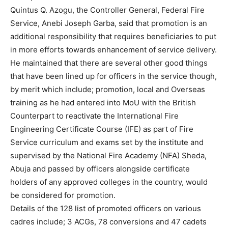
Quintus Q. Azogu, the Controller General, Federal Fire
Service, Anebi Joseph Garba, said that promotion is an
additional responsibility that requires beneficiaries to put
in more efforts towards enhancement of service delivery.
He maintained that there are several other good things
that have been lined up for officers in the service though,
by merit which include; promotion, local and Overseas
training as he had entered into MoU with the British
Counterpart to reactivate the International Fire
Engineering Certificate Course (IFE) as part of Fire
Service curriculum and exams set by the institute and
supervised by the National Fire Academy (NFA) Sheda,
Abuja and passed by officers alongside certificate
holders of any approved colleges in the country, would
be considered for promotion.
Details of the 128 list of promoted officers on various
cadres include; 3 ACGs, 78 conversions and 47 cadets