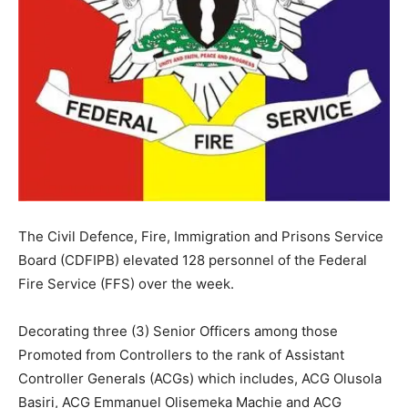
The Civil Defence, Fire, Immigration and Prisons Service
Board (CDFIPB) elevated 128 personnel of the Federal
Fire Service (FFS) over the week.
Decorating three (3) Senior Officers among those
Promoted from Controllers to the rank of Assistant
Controller Generals (ACGs) which includes, ACG Olusola
Basiri, ACG Emmanuel Olisemeka Machie and ACG