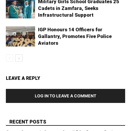
Military Girls School Graduates 25
Cadets in Zamfara, Seeks
Infrastructural Support
IGP Honours 14 Officers for
Gallantry, Promotes Five Police
Aviators
LEAVE A REPLY
LOG IN TO LEAVE A COMMENT
RECENT POSTS