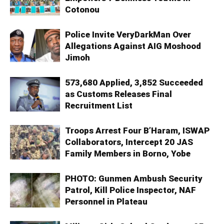
Cotonou
Police Invite VeryDarkMan Over
Allegations Against AIG Moshood
Jimoh
573,680 Applied, 3,852 Succeeded
as Customs Releases Final
Recruitment List
Troops Arrest Four B’Haram, ISWAP
Collaborators, Intercept 20 JAS
Family Members in Borno, Yobe
PHOTO: Gunmen Ambush Security
Patrol, Kill Police Inspector, NAF
Personnel in Plateau