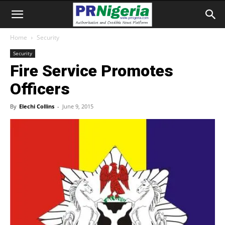
Home
Security
Security
Fire Service Promotes
Officers
By
Elechi Collins
-
June 9, 2015