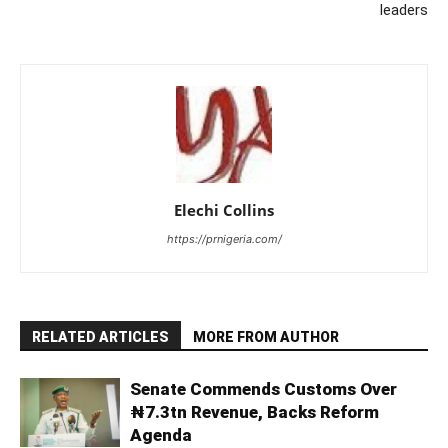
leaders
Elechi Collins
https://prnigeria.com/
RELATED ARTICLES
MORE FROM AUTHOR
Senate Commends Customs Over
₦7.3tn Revenue, Backs Reform
Agenda