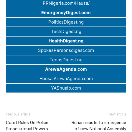
PRNigeria.com/Hausa/
EmergencyDigest.com
PoliticsDigest.ng
TechDigest.ng
HealthDigest.ng
SpokesPersonsdigest.com
TeensDigest.ng
ArewaAgenda.com
Hausa.ArewaAgenda.com
YAShuaib.com
Previous article
Next article
Court Rules On Police
Buhari reacts to emergence
Prosecutorial Powers
of new National Assembly