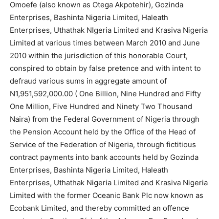
Omoefe (also known as Otega Akpotehir), Gozinda
Enterprises, Bashinta Nigeria Limited, Haleath
Enterprises, Uthathak NIgeria Limited and Krasiva Nigeria
Limited at various times between March 2010 and June
2010 within the jurisdiction of this honorable Court,
conspired to obtain by false pretence and with intent to
defraud various sums in aggregate amount of
N1,951,592,000.00 ( One Billion, Nine Hundred and Fifty
One Million, Five Hundred and Ninety Two Thousand
Naira) from the Federal Government of Nigeria through
the Pension Account held by the Office of the Head of
Service of the Federation of Nigeria, through fictitious
contract payments into bank accounts held by Gozinda
Enterprises, Bashinta Nigeria Limited, Haleath
Enterprises, Uthathak Nigeria Limited and Krasiva Nigeria
Limited with the former Oceanic Bank Plc now known as
Ecobank Limited, and thereby committed an offence