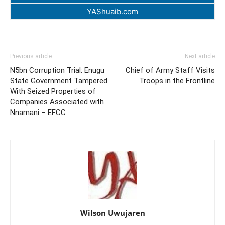
YAShuaib.com
Previous article
Next article
N5bn Corruption Trial: Enugu
Chief of Army Staff Visits
State Government Tampered
Troops in the Frontline
With Seized Properties of
Companies Associated with
Nnamani – EFCC
Wilson Uwujaren