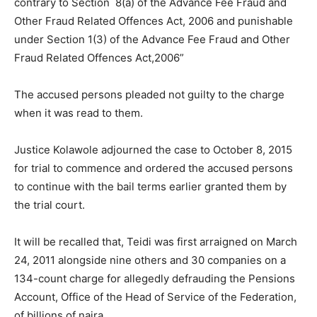
contrary to Section 8(a) of the Advance Fee Fraud and
Other Fraud Related Offences Act, 2006 and punishable
under Section 1(3) of the Advance Fee Fraud and Other
Fraud Related Offences Act,2006”
The accused persons pleaded not guilty to the charge
when it was read to them.
Justice Kolawole adjourned the case to October 8, 2015
for trial to commence
and ordered the accused persons
to continue with the bail terms earlier granted them by
the trial court.
It will be recalled that, Teidi was first arraigned on March
24, 2011 alongside nine others and 30 companies on a
134-count charge for allegedly defrauding the Pensions
Account, Office of the Head of Service of the Federation,
of billions of naira.