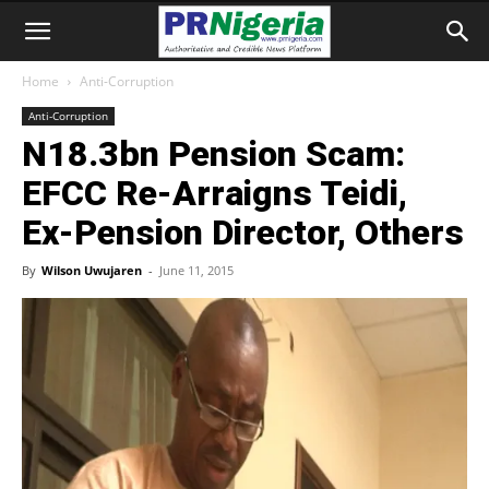
Home
Anti-Corruption
Anti-Corruption
N18.3bn Pension Scam:
EFCC Re-Arraigns Teidi,
Ex-Pension Director, Others
By
Wilson Uwujaren
-
June 11, 2015