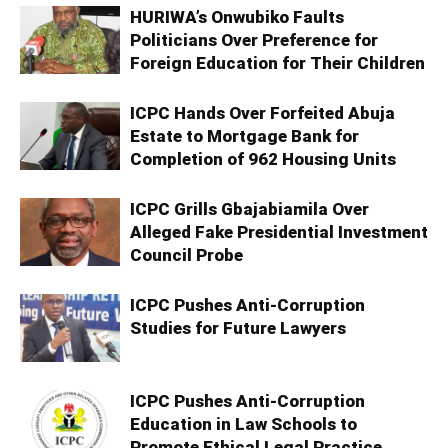
HURIWA’s Onwubiko Faults
Politicians Over Preference for
Foreign Education for Their Children
ICPC Hands Over Forfeited Abuja
Estate to Mortgage Bank for
Completion of 962 Housing Units
ICPC Grills Gbajabiamila Over
Alleged Fake Presidential Investment
Council Probe
ICPC Pushes Anti-Corruption
Studies for Future Lawyers
ICPC Pushes Anti-Corruption
Education in Law Schools to
Promote Ethical Legal Practice