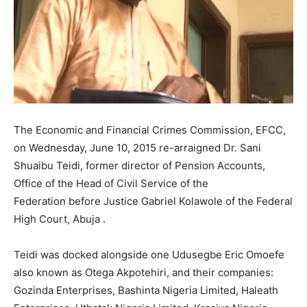
The Economic and Financial Crimes Commission, EFCC,
on Wednesday, June 10, 2015 re-arraigned Dr. Sani
Shuaibu Teidi, former director of Pension Accounts,
Office of the Head of Civil Service of the
Federation
before Justice Gabriel Kolawole of the Federal
High Court, Abuja .
Teidi was docked alongside one Udusegbe Eric Omoefe
also known as Otega Akpotehiri, and their companies:
Gozinda Enterprises, Bashinta Nigeria Limited, Haleath