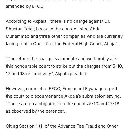
amended by EFCC.
According to Akpala, “there is no charge against Dr.
Shuaibu Teidi, because the charge listed Abdul
Muhammad and three other companies who are currently
facing trial in Court 5 of the Federal High Court, Abuja”.
“Therefore, the charge is a module and we humbly ask
this honourable court to strike out the charges from 5-10,
17 and 18 respectively”, Akpala pleaded.
However, counsel to EFCC, Emmanuel Egwuagu urged
the court to discountenance Akpala’s submission saying,
“There are no ambiguities on the counts 5-10 and 17-18
as observed by the defence”.
Citing Section 1 (1) of the Advance Fee Fraud and Other