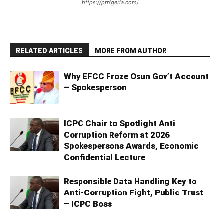
https://prnigeria.com/
RELATED ARTICLES
MORE FROM AUTHOR
Why EFCC Froze Osun Gov’t Account
– Spokesperson
ICPC Chair to Spotlight Anti
Corruption Reform at 2026
Spokespersons Awards, Economic
Confidential Lecture
Responsible Data Handling Key to
Anti-Corruption Fight, Public Trust
– ICPC Boss