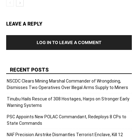
LEAVE A REPLY
LOG IN TO LEAVE A COMMENT
RECENT POSTS
NSCDC Clears Mining Marshal Commander of Wrongdoing,
Dismisses Two Operatives Over Illegal Arms Supply to Miners
Tinubu Hails Rescue of 308 Hostages, Harps on Stronger Early
Warning Systems
PSC Appoints New POLAC Commandant, Redeploys 8 CPs to
State Commands
NAF Precision Airstrike Dismantles Terrorist Enclave, Kill 12