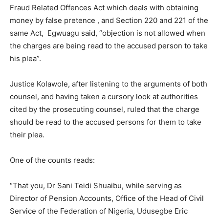
Fraud Related Offences Act which deals with obtaining
money by false pretence , and Section 220 and 221 of the
same Act, Egwuagu said, “objection is not allowed when
the charges are being read to the accused person to take
his plea”.
Justice Kolawole, after listening to the arguments of both
counsel, and having taken a cursory look at authorities
cited by the prosecuting counsel, ruled that the charge
should be read to the accused persons for them to take
their plea.
One of the counts reads:
“That you, Dr Sani Teidi Shuaibu, while serving as
Director of Pension Accounts, Office of the Head of Civil
Service of the Federation of Nigeria, Udusegbe Eric