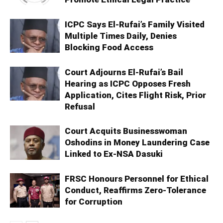
ICPC Says El-Rufai’s Family Visited
Multiple Times Daily, Denies
Blocking Food Access
Court Adjourns El-Rufai’s Bail
Hearing as ICPC Opposes Fresh
Application, Cites Flight Risk, Prior
Refusal
Court Acquits Businesswoman
Oshodins in Money Laundering Case
Linked to Ex-NSA Dasuki
FRSC Honours Personnel for Ethical
Conduct, Reaffirms Zero-Tolerance
for Corruption