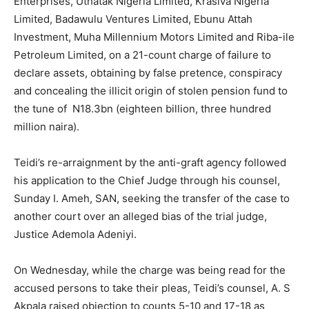
Enterprises, Uthatak Nigeria Limited, Krasiva Nigeria
Limited, Badawulu Ventures Limited, Ebunu Attah
Investment, Muha Millennium Motors Limited and Riba-ile
Petroleum Limited, on a 21-count charge of failure to
declare assets, obtaining by false pretence, conspiracy
and concealing the illicit origin of stolen pension fund to
the tune of N18.3bn (eighteen billion, three hundred
million naira).
Teidi’s re-arraignment by the anti-graft agency followed
his application to the Chief Judge through his counsel,
Sunday I. Ameh, SAN, seeking the transfer of the case to
another court over an alleged bias of the trial judge,
Justice Ademola Adeniyi.
On Wednesday, while the charge was being read for the
accused persons to take their pleas, Teidi’s counsel, A. S
Akpala raised objection to counts 5-10 and 17-18 as