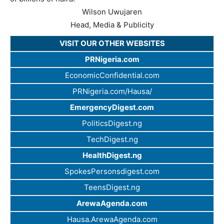
Wilson Uwujaren
Head, Media & Publicity
VISIT OUR OTHER WEBSITES
PRNigeria.com
EconomicConfidential.com
PRNigeria.com/Hausa/
EmergencyDigest.com
PoliticsDigest.ng
TechDigest.ng
HealthDigest.ng
SpokesPersonsdigest.com
TeensDigest.ng
ArewaAgenda.com
Hausa.ArewaAgenda.com