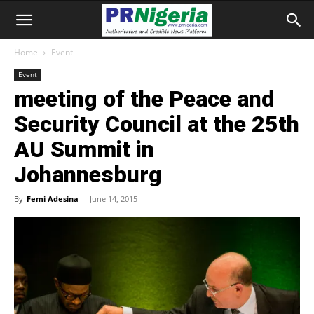
Home
Event
Event
meeting of the Peace and
Security Council at the 25th
AU Summit in
Johannesburg
By
Femi Adesina
-
June 14, 2015