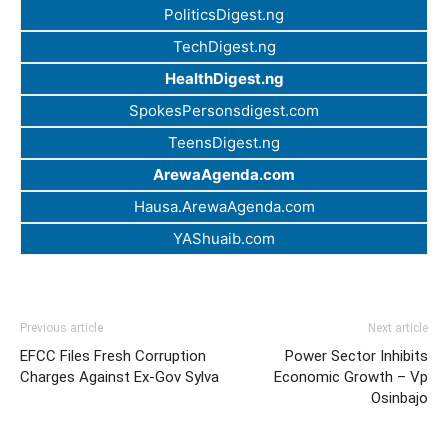
PoliticsDigest.ng
TechDigest.ng
HealthDigest.ng
SpokesPersonsdigest.com
TeensDigest.ng
ArewaAgenda.com
Hausa.ArewaAgenda.com
YAShuaib.com
Previous article
Next article
EFCC Files Fresh Corruption
Power Sector Inhibits
Charges Against Ex-Gov Sylva
Economic Growth – Vp
Osinbajo