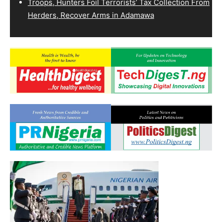
Troops, Hunters Foil Terrorists’ Tax Collection From
Herders, Recover Arms in Adamawa