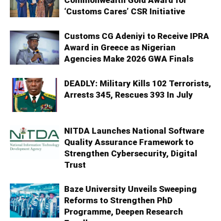
Commonwealth Gold Award for
‘Customs Cares’ CSR Initiative
Customs CG Adeniyi to Receive IPRA
Award in Greece as Nigerian
Agencies Make 2026 GWA Finals
DEADLY: Military Kills 102 Terrorists,
Arrests 345, Rescues 393 In July
NITDA Launches National Software
Quality Assurance Framework to
Strengthen Cybersecurity, Digital
Trust
Baze University Unveils Sweeping
Reforms to Strengthen PhD
Programme, Deepen Research