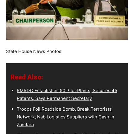
State House News Photos
Read Also:
RMRDC Establishes 50 Pilot Plants, Secures 45
Patents, Says Permanent Secretary
Troops Foil Roadside Bomb, Break Terrorists’
Network, Nab Logistics Suppliers with Cash in
Zamfara