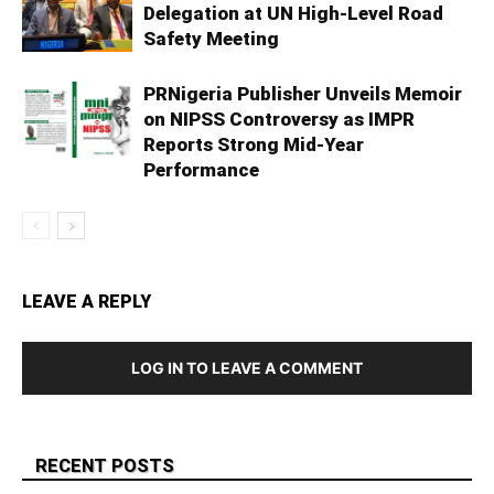
Delegation at UN High-Level Road
Safety Meeting
PRNigeria Publisher Unveils Memoir
on NIPSS Controversy as IMPR
Reports Strong Mid‑Year
Performance
LEAVE A REPLY
LOG IN TO LEAVE A COMMENT
RECENT POSTS