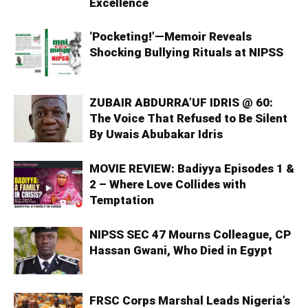
Excellence
‘Pocketing!’—Memoir Reveals
Shocking Bullying Rituals at NIPSS
ZUBAIR ABDURRA’UF IDRIS @ 60:
The Voice That Refused to Be Silent
By Uwais Abubakar Idris
MOVIE REVIEW: Badiyya Episodes 1 &
2 – Where Love Collides with
Temptation
NIPSS SEC 47 Mourns Colleague, CP
Hassan Gwani, Who Died in Egypt
FRSC Corps Marshal Leads Nigeria’s