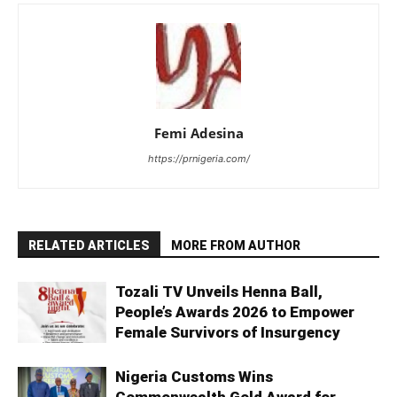
Femi Adesina
https://prnigeria.com/
RELATED ARTICLES
MORE FROM AUTHOR
Tozali TV Unveils Henna Ball,
People’s Awards 2026 to Empower
Female Survivors of Insurgency
Nigeria Customs Wins