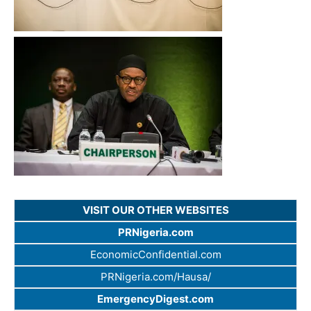
VISIT OUR OTHER WEBSITES
PRNigeria.com
EconomicConfidential.com
PRNigeria.com/Hausa/
EmergencyDigest.com