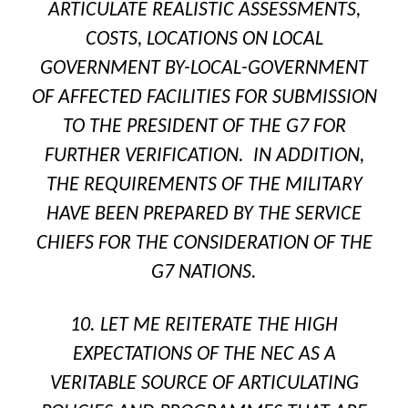
ARTICULATE REALISTIC ASSESSMENTS,
COSTS, LOCATIONS ON LOCAL
GOVERNMENT BY-LOCAL-GOVERNMENT
OF AFFECTED FACILITIES FOR SUBMISSION
TO THE PRESIDENT OF THE G7 FOR
FURTHER VERIFICATION. IN ADDITION,
THE REQUIREMENTS OF THE MILITARY
HAVE BEEN PREPARED BY THE SERVICE
CHIEFS FOR THE CONSIDERATION OF THE
G7 NATIONS.
10. LET ME REITERATE THE HIGH
EXPECTATIONS OF THE NEC AS A
VERITABLE SOURCE OF ARTICULATING