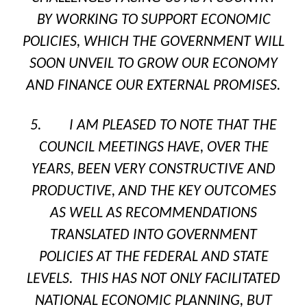
BY WORKING TO SUPPORT ECONOMIC
POLICIES, WHICH THE GOVERNMENT WILL
SOON UNVEIL TO GROW OUR ECONOMY
AND FINANCE OUR EXTERNAL PROMISES.
5. I AM PLEASED TO NOTE THAT THE
COUNCIL MEETINGS HAVE, OVER THE
YEARS, BEEN VERY CONSTRUCTIVE AND
PRODUCTIVE, AND THE KEY OUTCOMES
AS WELL AS RECOMMENDATIONS
TRANSLATED INTO GOVERNMENT
POLICIES AT THE FEDERAL AND STATE
LEVELS. THIS HAS NOT ONLY FACILITATED
NATIONAL ECONOMIC PLANNING, BUT