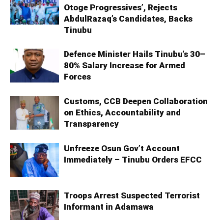
Otoge Progressives’, Rejects
AbdulRazaq’s Candidates, Backs
Tinubu
Defence Minister Hails Tinubu’s 30–
80% Salary Increase for Armed
Forces
Customs, CCB Deepen Collaboration
on Ethics, Accountability and
Transparency
Unfreeze Osun Gov’t Account
Immediately – Tinubu Orders EFCC
Troops Arrest Suspected Terrorist
Informant in Adamawa