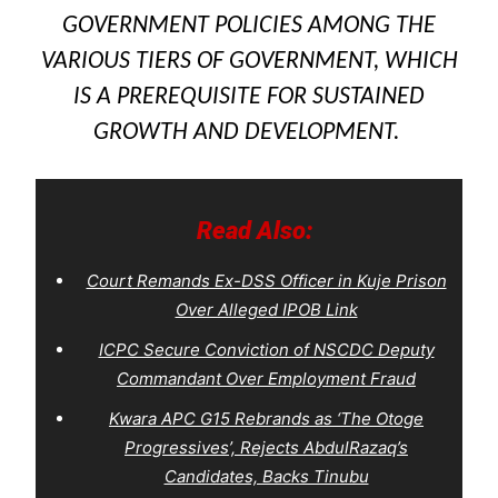
GOVERNMENT POLICIES AMONG THE
VARIOUS TIERS OF GOVERNMENT, WHICH
IS A PREREQUISITE FOR SUSTAINED
GROWTH AND DEVELOPMENT.
Read Also:
Court Remands Ex-DSS Officer in Kuje Prison
Over Alleged IPOB Link
ICPC Secure Conviction of NSCDC Deputy
Commandant Over Employment Fraud
Kwara APC G15 Rebrands as ‘The Otoge
Progressives’, Rejects AbdulRazaq’s
Candidates, Backs Tinubu