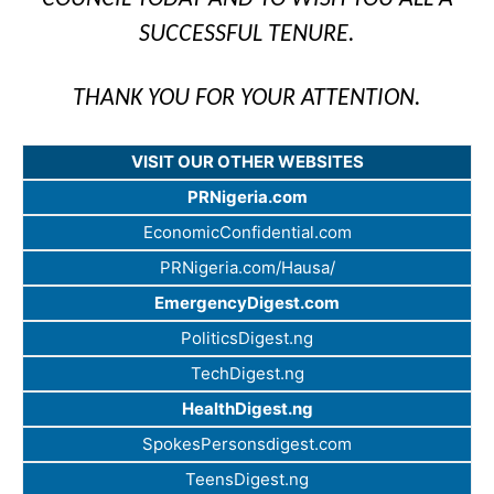
SUCCESSFUL TENURE.
THANK YOU FOR YOUR ATTENTION.
VISIT OUR OTHER WEBSITES
PRNigeria.com
EconomicConfidential.com
PRNigeria.com/Hausa/
EmergencyDigest.com
PoliticsDigest.ng
TechDigest.ng
HealthDigest.ng
SpokesPersonsdigest.com
TeensDigest.ng