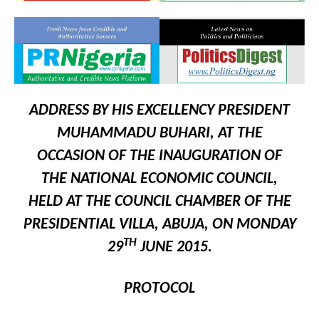
ADDRESS BY HIS EXCELLENCY PRESIDENT
MUHAMMADU BUHARI, AT THE
OCCASION OF THE INAUGURATION OF
THE NATIONAL ECONOMIC COUNCIL,
HELD AT THE COUNCIL CHAMBER OF THE
PRESIDENTIAL VILLA, ABUJA, ON MONDAY
TH
29
JUNE 2015.
PROTOCOL