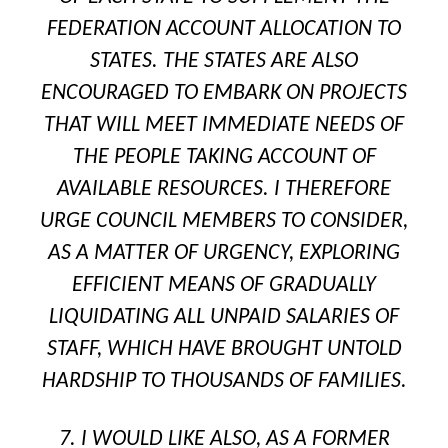
FEDERATION ACCOUNT ALLOCATION TO
STATES. THE STATES ARE ALSO
ENCOURAGED TO EMBARK ON PROJECTS
THAT WILL MEET IMMEDIATE NEEDS OF
THE PEOPLE TAKING ACCOUNT OF
AVAILABLE RESOURCES. I THEREFORE
URGE COUNCIL MEMBERS TO CONSIDER,
AS A MATTER OF URGENCY, EXPLORING
EFFICIENT MEANS OF GRADUALLY
LIQUIDATING ALL UNPAID SALARIES OF
STAFF, WHICH HAVE BROUGHT UNTOLD
HARDSHIP TO THOUSANDS OF FAMILIES.
7. I WOULD LIKE ALSO, AS A FORMER