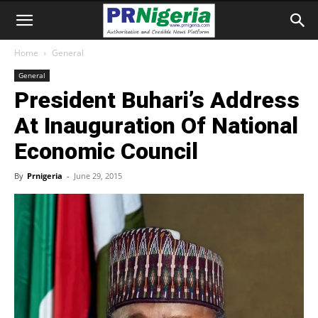
Home
General
General
President Buhari’s Address
At Inauguration Of National
Economic Council
By
Prnigeria
-
June 29, 2015