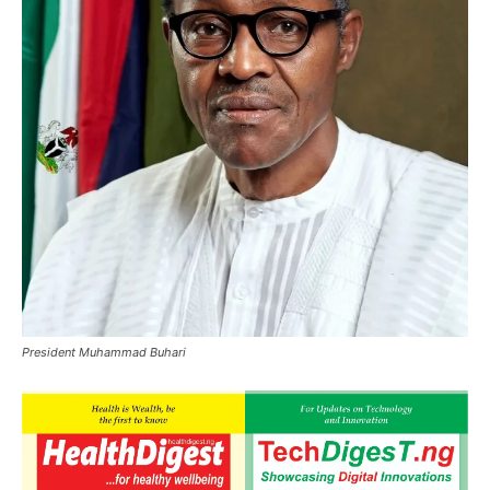
President Muhammad Buhari