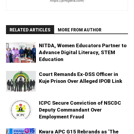
https://prnigeria.com/
RELATED ARTICLES
MORE FROM AUTHOR
NITDA, Women Educators Partner to
Advance Digital Literacy, STEM
Education
Court Remands Ex-DSS Officer in
Kuje Prison Over Alleged IPOB Link
ICPC Secure Conviction of NSCDC
Deputy Commandant Over
Employment Fraud
Kwara APC G15 Rebrands as ‘The