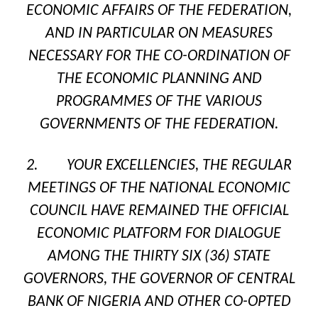
ECONOMIC AFFAIRS OF THE FEDERATION,
AND IN PARTICULAR ON MEASURES
NECESSARY FOR THE CO-ORDINATION OF
THE ECONOMIC PLANNING AND
PROGRAMMES OF THE VARIOUS
GOVERNMENTS OF THE FEDERATION.
2. YOUR EXCELLENCIES, THE REGULAR
MEETINGS OF THE NATIONAL ECONOMIC
COUNCIL HAVE REMAINED THE OFFICIAL
ECONOMIC PLATFORM FOR DIALOGUE
AMONG THE THIRTY SIX (36) STATE
GOVERNORS, THE GOVERNOR OF CENTRAL
BANK OF NIGERIA AND OTHER CO-OPTED