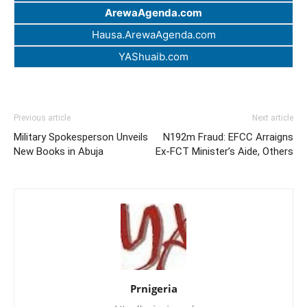
ArewaAgenda.com
Hausa.ArewaAgenda.com
YAShuaib.com
Previous article
Next article
Military Spokesperson Unveils
N192m Fraud: EFCC Arraigns
New Books in Abuja
Ex-FCT Minister’s Aide, Others
Prnigeria