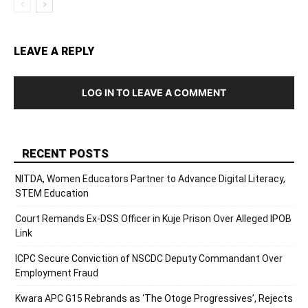
LEAVE A REPLY
LOG IN TO LEAVE A COMMENT
RECENT POSTS
NITDA, Women Educators Partner to Advance Digital Literacy,
STEM Education
Court Remands Ex-DSS Officer in Kuje Prison Over Alleged IPOB
Link
ICPC Secure Conviction of NSCDC Deputy Commandant Over
Employment Fraud
Kwara APC G15 Rebrands as ‘The Otoge Progressives’, Rejects