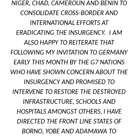
NIGER, CHAD, CAMEROUN AND BENIN TO
CONSOLIDATE CROSS-BORDER AND
INTERNATIONAL EFFORTS AT
ERADICATING THE INSURGENCY. I AM
ALSO HAPPY TO REITERATE THAT
FOLLOWING MY INVITATION TO GERMANY
EARLY THIS MONTH BY THE G7 NATIONS
WHO HAVE SHOWN CONCERN ABOUT THE
INSURGENCY AND PROMISED TO
INTERVENE TO RESTORE THE DESTROYED
INFRASTRUCTURE, SCHOOLS AND
HOSPITALS AMONGST OTHERS, I HAVE
DIRECTED THE FRONT LINE STATES OF
BORNO, YOBE AND ADAMAWA TO