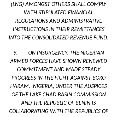
(LNG) AMONGST OTHERS SHALL COMPLY
WITH STIPULATED FINANCIAL
REGULATIONS AND ADMINISTRATIVE
INSTRUCTIONS IN THEIR REMITTANCES
INTO THE CONSOLIDATED REVENUE FUND.
9. ON INSURGENCY, THE NIGERIAN
ARMED FORCES HAVE SHOWN RENEWED
COMMITMENT AND MADE STEADY
PROGRESS IN THE FIGHT AGAINST BOKO
HARAM. NIGERIA, UNDER THE AUSPICES
OF THE LAKE CHAD BASIN COMMISSION
AND THE REPUBLIC OF BENIN IS
COLLABORATING WITH THE REPUBLICS OF