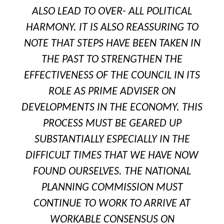
ALSO LEAD TO OVER- ALL POLITICAL
HARMONY. IT IS ALSO REASSURING TO
NOTE THAT STEPS HAVE BEEN TAKEN IN
THE PAST TO STRENGTHEN THE
EFFECTIVENESS OF THE COUNCIL IN ITS
ROLE AS PRIME ADVISER ON
DEVELOPMENTS IN THE ECONOMY. THIS
PROCESS MUST BE GEARED UP
SUBSTANTIALLY ESPECIALLY IN THE
DIFFICULT TIMES THAT WE HAVE NOW
FOUND OURSELVES. THE NATIONAL
PLANNING COMMISSION MUST
CONTINUE TO WORK TO ARRIVE AT
WORKABLE CONSENSUS ON