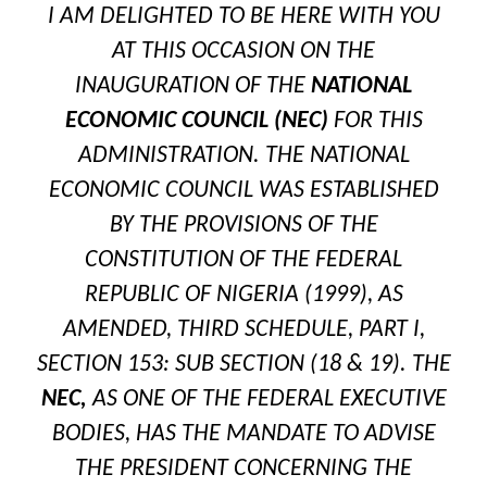
I AM DELIGHTED TO BE HERE WITH YOU
AT THIS OCCASION ON THE
INAUGURATION OF THE
NATIONAL
ECONOMIC COUNCIL (NEC)
FOR
THIS
ADMINISTRATION. THE NATIONAL
ECONOMIC COUNCIL WAS ESTABLISHED
BY THE PROVISIONS OF THE
CONSTITUTION OF THE FEDERAL
REPUBLIC OF NIGERIA (1999), AS
AMENDED, THIRD SCHEDULE, PART I,
SECTION 153: SUB SECTION (18 & 19). THE
NEC,
AS ONE OF THE FEDERAL EXECUTIVE
BODIES, HAS THE MANDATE TO ADVISE
THE PRESIDENT CONCERNING THE