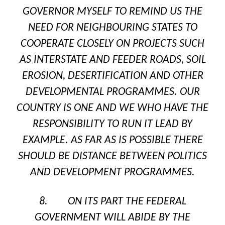
GOVERNOR MYSELF TO REMIND US THE
NEED FOR NEIGHBOURING STATES TO
COOPERATE CLOSELY ON PROJECTS SUCH
AS INTERSTATE AND FEEDER ROADS, SOIL
EROSION, DESERTIFICATION AND OTHER
DEVELOPMENTAL PROGRAMMES. OUR
COUNTRY IS ONE AND WE WHO HAVE THE
RESPONSIBILITY TO RUN IT LEAD BY
EXAMPLE. AS FAR AS IS POSSIBLE THERE
SHOULD BE DISTANCE BETWEEN POLITICS
AND DEVELOPMENT PROGRAMMES.
8. ON ITS PART THE FEDERAL
GOVERNMENT WILL ABIDE BY THE