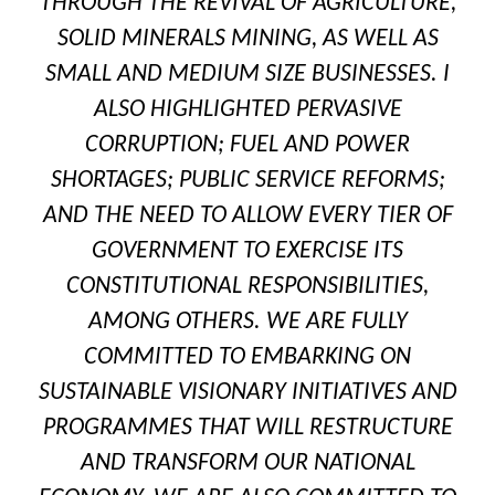
THROUGH THE REVIVAL OF AGRICULTURE,
SOLID MINERALS MINING, AS WELL AS
SMALL AND MEDIUM SIZE BUSINESSES. I
ALSO HIGHLIGHTED PERVASIVE
CORRUPTION; FUEL AND POWER
SHORTAGES; PUBLIC SERVICE REFORMS;
AND THE NEED TO ALLOW EVERY TIER OF
GOVERNMENT TO EXERCISE ITS
CONSTITUTIONAL RESPONSIBILITIES,
AMONG OTHERS. WE ARE FULLY
COMMITTED TO EMBARKING ON
SUSTAINABLE VISIONARY INITIATIVES AND
PROGRAMMES THAT WILL RESTRUCTURE
AND TRANSFORM OUR NATIONAL