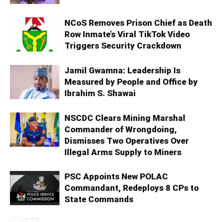
NCoS Removes Prison Chief as Death
Row Inmate’s Viral TikTok Video
Triggers Security Crackdown
Jamil Gwamna: Leadership Is
Measured by People and Office by
Ibrahim S. Shawai
NSCDC Clears Mining Marshal
Commander of Wrongdoing,
Dismisses Two Operatives Over
Illegal Arms Supply to Miners
PSC Appoints New POLAC
Commandant, Redeploys 8 CPs to
State Commands