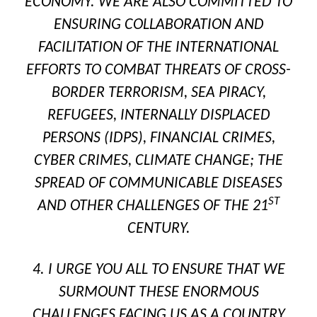
ECONOMY. WE ARE ALSO COMMITTED TO
ENSURING COLLABORATION AND
FACILITATION OF THE INTERNATIONAL
EFFORTS TO COMBAT THREATS OF CROSS-
BORDER TERRORISM, SEA PIRACY,
REFUGEES, INTERNALLY DISPLACED
PERSONS (IDPS), FINANCIAL CRIMES,
CYBER CRIMES, CLIMATE CHANGE; THE
SPREAD OF COMMUNICABLE DISEASES
ST
AND OTHER CHALLENGES OF THE 21
CENTURY.
4. I URGE YOU ALL TO ENSURE THAT WE
SURMOUNT THESE ENORMOUS
CHALLENGES FACING US AS A COUNTRY