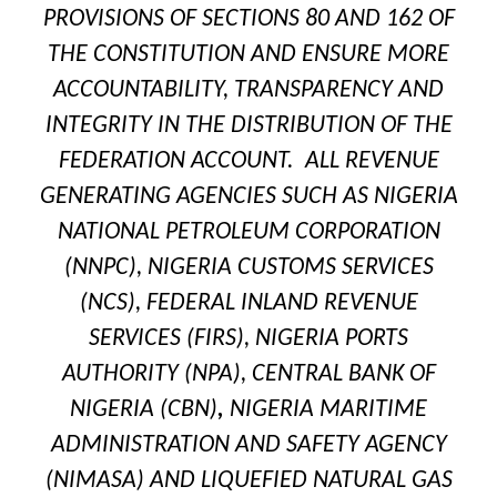
PROVISIONS OF SECTIONS 80 AND 162 OF
THE CONSTITUTION AND ENSURE MORE
ACCOUNTABILITY, TRANSPARENCY AND
INTEGRITY IN THE DISTRIBUTION OF THE
FEDERATION ACCOUNT. ALL REVENUE
GENERATING AGENCIES SUCH AS NIGERIA
NATIONAL PETROLEUM CORPORATION
(NNPC), NIGERIA CUSTOMS SERVICES
(NCS), FEDERAL INLAND REVENUE
SERVICES (FIRS), NIGERIA PORTS
AUTHORITY (NPA), CENTRAL BANK OF
NIGERIA (CBN)
,
NIGERIA MARITIME
ADMINISTRATION AND SAFETY AGENCY
(NIMASA) AND LIQUEFIED NATURAL GAS