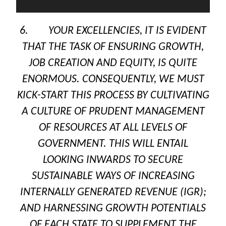
6. YOUR EXCELLENCIES, IT IS EVIDENT
THAT THE TASK OF ENSURING GROWTH,
JOB CREATION AND EQUITY, IS QUITE
ENORMOUS. CONSEQUENTLY, WE MUST
KICK-START THIS PROCESS BY CULTIVATING
A CULTURE OF PRUDENT MANAGEMENT
OF RESOURCES AT ALL LEVELS OF
GOVERNMENT. THIS WILL ENTAIL
LOOKING INWARDS TO SECURE
SUSTAINABLE WAYS OF INCREASING
INTERNALLY GENERATED REVENUE (IGR);
AND HARNESSING GROWTH POTENTIALS
OF EACH STATE TO SUPPLEMENT THE