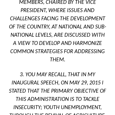
MEMBERS, CHAIRED BY THE VICE
PRESIDENT, WHERE ISSUES AND
CHALLENGES FACING THE DEVELOPMENT
OF THE COUNTRY, AT NATIONAL AND SUB-
NATIONAL LEVELS, ARE DISCUSSED WITH
A VIEW TO DEVELOP AND HARMONIZE
COMMON STRATEGIES FOR ADDRESSING
THEM.
3. YOU MAY RECALL, THAT IN MY
INAUGURAL SPEECH, ON MAY 29, 2015 I
STATED THAT THE PRIMARY OBJECTIVE OF
THIS ADMINISTRATION IS TO TACKLE
INSECURITY; YOUTH UNEMPLOYMENT,