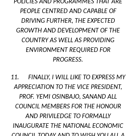
POLICIES AND PROGRAMMES THAT ARE
PEOPLE CENTRED AND CAPABLE OF
DRIVING FURTHER, THE EXPECTED
GROWTH AND DEVELOPMENT OF THE
COUNTRY AS WELL AS PROVIDING
ENVIRONMENT REQUIRED FOR
PROGRESS.
11. FINALLY, I WILL LIKE TO EXPRESS MY
APPRECIATION TO THE VICE PRESIDENT,
PROF. YEMI OSINBAJO,
SAN
AND ALL
COUNCIL MEMBERS FOR THE HONOUR
AND PRIVILEDGE TO FORMALLY
INAUGURATE THE NATIONAL ECONOMIC
COUNCIL TODAY AND TO WISH YOU ALL A