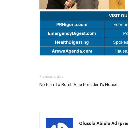
VISIT O
PRNigeria.com
Econom
EmergencyDigest.com
Po
HealthDigest.ng
Spokes
ArewaAgenda.com
Hausa
Previous article
No Plan To Bomb Vice President’s House
Olusola Abiola Ad (pre