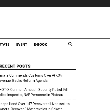
STATE
EVENT
E-BOOK
RECENT POSTS
enate Commends Customs Over ₦7.3tn
evenue, Backs Reform Agenda
HOTO: Gunmen Ambush Security Patrol, Kill
olice Inspector, NAF Personnel in Plateau
roops Hand Over 147 Recovered Livestock to
wners, Recover 3 Motorcycles in Sokoto