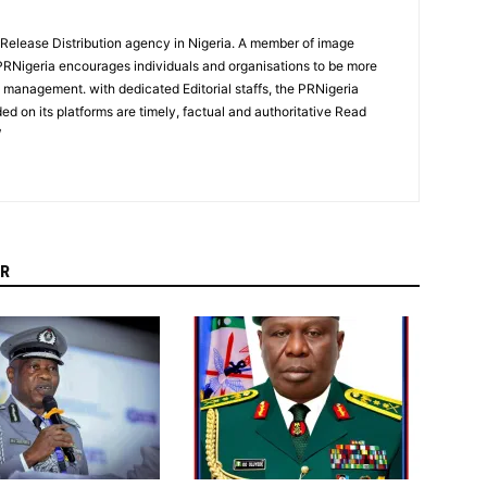
 Release Distribution agency in Nigeria. A member of image
PRNigeria encourages individuals and organisations to be more
n management. with dedicated Editorial staffs, the PRNigeria
ed on its platforms are timely, factual and authoritative Read
/
R