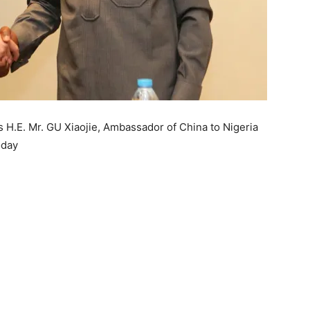
s H.E. Mr. GU Xiaojie, Ambassador of China to Nigeria
oday