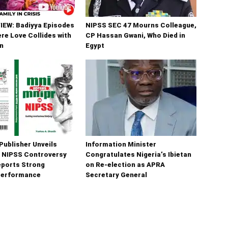
IEW: Badiyya Episodes
NIPSS SEC 47 Mourns Colleague,
ere Love Collides with
CP Hassan Gwani, Who Died in
n
Egypt
Publisher Unveils
Information Minister
 NIPSS Controversy
Congratulates Nigeria’s Ibietan
eports Strong
on Re-election as APRA
Performance
Secretary General