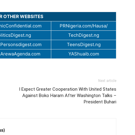
UR OTHER WEBSITES
icConfidential.com
PRNigeria.com/Hausa/
liticsDigest.ng
TechDigest.ng
Personsdigest.com
TeensDigest.ng
.ArewaAgenda.com
YAShuaib.com
Next article
I Expect Greater Cooperation With United States
Against Boko Haram After Washington Talks –
President Buhari
ss)