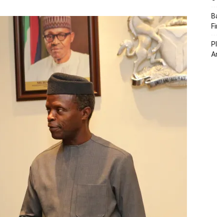
B
F
P
A