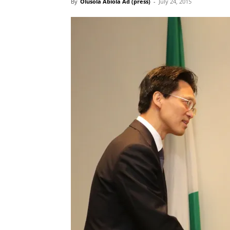
By
Olusola Abiola Ad (press)
-
July 24, 2015