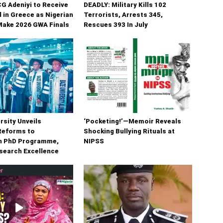
G Adeniyi to Receive
DEADLY: Military Kills 102
 in Greece as Nigerian
Terrorists, Arrests 345,
Make 2026 GWA Finals
Rescues 393 In July
rsity Unveils
‘Pocketing!’—Memoir Reveals
Reforms to
Shocking Bullying Rituals at
n PhD Programme,
NIPSS
search Excellence