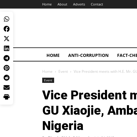
Home
About
Adverts
Contact
HOME
ANTI-CORRUPTION
FACT-CH
Home
Event
Vice President meets with H.E. Mr. GU
Event
Vice President m
GU Xiaojie, Amb
Nigeria