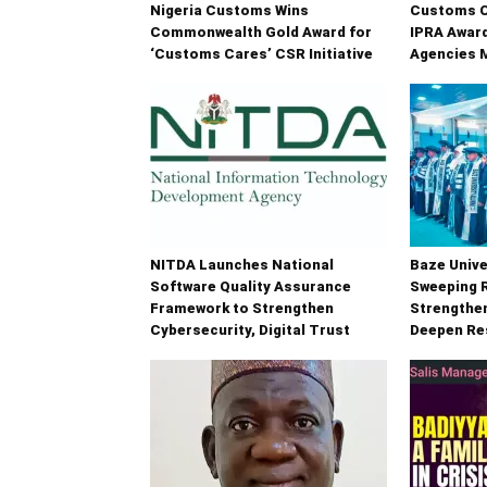
Nigeria Customs Wins
Customs C
Commonwealth Gold Award for
IPRA Award
‘Customs Cares’ CSR Initiative
Agencies 
NITDA Launches National
Baze Unive
Software Quality Assurance
Sweeping 
Framework to Strengthen
Strengthe
Cybersecurity, Digital Trust
Deepen Re