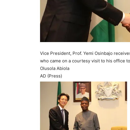
Vice President, Prof. Yemi Osinbajo receive
who came on a courtesy visit to his office t
Olusola Abiola
AD (Press)