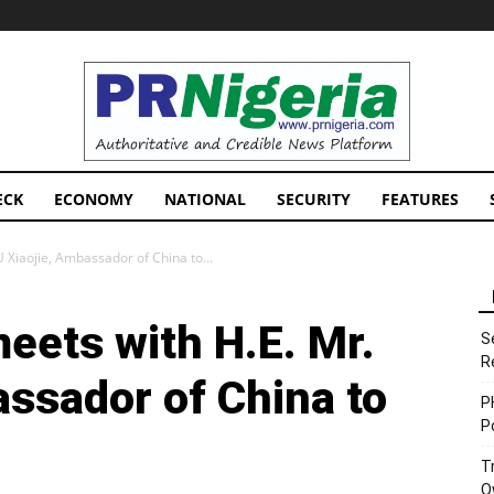
PRNigeria
News
ECK
ECONOMY
NATIONAL
SECURITY
FEATURES
 Xiaojie, Ambassador of China to...
eets with H.E. Mr.
S
R
assador of China to
P
P
T
O