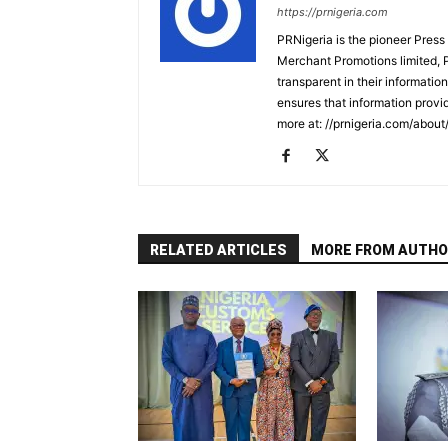
https://prnigeria.com
PRNigeria is the pioneer Press
Merchant Promotions limited, 
transparent in their informatio
ensures that information provid
more at: //prnigeria.com/about
RELATED ARTICLES
MORE FROM AUTHO