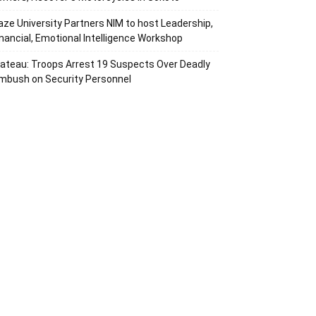
aze University Partners NIM to host Leadership,
inancial, Emotional Intelligence Workshop
lateau: Troops Arrest 19 Suspects Over Deadly
mbush on Security Personnel