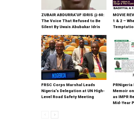
ZUBAIR ABDURRA’UF IDRIS @ 60:
MOVIE REV
The Voice That Refused to Be
1 & 2 – Wh
Silent By Uwais Abubakar Idris
Temptatio
FRSC Corps Marshal Leads
PRNigeria 
Nigeria’s Delegation at UN High-
Memoir on
Level Road Safety Meeting
as IMPR R
Mid‑Year 