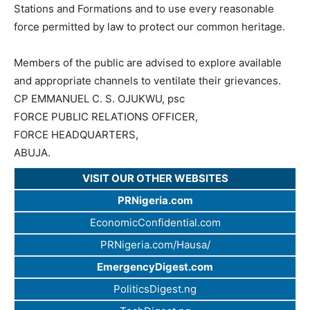
Stations and Formations and to use every reasonable
force permitted by law to protect our common heritage.
Members of the public are advised to explore available
and appropriate channels to ventilate their grievances.
CP EMMANUEL C. S. OJUKWU, psc
FORCE PUBLIC RELATIONS OFFICER,
FORCE HEADQUARTERS,
ABUJA.
VISIT OUR OTHER WEBSITES
PRNigeria.com
EconomicConfidential.com
PRNigeria.com/Hausa/
EmergencyDigest.com
PoliticsDigest.ng