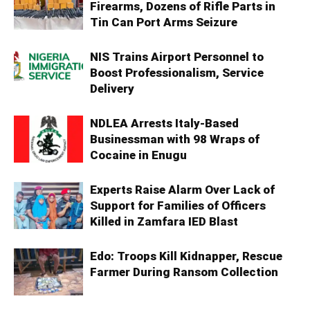
Firearms, Dozens of Rifle Parts in
Tin Can Port Arms Seizure
NIS Trains Airport Personnel to
Boost Professionalism, Service
Delivery
NDLEA Arrests Italy-Based
Businessman with 98 Wraps of
Cocaine in Enugu
Experts Raise Alarm Over Lack of
Support for Families of Officers
Killed in Zamfara IED Blast
Edo: Troops Kill Kidnapper, Rescue
Farmer During Ransom Collection