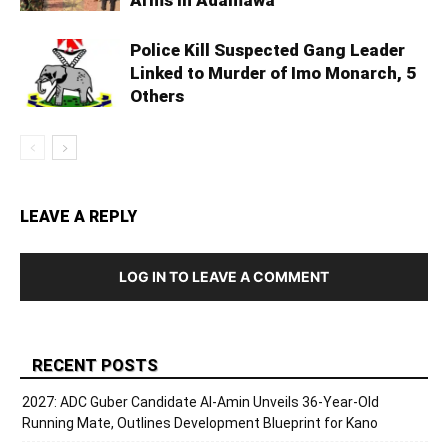
Police Kill Suspected Gang Leader
Linked to Murder of Imo Monarch, 5
Others
LEAVE A REPLY
LOG IN TO LEAVE A COMMENT
RECENT POSTS
2027: ADC Guber Candidate Al-Amin Unveils 36-Year-Old
Running Mate, Outlines Development Blueprint for Kano