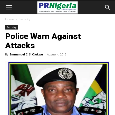
Home
Security
Security
Police Warn Against
Attacks
By
Emmanuel C. S. Ojukwu
-
August 4, 2015