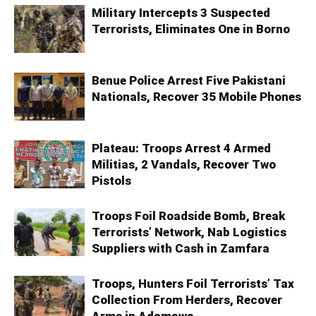
Military Intercepts 3 Suspected
Terrorists, Eliminates One in Borno
Benue Police Arrest Five Pakistani
Nationals, Recover 35 Mobile Phones
Plateau: Troops Arrest 4 Armed
Militias, 2 Vandals, Recover Two
Pistols
Troops Foil Roadside Bomb, Break
Terrorists’ Network, Nab Logistics
Suppliers with Cash in Zamfara
Troops, Hunters Foil Terrorists’ Tax
Collection From Herders, Recover
Arms in Adamawa