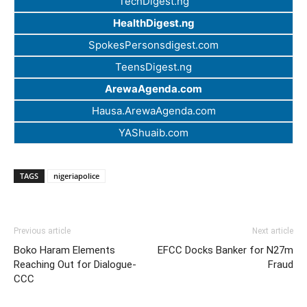
TechDigest.ng
HealthDigest.ng
SpokesPersonsdigest.com
TeensDigest.ng
ArewaAgenda.com
Hausa.ArewaAgenda.com
YAShuaib.com
TAGS
nigeriapolice
Previous article
Next article
Boko Haram Elements
EFCC Docks Banker for N27m
Reaching Out for Dialogue-
Fraud
CCC