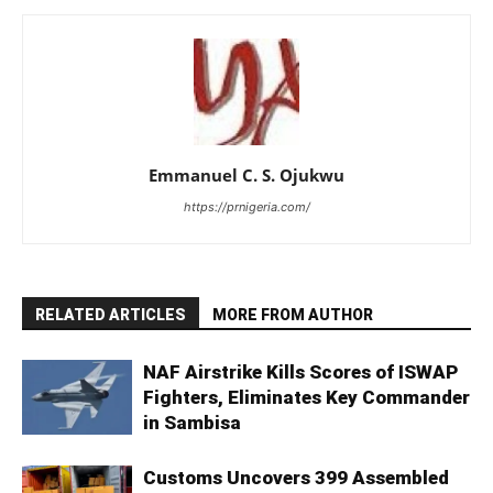
Emmanuel C. S. Ojukwu
https://prnigeria.com/
RELATED ARTICLES
MORE FROM AUTHOR
NAF Airstrike Kills Scores of ISWAP
Fighters, Eliminates Key Commander
in Sambisa
Customs Uncovers 399 Assembled