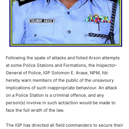
Following the spate of attacks and foiled Arson attempts
at some Police Stations and Formations, the Inspector-
General of Police, IGP Solomon E. Arase, NPM, fdc
hereby warn members of the public of the unsavoury
implications of such inappropriate behaviour. An attack
on a Police Station is a criminal offence, and any
person(s) involve in such act/action would be made to
face the full wrath of the law.
The IGP has directed all field commanders to secure their