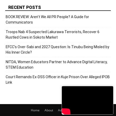
RECENT POSTS
BOOK REVIEW: Aren’t We All PR People? A Guide for
Communicators
Troops Nab 4 Suspected Lakurawa Terrorists, Recover 6
Rustled Cows in Sokoto Market
EFCC’s Over-Sabi and 2027 Question: Is Tinubu Being Misled by
His Inner Circle?
NITDA, Women Educators Partner to Advance Digital Literacy,
STEM Education
Court Remands Ex-DSS Officer in Kuje Prison Over Alleged IPOB
Link
Home
About
Adverts
Contact