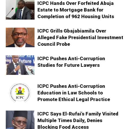
ICPC Hands Over Forfeited Abuja
Estate to Mortgage Bank for
Completion of 962 Housing Units
ICPC Grills Gbajabiamila Over
Alleged Fake Presidential Investment
Council Probe
ICPC Pushes Anti-Corruption
Studies for Future Lawyers
ICPC Pushes Anti-Corruption
Education in Law Schools to
Promote Ethical Legal Practice
ICPC Says El-Rufai’s Family Visited
Multiple Times Daily, Denies
Blocking Food Access