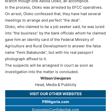
branch though one Abiola Oloko, an accomplice.
In the process, Oloko was arrested by EFCC operatives.
On arrest, Oloko confessed that, they have had several
meetings to arrange and perfect “the deal”.
Oloko, who claimed to be a job seeker said, he was lured
into “the business” by the bank officials whom he claimed
gave him an identity card of the Federal Ministry of
Agriculture and Rural Development to answer the false
name “Femi Babatunde”, but with his real passport
photograph affixed to it.
The suspects will be arraigned in court as soon as
investigation into the matter is concluded.
Wilson Uwujaren
Head, Media & Publicity
VISIT OUR OTHER WEBSITES
PRNigeria.com
EconomicConfidential.com