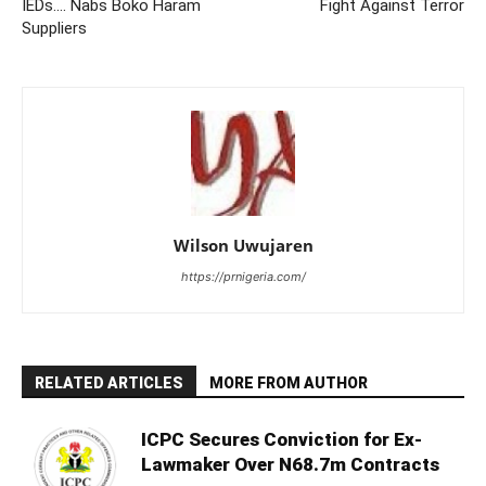
IEDs…. Nabs Boko Haram
Fight Against Terror
Suppliers
Wilson Uwujaren
https://prnigeria.com/
RELATED ARTICLES
MORE FROM AUTHOR
ICPC Secures Conviction for Ex-
Lawmaker Over N68.7m Contracts