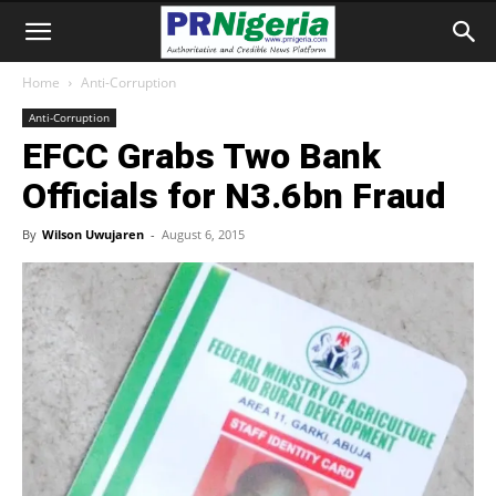
Home
Anti-Corruption
Anti-Corruption
EFCC Grabs Two Bank
Officials for N3.6bn Fraud
By
Wilson Uwujaren
-
August 6, 2015