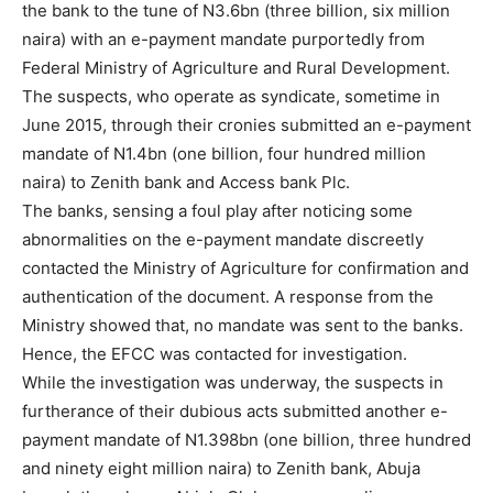
the bank to the tune of N3.6bn (three billion, six million
naira) with an e-payment mandate purportedly from
Federal Ministry of Agriculture and Rural Development.
The suspects, who operate as syndicate, sometime in
June 2015, through their cronies submitted an e-payment
mandate of N1.4bn (one billion, four hundred million
naira) to Zenith bank and Access bank Plc.
The banks, sensing a foul play after noticing some
abnormalities on the e-payment mandate discreetly
contacted the Ministry of Agriculture for confirmation and
authentication of the document. A response from the
Ministry showed that, no mandate was sent to the banks.
Hence, the EFCC was contacted for investigation.
While the investigation was underway, the suspects in
furtherance of their dubious acts submitted another e-
payment mandate of N1.398bn (one billion, three hundred
and ninety eight million naira) to Zenith bank, Abuja