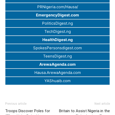
PRNigeria.com/Hausa/
EmergencyDigest.com
PoliticsDigest.ng
TechDigest.ng
HealthDigest.ng
SpokesPersonsdigest.com
TeensDigest.ng
ArewaAgenda.com
Hausa.ArewaAgenda.com
YAShuaib.com
Previous article
Next article
Troops Discover Poles for
Britain to Assist Nigeria in the