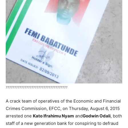
????????????????????????????????????
A crack team of operatives of the Economic and Financial
Crimes Commission, EFCC, on Thursday, August 6, 2015
arrested one
Kato Ifrahimu Nyam
and
Godwin Odali
, both
staff of a new generation bank for conspiring to defraud