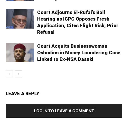
Court Adjourns El-Rufai’s Bail
Hearing as ICPC Opposes Fresh
Application, Cites Flight Risk, Prior
Refusal
Court Acquits Businesswoman
Oshodins in Money Laundering Case
Linked to Ex-NSA Dasuki
LEAVE A REPLY
LOG IN TO LEAVE A COMMENT