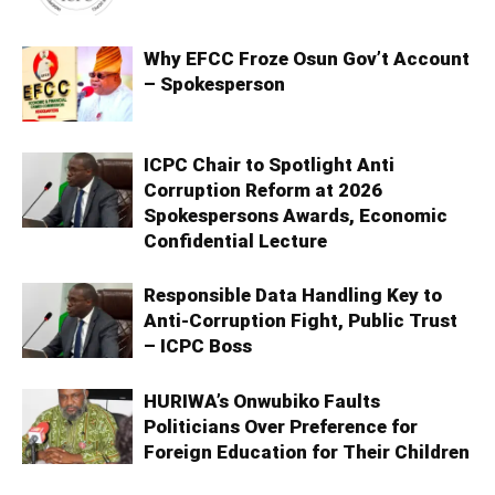
Why EFCC Froze Osun Gov’t Account
– Spokesperson
ICPC Chair to Spotlight Anti
Corruption Reform at 2026
Spokespersons Awards, Economic
Confidential Lecture
Responsible Data Handling Key to
Anti-Corruption Fight, Public Trust
– ICPC Boss
HURIWA’s Onwubiko Faults
Politicians Over Preference for
Foreign Education for Their Children