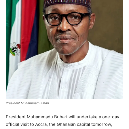
President Muhammad Buhari
President Muhammadu Buhari will undertake a one-day
official visit to Accra, the Ghanaian capital tomorrow,