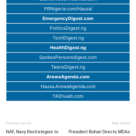
PRNigeria.com/Hausa/
EmergencyDigest.com
PoliticsDigest.ng
TechDigest.ng
HealthDigest.ng
SpokesPersonsdigest.com
TeensDigest.ng
ArewaAgenda.com
Hausa.ArewaAgenda.com
YAShuaib.com
Previous article
Next article
NAF, Navy Restrategise to
President Buhari Directs MDAs