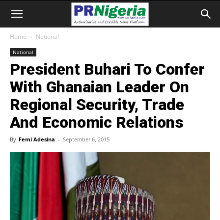
Home
National
National
President Buhari To Confer
With Ghanaian Leader On
Regional Security, Trade
And Economic Relations
By
Femi Adesina
-
September 6, 2015