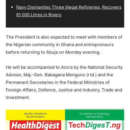
Navy Dismantles Three Illegal Refineries, Recovers
61,000 Litres in Rivers
The President is also expected to meet with members of
the Nigerian community in Ghana and entrepreneurs
before returning to Abuja on Monday evening.
He will be accompanied to Accra by the National Security
Adviser, Maj.-Gen. Babagana Monguno (rtd.) and the
Permanent Secretaries in the Federal Ministries of
Foreign Affairs, Defence, Justice and Industry, Trade and
Investment.