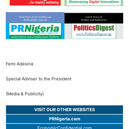
Femi Adesina
Special Adviser to the President
(Media & Publicity)
VISIT OUR OTHER WEBSITES
PRNigeria.com
EconomicConfidential.com