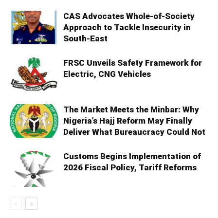
CAS Advocates Whole-of-Society
Approach to Tackle Insecurity in
South-East
FRSC Unveils Safety Framework for
Electric, CNG Vehicles
The Market Meets the Minbar: Why
Nigeria’s Hajj Reform May Finally
Deliver What Bureaucracy Could Not
Customs Begins Implementation of
2026 Fiscal Policy, Tariff Reforms