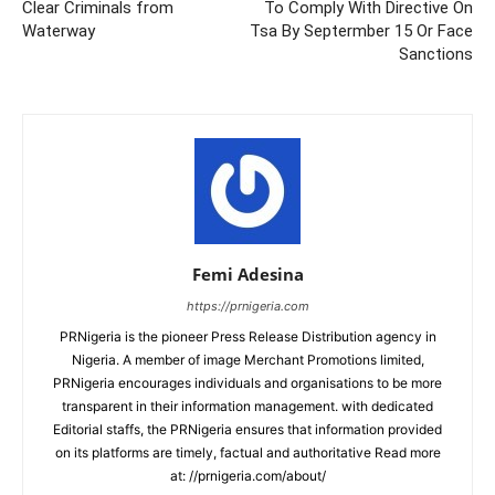
Clear Criminals from
To Comply With Directive On
Waterway
Tsa By Septermber 15 Or Face
Sanctions
Femi Adesina
https://prnigeria.com
PRNigeria is the pioneer Press Release Distribution agency in
Nigeria. A member of image Merchant Promotions limited,
PRNigeria encourages individuals and organisations to be more
transparent in their information management. with dedicated
Editorial staffs, the PRNigeria ensures that information provided
on its platforms are timely, factual and authoritative Read more
at: //prnigeria.com/about/