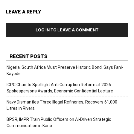
LEAVE A REPLY
LOG IN TO LEAVE A COMMENT
RECENT POSTS
Nigeria, South Africa Must Preserve Historic Bond, Says Fani-
Kayode
ICPC Chair to Spotlight Anti Corruption Reform at 2026
Spokespersons Awards, Economic Confidential Lecture
Navy Dismantles Three Illegal Refineries, Recovers 61,000
Litres in Rivers
BPSR, IMPR Train Public Officers on AI-Driven Strategic
Communication in Kano