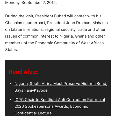
Monday, September 7, 2015.
During the visit, President Buhari will confer with his
Ghanaian counterpart, President John Dramani Mahama
on bilateral relations, regional security, trade and other
issues of common interest to Nigeria, Ghana and other
members of the Economic Community of West African
States.
Read Also:
Nigeria, South Africa Must Preserve Historic Bond,
Says Fani-Kayode
ICPC Chair to Spotlight Anti Corruption Reform at
2026 Spokespersons Awards, Economic
Confidential Lecture