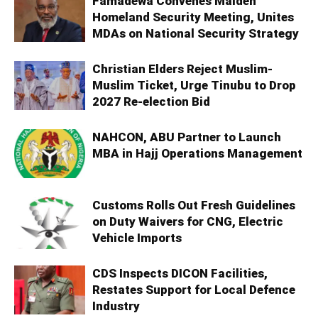
Famadewa Convenes Maiden
Homeland Security Meeting, Unites
MDAs on National Security Strategy
Christian Elders Reject Muslim-
Muslim Ticket, Urge Tinubu to Drop
2027 Re-election Bid
NAHCON, ABU Partner to Launch
MBA in Hajj Operations Management
Customs Rolls Out Fresh Guidelines
on Duty Waivers for CNG, Electric
Vehicle Imports
CDS Inspects DICON Facilities,
Restates Support for Local Defence
Industry