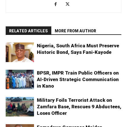
RELATED ARTICLES
MORE FROM AUTHOR
Nigeria, South Africa Must Preserve
Historic Bond, Says Fani-Kayode
BPSR, IMPR Train Public Officers on
AI-Driven Strategic Communication
in Kano
Military Foils Terrorist Attack on
Zamfara Base, Rescues 9 Abductees,
Loses Officer