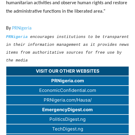
humanitarian activities and observe human rights and restore
the administrative functions in the liberated area.”
By
PRNigeria
PRNigeria
encourages institutions to be transparent
in their information management as it provides news
items from authoritative sources for free use by
the media
VISIT OUR OTHER WEBSITES
PRNigeria.com
EconomicConfidential.com
PRNigeria.com/Hausa/
EmergencyDigest.com
PoliticsDigest.ng
TechDigest.ng