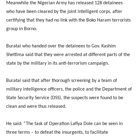
Meanwhile the Nigerian Army has released 128 detainees
who have been cleared by the joint intelligent corps, after
certifying that they had no link with the Boko Haram terrorists
group in Borno.
Buratai who handed over the detainees to Gov. Kashim
Shettima said that they were arrested at different parts of the
state by the military in its anti-terrorism campaign.
Buratai said that after thorough screening by a team of
military intelligence officers, the police and the Department of
State Security Service (DSS), the suspects were found to be
clean and were thus released.
He said: “The task of Operation Lafiya Dole can be seen in
three terms – to defeat the insurgents, to facilitate