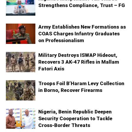
Strengthens Compliance, Trust – FG
Army Establishes New Formations as
COAS Charges Infantry Graduates
on Professionalism
Military Destroys ISWAP Hideout,
Recovers 3 AK-47 Rifles in Mallam
Fatori Axis
Troops Foil B’Haram Levy Collection
in Borno, Recover Firearms
Nigeria, Benin Republic Deepen
Security Cooperation to Tackle
Cross-Border Threats