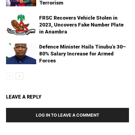
Terrorism
FRSC Recovers Vehicle Stolen in
2023, Uncovers Fake Number Plate
in Anambra
Defence Minister Hails Tinubu’s 30–
80% Salary Increase for Armed
Forces
LEAVE A REPLY
LOG IN TO LEAVE A COMMENT