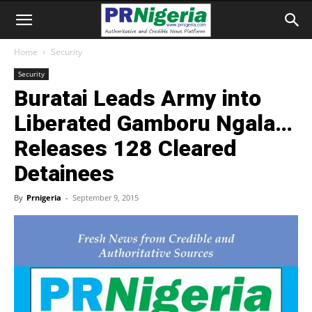
Home
Security
Security
Buratai Leads Army into
Liberated Gamboru Ngala…
Releases 128 Cleared
Detainees
By
Prnigeria
-
September 9, 2015