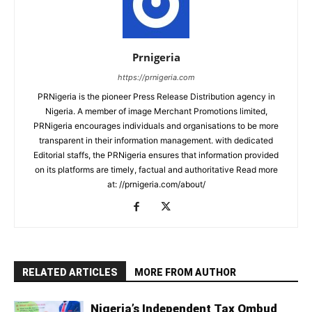
Prnigeria
https://prnigeria.com
PRNigeria is the pioneer Press Release Distribution agency in
Nigeria. A member of image Merchant Promotions limited,
PRNigeria encourages individuals and organisations to be more
transparent in their information management. with dedicated
Editorial staffs, the PRNigeria ensures that information provided
on its platforms are timely, factual and authoritative Read more
at: //prnigeria.com/about/
RELATED ARTICLES
MORE FROM AUTHOR
Nigeria’s Independent Tax Ombud