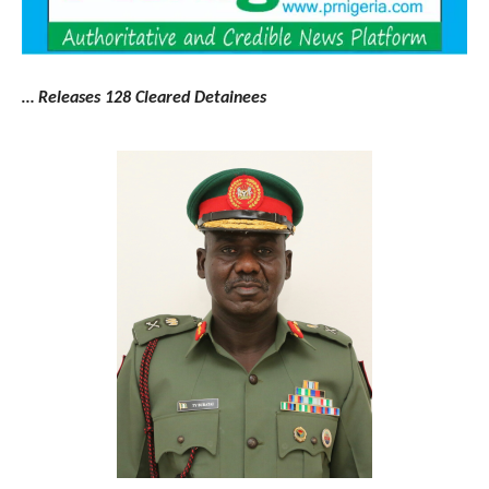
… Releases 128 Cleared Detainees