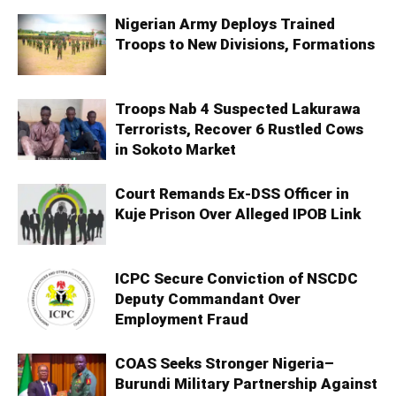
Nigerian Army Deploys Trained
Troops to New Divisions, Formations
Troops Nab 4 Suspected Lakurawa
Terrorists, Recover 6 Rustled Cows
in Sokoto Market
Court Remands Ex-DSS Officer in
Kuje Prison Over Alleged IPOB Link
ICPC Secure Conviction of NSCDC
Deputy Commandant Over
Employment Fraud
COAS Seeks Stronger Nigeria–
Burundi Military Partnership Against