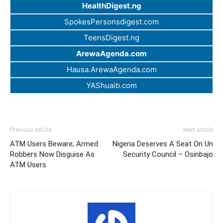
HealthDigest.ng
SpokesPersonsdigest.com
TeensDigest.ng
ArewaAgenda.com
Hausa.ArewaAgenda.com
YAShuaib.com
Previous article
Next article
ATM Users Beware; Armed
Nigeria Deserves A Seat On Un
Robbers Now Disguise As
Security Council – Osinbajo
ATM Users