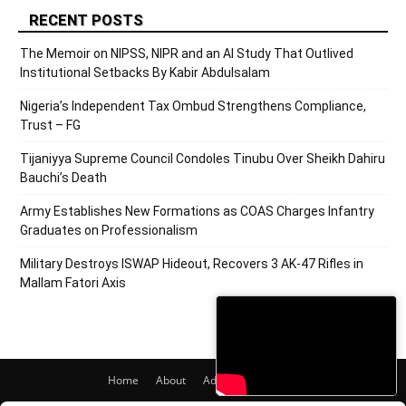
RECENT POSTS
The Memoir on NIPSS, NIPR and an AI Study That Outlived
Institutional Setbacks By Kabir Abdulsalam
Nigeria’s Independent Tax Ombud Strengthens Compliance,
Trust – FG
Tijaniyya Supreme Council Condoles Tinubu Over Sheikh Dahiru
Bauchi’s Death
Army Establishes New Formations as COAS Charges Infantry
Graduates on Professionalism
Military Destroys ISWAP Hideout, Recovers 3 AK-47 Rifles in
Mallam Fatori Axis
Home
About
Adverts
Contact