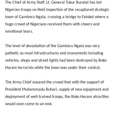
The Chief of Army Staff, Lt. General Tukur Buratai has led
Nigerian troops on field inspection of the recaptured strategic
town of Gamboru Ngala, crossing a bridge to Fatokol where a
huge crowd of Nigerians received them with cheers and
emotional tears.
The level of devastation of the Gamboru Ngala was very
pathetic as most infrastructures and monuments including
vehicles, shops and street lights had been destroyed by Boko
Haram terrorists while the town was under their control.
The Army Chief assured the crowd that with the support of
President Muhammadu Buhari, supply of new equipment and
deployment of well-trained troops, the Boko Haram atrocities
would soon come to an end.