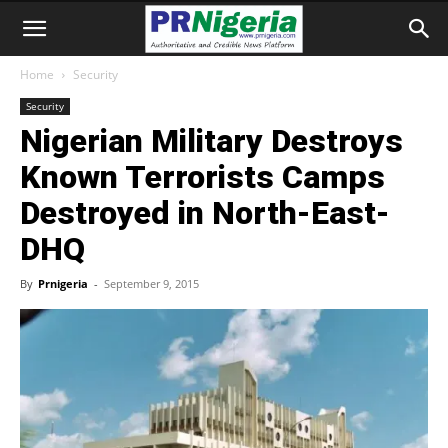
Home
Security
Security
Nigerian Military Destroys
Known Terrorists Camps
Destroyed in North-East-
DHQ
By
Prnigeria
-
September 9, 2015