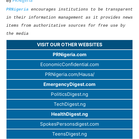
By
PRNigeria
PRNigeria
encourages institutions to be transparent
in their information management as it provides news
items from authoritative sources for free use by
the media
VISIT OUR OTHER WEBSITES
PRNigeria.com
EconomicConfidential.com
PRNigeria.com/Hausa/
EmergencyDigest.com
PoliticsDigest.ng
TechDigest.ng
HealthDigest.ng
SpokesPersonsdigest.com
TeensDigest.ng