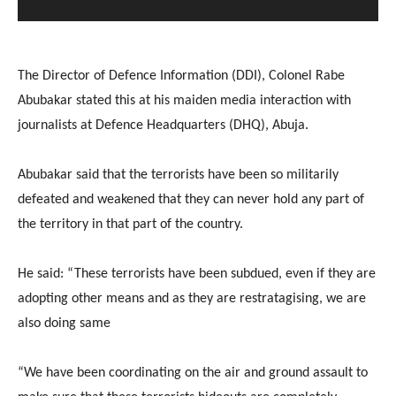
The Director of Defence Information (DDI), Colonel Rabe
Abubakar stated this at his maiden media interaction with
journalists at Defence Headquarters (DHQ), Abuja.
Abubakar said that the terrorists have been so militarily
defeated and weakened that they can never hold any part of
the territory in that part of the country.
He said: “These terrorists have been subdued, even if they are
adopting other means and as they are restratagising, we are
also doing same
“We have been coordinating on the air and ground assault to