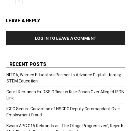
LEAVE A REPLY
LOG IN TO LEAVE A COMMENT
RECENT POSTS
NITDA, Women Educators Partner to Advance Digital Literacy,
STEM Education
Court Remands Ex-DSS Officer in Kuje Prison Over Alleged IPOB
Link
ICPC Secure Conviction of NSCDC Deputy Commandant Over
Employment Fraud
Kwara APC G15 Rebrands as ‘The Otoge Progressives’, Rejects