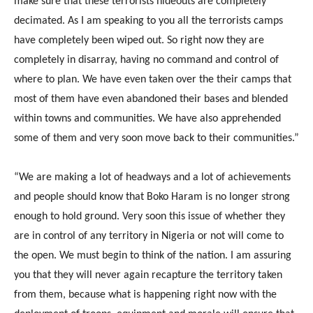
make sure that these terrorists hideouts are completely
decimated. As I am speaking to you all the terrorists camps
have completely been wiped out. So right now they are
completely in disarray, having no command and control of
where to plan. We have even taken over the their camps that
most of them have even abandoned their bases and blended
within towns and communities. We have also apprehended
some of them and very soon move back to their communities.”
“We are making a lot of headways and a lot of achievements
and people should know that Boko Haram is no longer strong
enough to hold ground. Very soon this issue of whether they
are in control of any territory in Nigeria or not will come to
the open. We must begin to think of the nation. I am assuring
you that they will never again recapture the territory taken
from them, because what is happening right now with the