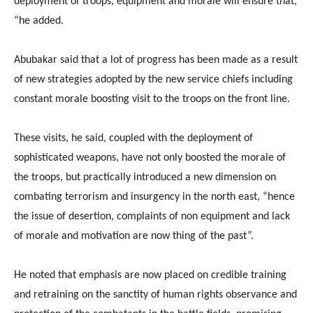
deployment of troops, equipment and morale will ensure that,
“he added.
Abubakar said that a lot of progress has been made as a result
of new strategies adopted by the new service chiefs including
constant morale boosting visit to the troops on the front line.
These visits, he said, coupled with the deployment of
sophisticated weapons, have not only boosted the morale of
the troops, but practically introduced a new dimension on
combating terrorism and insurgency in the north east, “hence
the issue of desertion, complaints of non equipment and lack
of morale and motivation are now thing of the past”.
He noted that emphasis are now placed on credible training
and retraining on the sanctity of human rights observance and