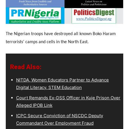
The Nigerian troops have destroyed all known Boko Haram
terrorists’ camps and cells in the North East.
Read Also:
NITDA, Women Educators Partner to Advance
Digital Literacy, STEM Education
Court Remands Ex-DSS Officer in Kuje Prison Over
Alleged IPOB Link
ICPC Secure Conviction of NSCDC Deputy
Commandant Over Employment Fraud