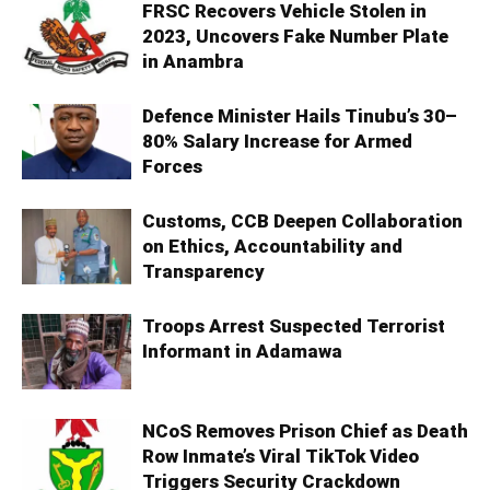
FRSC Recovers Vehicle Stolen in
2023, Uncovers Fake Number Plate
in Anambra
Defence Minister Hails Tinubu’s 30–
80% Salary Increase for Armed
Forces
Customs, CCB Deepen Collaboration
on Ethics, Accountability and
Transparency
Troops Arrest Suspected Terrorist
Informant in Adamawa
NCoS Removes Prison Chief as Death
Row Inmate’s Viral TikTok Video
Triggers Security Crackdown