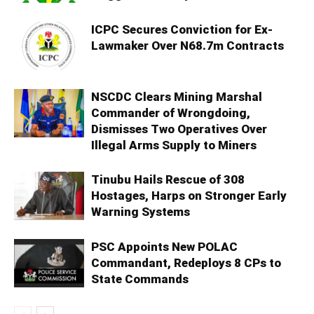
ICPC Secures Conviction for Ex-
Lawmaker Over N68.7m Contracts
NSCDC Clears Mining Marshal
Commander of Wrongdoing,
Dismisses Two Operatives Over
Illegal Arms Supply to Miners
Tinubu Hails Rescue of 308
Hostages, Harps on Stronger Early
Warning Systems
PSC Appoints New POLAC
Commandant, Redeploys 8 CPs to
State Commands