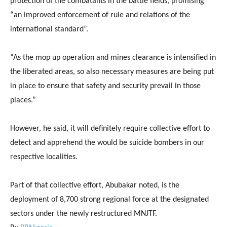
protection of the combatants in the battle fields, promising
“an improved enforcement of rule and relations of the
international standard”.
“As the mop up operation and mines clearance is intensified in
the liberated areas, so also necessary measures are being put
in place to ensure that safety and security prevail in those
places.”
However, he said, it will definitely require collective effort to
detect and apprehend the would be suicide bombers in our
respective localities.
Part of that collective effort, Abubakar noted, is the
deployment of 8,700 strong regional force at the designated
sectors under the newly restructured MNJTF.