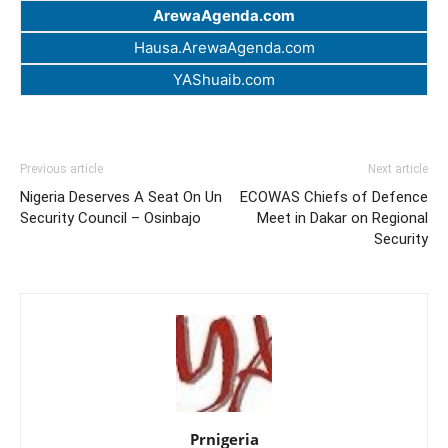
ArewaAgenda.com
Hausa.ArewaAgenda.com
YAShuaib.com
Previous article
Next article
Nigeria Deserves A Seat On Un
ECOWAS Chiefs of Defence
Security Council – Osinbajo
Meet in Dakar on Regional
Security
Prnigeria