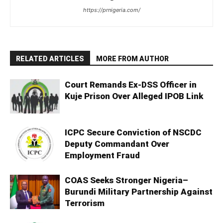
https://prnigeria.com/
RELATED ARTICLES
MORE FROM AUTHOR
Court Remands Ex-DSS Officer in
Kuje Prison Over Alleged IPOB Link
ICPC Secure Conviction of NSCDC
Deputy Commandant Over
Employment Fraud
COAS Seeks Stronger Nigeria–
Burundi Military Partnership Against
Terrorism