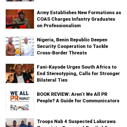
Army Establishes New Formations as
COAS Charges Infantry Graduates
on Professionalism
Nigeria, Benin Republic Deepen
Security Cooperation to Tackle
Cross-Border Threats
Fani-Kayode Urges South Africa to
End Stereotyping, Calls for Stronger
Bilateral Ties
BOOK REVIEW: Aren’t We All PR
People? A Guide for Communicators
Troops Nab 4 Suspected Lakurawa