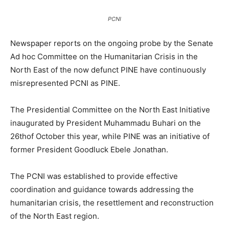
PCNI
Newspaper reports on the ongoing probe by the Senate
Ad hoc Committee on the Humanitarian Crisis in the
North East of the now defunct PINE have continuously
misrepresented PCNI as PINE.
The Presidential Committee on the North East Initiative
inaugurated by President Muhammadu Buhari on the
26thof October this year, while PINE was an initiative of
former President Goodluck Ebele Jonathan.
The PCNI was established to provide effective
coordination and guidance towards addressing the
humanitarian crisis, the resettlement and reconstruction
of the North East region.