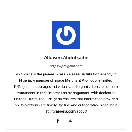
Alkasim Abdulkadir
https://prnigeria.com
PRNigeria is the pioneer Press Release Distribution agency in
Nigeria. A member of image Merchant Promotions limited,
PRNigeria encourages individuals and organisations to be more
transparent in their information management. with dedicated
Editorial staffs, the PRNigeria ensures that information provided
on its platforms are timely, factual and authoritative Read more
at: //prnigeria.com/about/