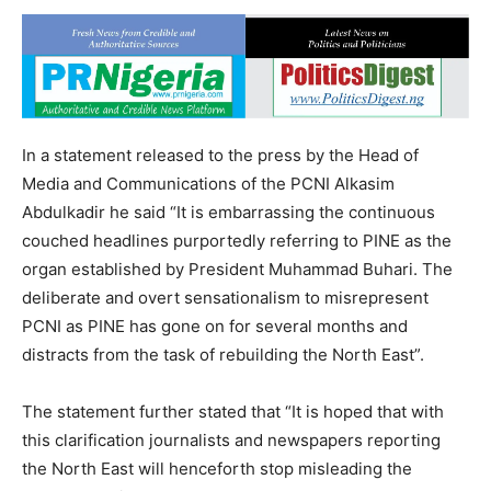
In a statement released to the press by the Head of
Media and Communications of the PCNI Alkasim
Abdulkadir he said “It is embarrassing the continuous
couched headlines purportedly referring to PINE as the
organ established by President Muhammad Buhari. The
deliberate and overt sensationalism to misrepresent
PCNI as PINE has gone on for several months and
distracts from the task of rebuilding the North East”.
The statement further stated that “It is hoped that with
this clarification journalists and newspapers reporting
the North East will henceforth stop misleading the