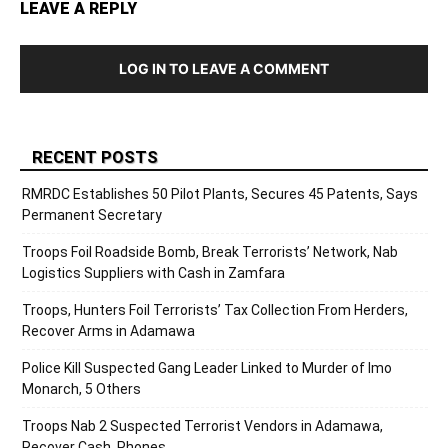
LEAVE A REPLY
LOG IN TO LEAVE A COMMENT
RECENT POSTS
RMRDC Establishes 50 Pilot Plants, Secures 45 Patents, Says
Permanent Secretary
Troops Foil Roadside Bomb, Break Terrorists’ Network, Nab
Logistics Suppliers with Cash in Zamfara
Troops, Hunters Foil Terrorists’ Tax Collection From Herders,
Recover Arms in Adamawa
Police Kill Suspected Gang Leader Linked to Murder of Imo
Monarch, 5 Others
Troops Nab 2 Suspected Terrorist Vendors in Adamawa,
Recover Cash, Phones