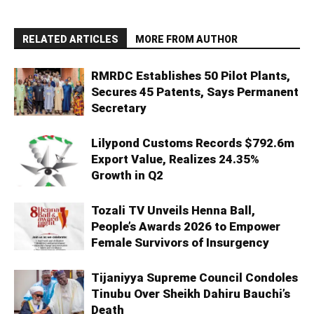
RELATED ARTICLES
MORE FROM AUTHOR
RMRDC Establishes 50 Pilot Plants,
Secures 45 Patents, Says Permanent
Secretary
Lilypond Customs Records $792.6m
Export Value, Realizes 24.35%
Growth in Q2
Tozali TV Unveils Henna Ball,
People’s Awards 2026 to Empower
Female Survivors of Insurgency
Tijaniyya Supreme Council Condoles
Tinubu Over Sheikh Dahiru Bauchi’s
Death