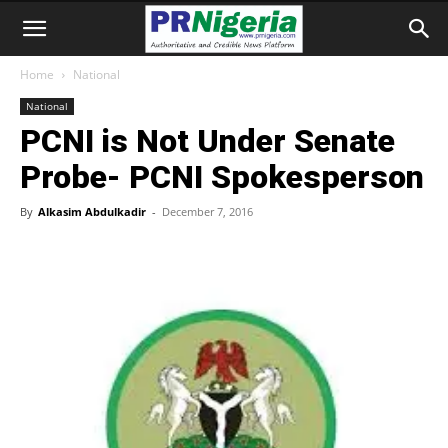
Home
National
National
PCNI is Not Under Senate
Probe- PCNI Spokesperson
By
Alkasim Abdulkadir
-
December 7, 2016