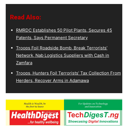
Read Also:
RMRDC Establishes 50 Pilot Plants, Secures 45
Patents, Says Permanent Secretary
Troops Foil Roadside Bomb, Break Terrorists’
Network, Nab Logistics Suppliers with Cash in
Zamfara
Troops, Hunters Foil Terrorists’ Tax Collection From
Herders, Recover Arms in Adamawa