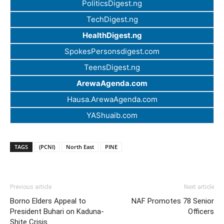
PoliticsDigest.ng
TechDigest.ng
HealthDigest.ng
SpokesPersonsdigest.com
TeensDigest.ng
ArewaAgenda.com
Hausa.ArewaAgenda.com
YAShuaib.com
TAGS
(PCNI)
North East
PINE
Previous article
Next article
Borno Elders Appeal to
NAF Promotes 78 Senior
President Buhari on Kaduna-
Officers
Shite Crisis