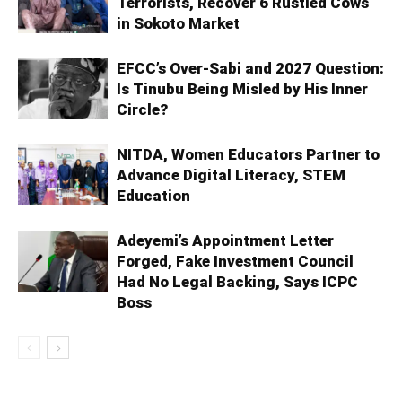
Terrorists, Recover 6 Rustled Cows
in Sokoto Market
EFCC’s Over-Sabi and 2027 Question:
Is Tinubu Being Misled by His Inner
Circle?
NITDA, Women Educators Partner to
Advance Digital Literacy, STEM
Education
Adeyemi’s Appointment Letter
Forged, Fake Investment Council
Had No Legal Backing, Says ICPC
Boss