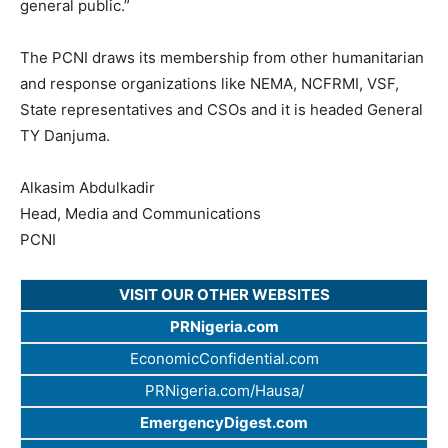
general public.”
The PCNI draws its membership from other humanitarian
and response organizations like NEMA, NCFRMI, VSF,
State representatives and CSOs and it is headed General
TY Danjuma.
Alkasim Abdulkadir
Head, Media and Communications
PCNI
VISIT OUR OTHER WEBSITES
PRNigeria.com
EconomicConfidential.com
PRNigeria.com/Hausa/
EmergencyDigest.com