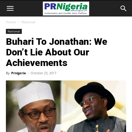
Home
National
National
Buhari To Jonathan: We
Don’t Lie About Our
Achievements
By
Prnigeria
-
October 23, 2017