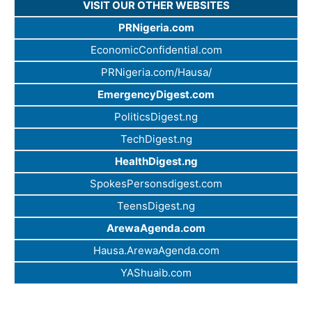
VISIT OUR OTHER WEBSITES
PRNigeria.com
EconomicConfidential.com
PRNigeria.com/Hausa/
EmergencyDigest.com
PoliticsDigest.ng
TechDigest.ng
HealthDigest.ng
SpokesPersonsdigest.com
TeensDigest.ng
ArewaAgenda.com
Hausa.ArewaAgenda.com
YAShuaib.com