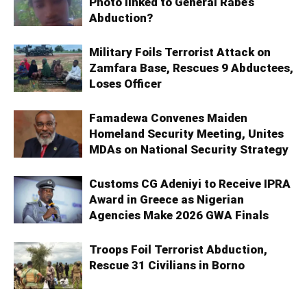
Photo linked to General Rabe’s
Abduction?
Military Foils Terrorist Attack on
Zamfara Base, Rescues 9 Abductees,
Loses Officer
Famadewa Convenes Maiden
Homeland Security Meeting, Unites
MDAs on National Security Strategy
Customs CG Adeniyi to Receive IPRA
Award in Greece as Nigerian
Agencies Make 2026 GWA Finals
Troops Foil Terrorist Abduction,
Rescue 31 Civilians in Borno