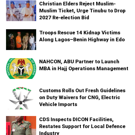
Christian Elders Reject Muslim-
Muslim Ticket, Urge Tinubu to Drop
2027 Re-election Bid
Troops Rescue 14 Kidnap Victims
Along Lagos–Benin Highway in Edo
NAHCON, ABU Partner to Launch
MBA in Hajj Operations Management
Customs Rolls Out Fresh Guidelines
on Duty Waivers for CNG, Electric
Vehicle Imports
CDS Inspects DICON Facilities,
Restates Support for Local Defence
Industry