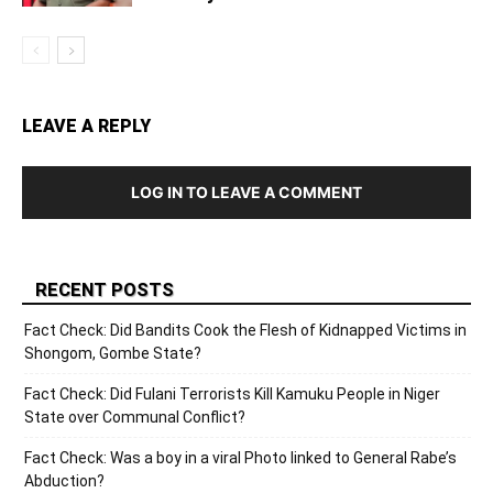
LEAVE A REPLY
LOG IN TO LEAVE A COMMENT
RECENT POSTS
Fact Check: Did Bandits Cook the Flesh of Kidnapped Victims in
Shongom, Gombe State?
Fact Check: Did Fulani Terrorists Kill Kamuku People in Niger
State over Communal Conflict?
Fact Check: Was a boy in a viral Photo linked to General Rabe’s
Abduction?