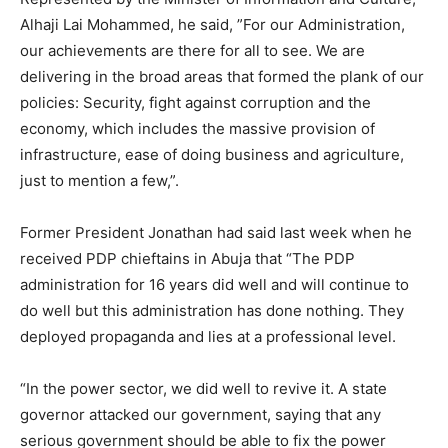
Alhaji Lai Mohammed, he said, ”For our Administration,
our achievements are there for all to see. We are
delivering in the broad areas that formed the plank of our
policies: Security, fight against corruption and the
economy, which includes the massive provision of
infrastructure, ease of doing business and agriculture,
just to mention a few,”.
Former President Jonathan had said last week when he
received PDP chieftains in Abuja that “The PDP
administration for 16 years did well and will continue to
do well but this administration has done nothing. They
deployed propaganda and lies at a professional level.
“In the power sector, we did well to revive it. A state
governor attacked our government, saying that any
serious government should be able to fix the power