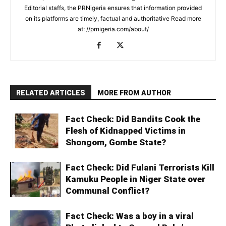
Editorial staffs, the PRNigeria ensures that information provided
on its platforms are timely, factual and authoritative Read more
at: //prnigeria.com/about/
RELATED ARTICLES
MORE FROM AUTHOR
Fact Check: Did Bandits Cook the
Flesh of Kidnapped Victims in
Shongom, Gombe State?
Fact Check: Did Fulani Terrorists Kill
Kamuku People in Niger State over
Communal Conflict?
Fact Check: Was a boy in a viral