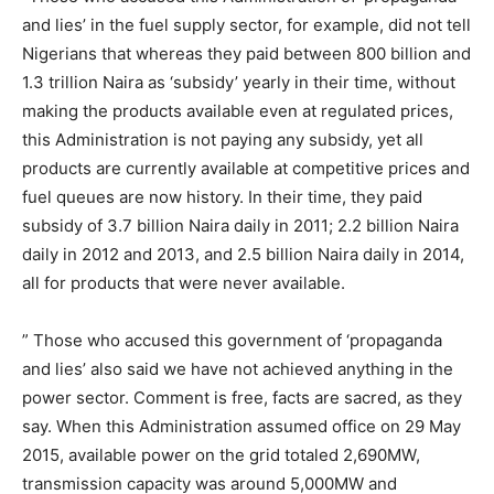
and lies’ in the fuel supply sector, for example, did not tell
Nigerians that whereas they paid between 800 billion and
1.3 trillion Naira as ‘subsidy’ yearly in their time, without
making the products available even at regulated prices,
this Administration is not paying any subsidy, yet all
products are currently available at competitive prices and
fuel queues are now history. In their time, they paid
subsidy of 3.7 billion Naira daily in 2011; 2.2 billion Naira
daily in 2012 and 2013, and 2.5 billion Naira daily in 2014,
all for products that were never available.
” Those who accused this government of ‘propaganda
and lies’ also said we have not achieved anything in the
power sector. Comment is free, facts are sacred, as they
say. When this Administration assumed office on 29 May
2015, available power on the grid totaled 2,690MW,
transmission capacity was around 5,000MW and