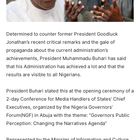
Determined to counter former President Goodluck
Jonathan’s recent critical remarks and the gale of
propaganda about the current administration’s
achievements, President Muhammadu Buhari has said
that his Administration has achieved a lot and that the
results are visible to all Nigerians.
President Buhari stated this at the opening ceremony of a
2-day Conference for Media Handlers of States’ Chief
Executives, organized by the Nigeria Governors’
Forum(NGF) in Abuja with the theme: “Governors Public
Perception: Changing the Narratives Agenda”
Represented by the Minister of Information and Culture,