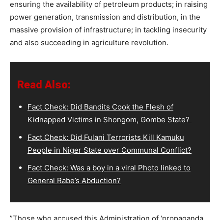
ensuring the availability of petroleum products; in raising
power generation, transmission and distribution, in the
massive provision of infrastructure; in tackling insecurity
and also succeeding in agriculture revolution.
Read Also:
Fact Check: Did Bandits Cook the Flesh of
Kidnapped Victims in Shongom, Gombe State?
Fact Check: Did Fulani Terrorists Kill Kamuku
People in Niger State over Communal Conflict?
Fact Check: Was a boy in a viral Photo linked to
General Rabe’s Abduction?
”Those who accused this Administration of ‘propaganda