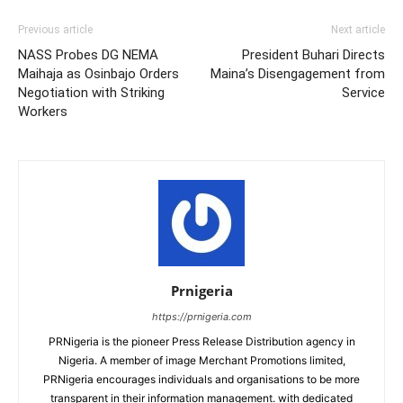
Previous article
Next article
NASS Probes DG NEMA
President Buhari Directs
Maihaja as Osinbajo Orders
Maina’s Disengagement from
Negotiation with Striking
Service
Workers
Prnigeria
https://prnigeria.com
PRNigeria is the pioneer Press Release Distribution agency in
Nigeria. A member of image Merchant Promotions limited,
PRNigeria encourages individuals and organisations to be more
transparent in their information management. with dedicated