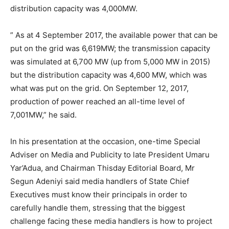
distribution capacity was 4,000MW.
” As at 4 September 2017, the available power that can be
put on the grid was 6,619MW; the transmission capacity
was simulated at 6,700 MW (up from 5,000 MW in 2015)
but the distribution capacity was 4,600 MW, which was
what was put on the grid. On September 12, 2017,
production of power reached an all-time level of
7,001MW,” he said.
In his presentation at the occasion, one-time Special
Adviser on Media and Publicity to late President Umaru
Yar’Adua, and Chairman Thisday Editorial Board, Mr
Segun Adeniyi said media handlers of State Chief
Executives must know their principals in order to
carefully handle them, stressing that the biggest
challenge facing these media handlers is how to project