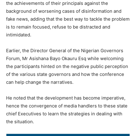
the achievements of their principals against the
background of worsening cases of disinformation and
fake news, adding that the best way to tackle the problem
is to remain focused, refuse to be distracted and
intimidated.
Earlier, the Director General of the Nigerian Governors
Forum, Mr Asishana Bayo Okauru Esq while welcoming
the participants hinted on the negative public perception
of the various state governors and how the conference
can help change the narratives.
He noted that the development has become imperative,
hence the convergence of media handlers to these state
chief Executives to learn the strategies in dealing with
the situation.