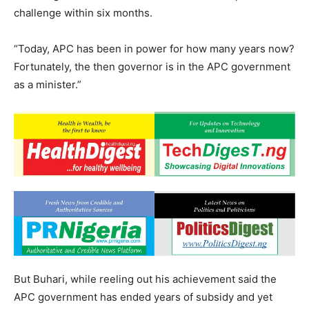
challenge within six months.
“Today, APC has been in power for how many years now?
Fortunately, the then governor is in the APC government
as a minister.”
But Buhari, while reeling out his achievement said the
APC government has ended years of subsidy and yet