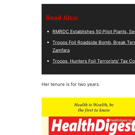
Read Also:
RMRDC Establishes 50 Pilot Plants, S
Troops Foil Roadside Bomb, Break Terr
Zamfara
Troops, Hunters Foil Terrorists’ Tax 
Her tenure is for two years.