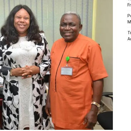
F
P
M
T
A