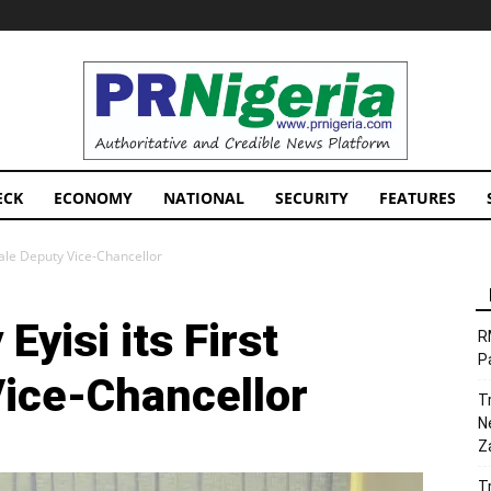
PRNigeria
News
ECK
ECONOMY
NATIONAL
SECURITY
FEATURES
male Deputy Vice-Chancellor
yisi its First
R
P
ice-Chancellor
T
N
Z
T