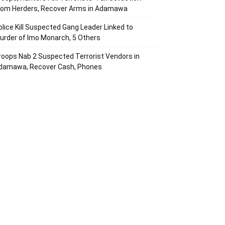
rom Herders, Recover Arms in Adamawa
olice Kill Suspected Gang Leader Linked to
urder of Imo Monarch, 5 Others
roops Nab 2 Suspected Terrorist Vendors in
damawa, Recover Cash, Phones