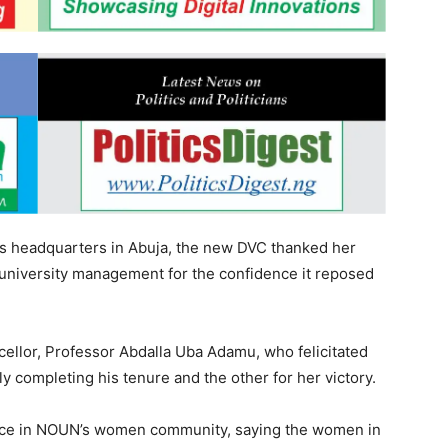
s headquarters in Abuja, the new DVC thanked her
 university management for the confidence it reposed
llor, Professor Abdalla Uba Adamu, who felicitated
ly completing his tenure and the other for her victory.
ence in NOUN’s women community, saying the women in