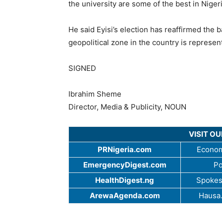
the university are some of the best in Nige
He said Eyisi’s election has reaffirmed the 
geopolitical zone in the country is repres
SIGNED
Ibrahim Sheme
Director, Media & Publicity, NOUN
VISIT O
PRNigeria.com
Econom
EmergencyDigest.com
Po
HealthDigest.ng
Spokes
ArewaAgenda.com
Hausa