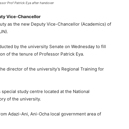
sor Prof Patrick Eya after handover
puty Vice-Chancellor
uty as the new Deputy Vice-Chancellor (Academics) of
UN).
nducted by the university Senate on Wednesday to fill
on of the tenure of Professor Patrick Eya.
e director of the university’s Regional Training for
 special study centre located at the National
ory of the university.
from Adazi-Ani, Ani-Ocha local government area of