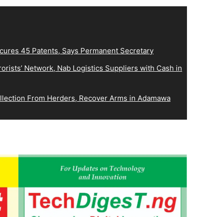
ecures 45 Patents, Says Permanent Secretary
orists’ Network, Nab Logistics Suppliers with Cash in
Collection From Herders, Recover Arms in Adamawa