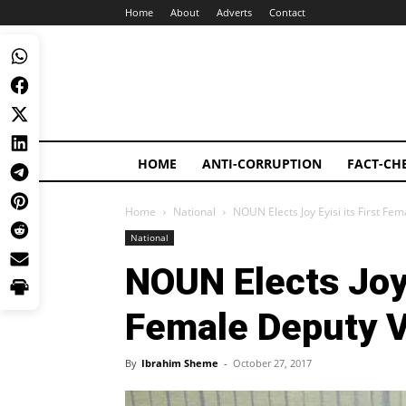
Home
About
Adverts
Contact
HOME
ANTI-CORRUPTION
FACT-CH
Home
National
NOUN Elects Joy Eyisi its First Fe
National
NOUN Elects Joy E
Female Deputy V
By
Ibrahim Sheme
-
October 27, 2017