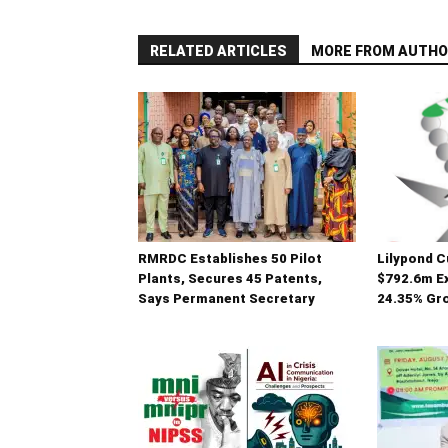
RELATED ARTICLES
MORE FROM AUTHO
RMRDC Establishes 50 Pilot
Lilypond 
Plants, Secures 45 Patents,
$792.6m Ex
Says Permanent Secretary
24.35% Gro