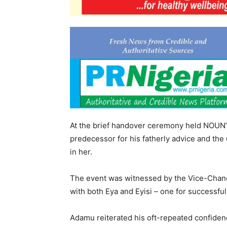
At the brief handover ceremony held NOUN’
predecessor for his fatherly advice and the
in her.
The event was witnessed by the Vice-Chance
with both Eya and Eyisi – one for successful
Adamu reiterated his oft-repeated confid