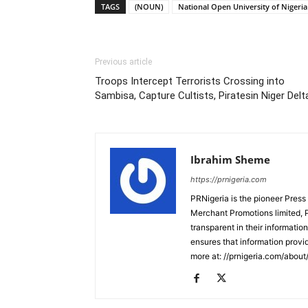
TAGS
(NOUN)
National Open University of Nigeria
Previous article
Troops Intercept Terrorists Crossing into
Sambisa, Capture Cultists, Piratesin Niger Delt
Ibrahim Sheme
https://prnigeria.com
PRNigeria is the pioneer Press
Merchant Promotions limited, 
transparent in their informatio
ensures that information provid
more at: //prnigeria.com/about