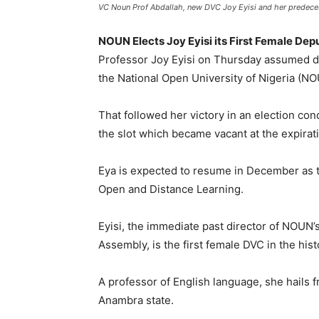
VC Noun Prof Abdallah, new DVC Joy Eyisi and her predeces
NOUN Elects Joy Eyisi its First Female De
Professor Joy Eyisi on Thursday assumed d
the National Open University of Nigeria (NO
That followed her victory in an election co
the slot which became vacant at the expirati
Eya is expected to resume in December as th
Open and Distance Learning.
Eyisi, the immediate past director of NOUN’s
Assembly, is the first female DVC in the hist
A professor of English language, she hails 
Anambra state.