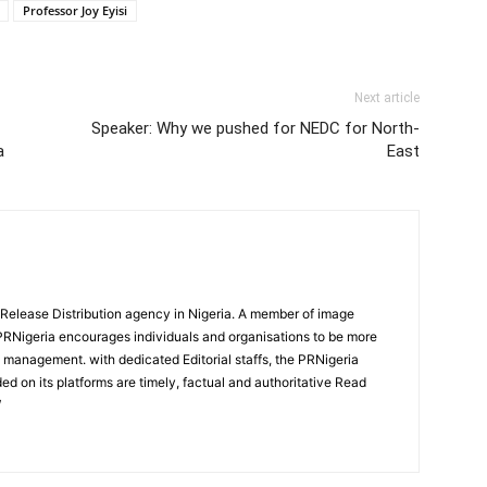
Professor Joy Eyisi
Next article
Speaker: Why we pushed for NEDC for North-
a
East
 Release Distribution agency in Nigeria. A member of image
PRNigeria encourages individuals and organisations to be more
n management. with dedicated Editorial staffs, the PRNigeria
ed on its platforms are timely, factual and authoritative Read
/