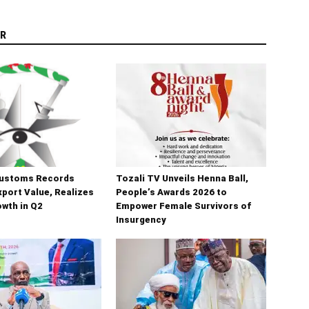
R
Customs Records
Tozali TV Unveils Henna Ball,
port Value, Realizes
People’s Awards 2026 to
wth in Q2
Empower Female Survivors of
Insurgency