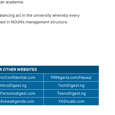
rian academia.
balancing act in the university whereby every
ented in NOUN’s management structure.
UR OTHER WEBSITES
icConfidential.com
PRNigeria.com/Hausa/
liticsDigest.ng
TechDigest.ng
Personsdigest.com
TeensDigest.ng
.ArewaAgenda.com
YAShuaib.com