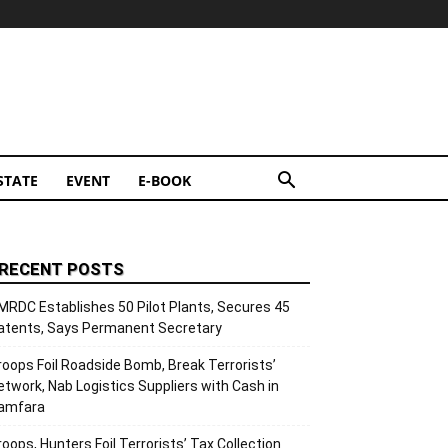
STATE
EVENT
E-BOOK
RECENT POSTS
MRDC Establishes 50 Pilot Plants, Secures 45
atents, Says Permanent Secretary
roops Foil Roadside Bomb, Break Terrorists’
etwork, Nab Logistics Suppliers with Cash in
amfara
roops, Hunters Foil Terrorists’ Tax Collection