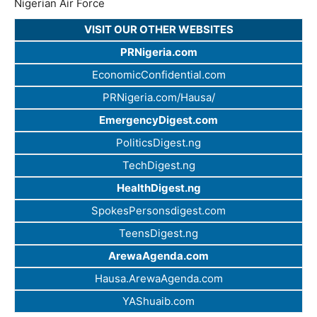
Nigerian Air Force
VISIT OUR OTHER WEBSITES
PRNigeria.com
EconomicConfidential.com
PRNigeria.com/Hausa/
EmergencyDigest.com
PoliticsDigest.ng
TechDigest.ng
HealthDigest.ng
SpokesPersonsdigest.com
TeensDigest.ng
ArewaAgenda.com
Hausa.ArewaAgenda.com
YAShuaib.com