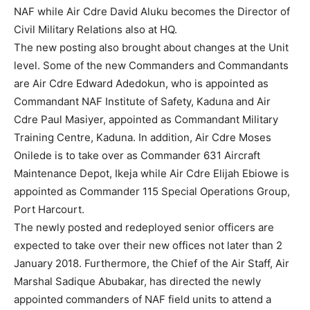
NAF while Air Cdre David Aluku becomes the Director of
Civil Military Relations also at HQ.
The new posting also brought about changes at the Unit
level. Some of the new Commanders and Commandants
are Air Cdre Edward Adedokun, who is appointed as
Commandant NAF Institute of Safety, Kaduna and Air
Cdre Paul Masiyer, appointed as Commandant Military
Training Centre, Kaduna. In addition, Air Cdre Moses
Onilede is to take over as Commander 631 Aircraft
Maintenance Depot, Ikeja while Air Cdre Elijah Ebiowe is
appointed as Commander 115 Special Operations Group,
Port Harcourt.
The newly posted and redeployed senior officers are
expected to take over their new offices not later than
2
January 2018
. Furthermore, the Chief of the Air Staff, Air
Marshal Sadique Abubakar, has directed the newly
appointed commanders of NAF field units to attend a