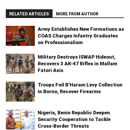
RELATED ARTICLES
MORE FROM AUTHOR
Army Establishes New Formations as
COAS Charges Infantry Graduates
on Professionalism
Military Destroys ISWAP Hideout,
Recovers 3 AK-47 Rifles in Mallam
Fatori Axis
Troops Foil B’Haram Levy Collection
in Borno, Recover Firearms
Nigeria, Benin Republic Deepen
Security Cooperation to Tackle
Cross-Border Threats