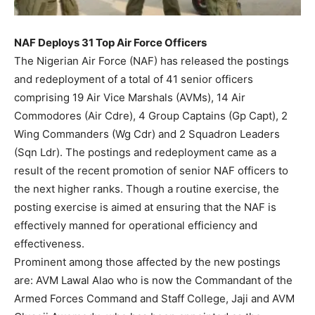
NAF Deploys 31 Top Air Force Officers
The Nigerian Air Force (NAF) has released the postings
and redeployment of a total of 41 senior officers
comprising 19 Air Vice Marshals (AVMs), 14 Air
Commodores (Air Cdre), 4 Group Captains (Gp Capt), 2
Wing Commanders (Wg Cdr) and 2 Squadron Leaders
(Sqn Ldr). The postings and redeployment came as a
result of the recent promotion of senior NAF officers to
the next higher ranks. Though a routine exercise, the
posting exercise is aimed at ensuring that the NAF is
effectively manned for operational efficiency and
effectiveness.
Prominent among those affected by the new postings
are: AVM Lawal Alao who is now the Commandant of the
Armed Forces Command and Staff College, Jaji and AVM