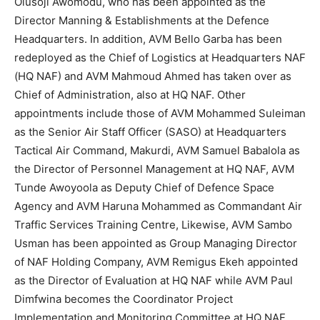
Olusoji Awomodu, who has been appointed as the
Director Manning & Establishments at the Defence
Headquarters. In addition, AVM Bello Garba has been
redeployed as the Chief of Logistics at Headquarters NAF
(HQ NAF) and AVM Mahmoud Ahmed has taken over as
Chief of Administration, also at HQ NAF. Other
appointments include those of AVM Mohammed Suleiman
as the Senior Air Staff Officer (SASO) at Headquarters
Tactical Air Command, Makurdi, AVM Samuel Babalola as
the Director of Personnel Management at HQ NAF, AVM
Tunde Awoyoola as Deputy Chief of Defence Space
Agency and AVM Haruna Mohammed as Commandant Air
Traffic Services Training Centre, Likewise, AVM Sambo
Usman has been appointed as Group Managing Director
of NAF Holding Company, AVM Remigus Ekeh appointed
as the Director of Evaluation at HQ NAF while AVM Paul
Dimfwina becomes the Coordinator Project
Implementation and Monitoring Committee at HQ NAF.