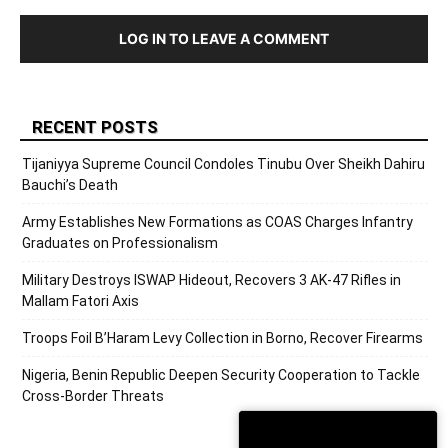
LOG IN TO LEAVE A COMMENT
RECENT POSTS
Tijaniyya Supreme Council Condoles Tinubu Over Sheikh Dahiru
Bauchi’s Death
Army Establishes New Formations as COAS Charges Infantry
Graduates on Professionalism
Military Destroys ISWAP Hideout, Recovers 3 AK-47 Rifles in
Mallam Fatori Axis
Troops Foil B’Haram Levy Collection in Borno, Recover Firearms
Nigeria, Benin Republic Deepen Security Cooperation to Tackle
Cross-Border Threats