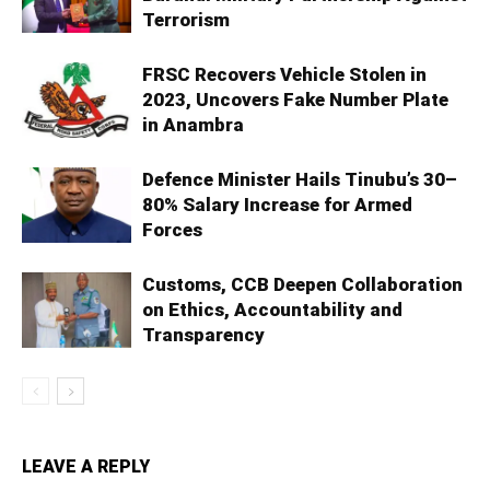
Terrorism
FRSC Recovers Vehicle Stolen in
2023, Uncovers Fake Number Plate
in Anambra
Defence Minister Hails Tinubu’s 30–
80% Salary Increase for Armed
Forces
Customs, CCB Deepen Collaboration
on Ethics, Accountability and
Transparency
LEAVE A REPLY