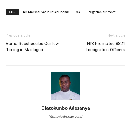
TAGS
Air Marshal Sadique Abubakar
NAF
Nigerian air force
Previous article
Next article
Borno Reschedules Curfew
NIS Promotes 8821
Timing in Maiduguri
Immigration Officers
Olatokunbo Adesanya
https://deborian.com/