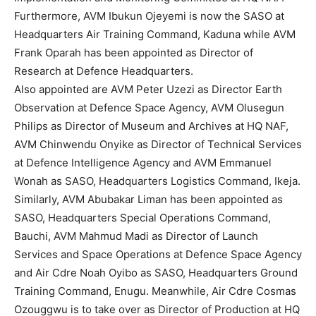
Furthermore, AVM Ibukun Ojeyemi is now the SASO at
Headquarters Air Training Command, Kaduna while AVM
Frank Oparah has been appointed as Director of
Research at Defence Headquarters.
Also appointed are AVM Peter Uzezi as Director Earth
Observation at Defence Space Agency, AVM Olusegun
Philips as Director of Museum and Archives at HQ NAF,
AVM Chinwendu Onyike as Director of Technical Services
at Defence Intelligence Agency and AVM Emmanuel
Wonah as SASO, Headquarters Logistics Command, Ikeja.
Similarly, AVM Abubakar Liman has been appointed as
SASO, Headquarters Special Operations Command,
Bauchi, AVM Mahmud Madi as Director of Launch
Services and Space Operations at Defence Space Agency
and Air Cdre Noah Oyibo as SASO, Headquarters Ground
Training Command, Enugu. Meanwhile, Air Cdre Cosmas
Ozouggwu is to take over as Director of Production at HQ