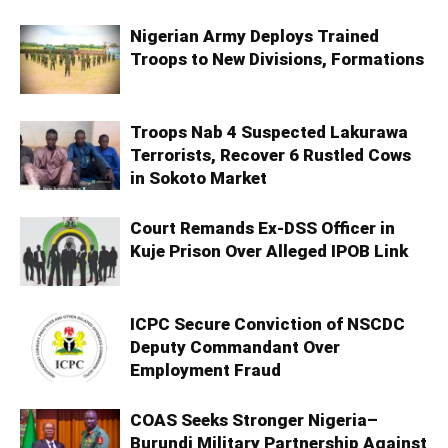
Nigerian Army Deploys Trained
Troops to New Divisions, Formations
Troops Nab 4 Suspected Lakurawa
Terrorists, Recover 6 Rustled Cows
in Sokoto Market
Court Remands Ex-DSS Officer in
Kuje Prison Over Alleged IPOB Link
ICPC Secure Conviction of NSCDC
Deputy Commandant Over
Employment Fraud
COAS Seeks Stronger Nigeria–
Burundi Military Partnership Against