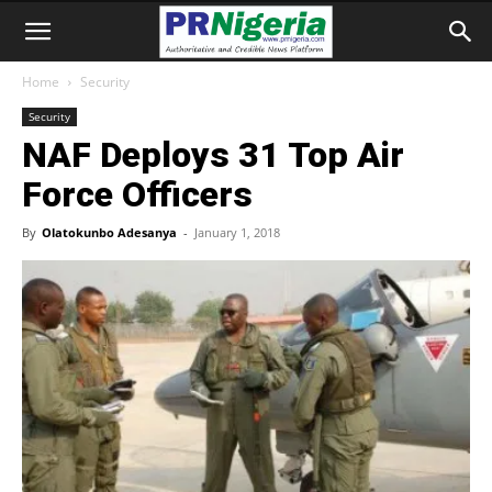
Home
Security
Security
NAF Deploys 31 Top Air
Force Officers
By
Olatokunbo Adesanya
-
January 1, 2018