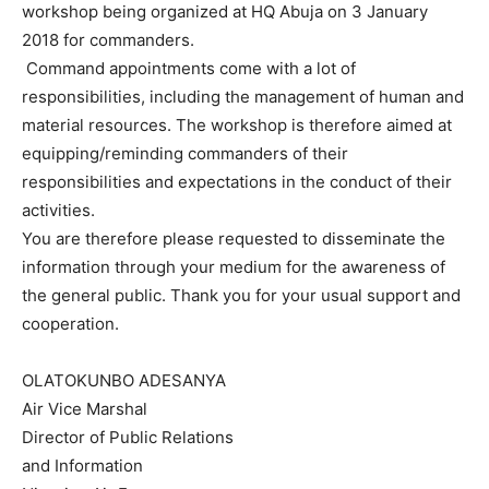
workshop being organized at HQ Abuja on
3 January
2018
for commanders.
Command appointments come with a lot of
responsibilities, including the management of human and
material resources. The workshop is therefore aimed at
equipping/reminding commanders of their
responsibilities and expectations in the conduct of their
activities.
You are therefore please requested to disseminate the
information through your medium for the awareness of
the general public. Thank you for your usual support and
cooperation.
​ ​
OLATOKUNBO ADESANYA
Air Vice Marshal​​
Director of Public Relations
and Information