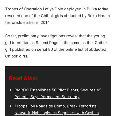
Troops of Operation Lafiya Dole deployed in Pulka today
rescued one of the Chibok girls abducted by Boko Haram
terrorists earlier in 2014.
So far, preliminary investigations reveal that the young
girl identified as Salomi Pagu is the same as the Chibok
girl published on serial 86 of the online list of abducted
Chibok girls.
Read Also:
RMRDC Establishes 50 Pilot Plants, Secures 45
Patents, Says Permanent Secretary
Troops Foil Roadside Bomb, Break Terrorists’
Network, Nab Logistics Suppliers with Cash in