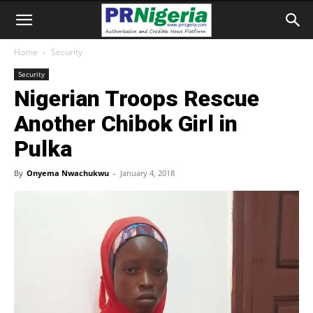
Home
Security
Security
Nigerian Troops Rescue
Another Chibok Girl in
Pulka
By
Onyema Nwachukwu
-
January 4, 2018