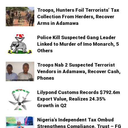
Troops, Hunters Foil Terrorists’ Tax
Collection From Herders, Recover
Arms in Adamawa
Police Kill Suspected Gang Leader
Linked to Murder of Imo Monarch, 5
Others
Troops Nab 2 Suspected Terrorist
Vendors in Adamawa, Recover Cash,
Phones
Lilypond Customs Records $792.6m
Export Value, Realizes 24.35%
Growth in Q2
Nigeria’s Independent Tax Ombud
Strengthens Compliance, Trust – FG