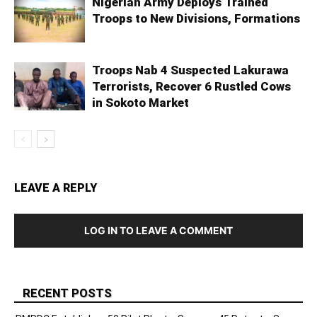
Nigerian Army Deploys Trained
Troops to New Divisions, Formations
Troops Nab 4 Suspected Lakurawa
Terrorists, Recover 6 Rustled Cows
in Sokoto Market
LEAVE A REPLY
LOG IN TO LEAVE A COMMENT
RECENT POSTS