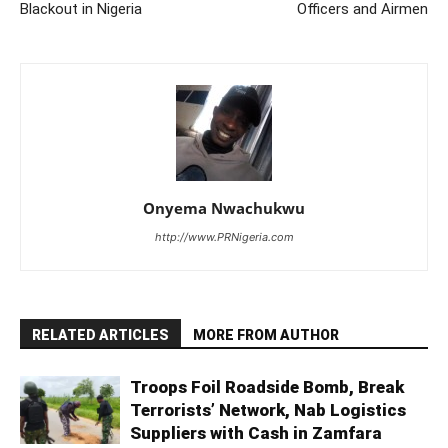
Blackout in Nigeria
Officers and Airmen
Onyema Nwachukwu
http://www.PRNigeria.com
RELATED ARTICLES
MORE FROM AUTHOR
Troops Foil Roadside Bomb, Break
Terrorists’ Network, Nab Logistics
Suppliers with Cash in Zamfara