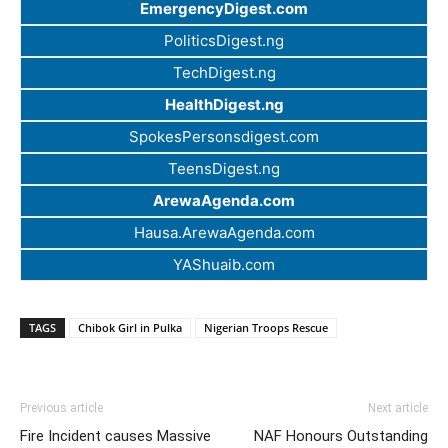
EmergencyDigest.com
PoliticsDigest.ng
TechDigest.ng
HealthDigest.ng
SpokesPersonsdigest.com
TeensDigest.ng
ArewaAgenda.com
Hausa.ArewaAgenda.com
YAShuaib.com
TAGS
Chibok Girl in Pulka
Nigerian Troops Rescue
Previous article
Next article
Fire Incident causes Massive
NAF Honours Outstanding