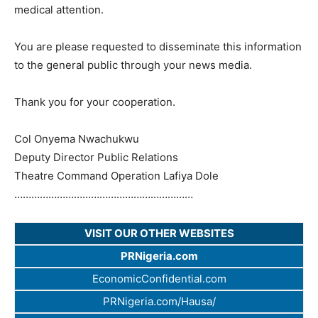
medical attention.
You are please requested to disseminate this information
to the general public through your news media.
Thank you for your cooperation.
Col Onyema Nwachukwu
Deputy Director Public Relations
Theatre Command Operation Lafiya Dole
…………………………
…………………………
…
VISIT OUR OTHER WEBSITES
PRNigeria.com
EconomicConfidential.com
PRNigeria.com/Hausa/