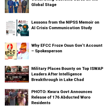
Global Stage
Lessons from the NIPSS Memoir on
AI Crisis Communication Study
Why EFCC Froze Osun Gov’t Account
– Spokesperson
Military Places Bounty on Top ISWAP
Leaders After Intelligence
Breakthrough in Lake Chad
PHOTO: Kwara Govt Announces
Release of 176 Abducted Woro
Residents