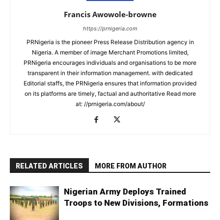
Francis Awowole-browne
https://prnigeria.com
PRNigeria is the pioneer Press Release Distribution agency in
Nigeria. A member of image Merchant Promotions limited,
PRNigeria encourages individuals and organisations to be more
transparent in their information management. with dedicated
Editorial staffs, the PRNigeria ensures that information provided
on its platforms are timely, factual and authoritative Read more
at: //prnigeria.com/about/
RELATED ARTICLES
MORE FROM AUTHOR
Nigerian Army Deploys Trained
Troops to New Divisions, Formations