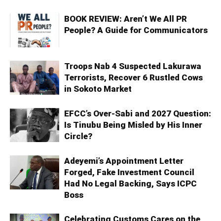
BOOK REVIEW: Aren’t We All PR
People? A Guide for Communicators
Troops Nab 4 Suspected Lakurawa
Terrorists, Recover 6 Rustled Cows
in Sokoto Market
EFCC’s Over-Sabi and 2027 Question:
Is Tinubu Being Misled by His Inner
Circle?
Adeyemi’s Appointment Letter
Forged, Fake Investment Council
Had No Legal Backing, Says ICPC
Boss
Celebrating Customs Cares on the