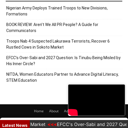
Nigerian Army Deploys Trained Troops to New Divisions,
Formations
BOOK REVIEW: Aren’t We All PR People? A Guide for
Communicators
Troops Nab 4 Suspected Lakurawa Terrorists, Recover 6
Rustled Cows in Sokoto Market
EFCC’s Over-Sabi and 2027 Question: Is Tinubu Being Misled by
His Inner Circle?
NITDA, Women Educators Partner to Advance Digital Literacy,
STEM Education
Home
About
Adverts
Contact
© 2020 PRNigeria. All Rights Reserved.
n Sokoto Market
EFCC's Over-Sabi and 2027 Question: I
Latest News