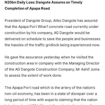
N20bn Daily Loss: Dangote Assures on Timely
Completion of Apapa Road
President of Dangote Group, Aliko Dangote has assured
that the Apapa Port Wharf concrete road currently under
construction by his company, AG Dangote would be
delivered on schedule to save the people and businesses
the hassles of the traffic gridlock being experienced now.
He gave the assurance yesterday when he visited the
construction area in company with the Managing Director
of the AG Dangote Construction Company, Mr Ashif Juma
to assess the extent of work done.
The Apapa Port road which is the artery of the nation’s
non-oil economy, has been in a state of disrepair over a
long period of time with experts claiming that the nation