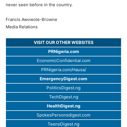
never seen before in the country.
Francis Awowole-Browne
Media Relations
VISIT OUR OTHER WEBSITES
PRNigeria.com
EconomicConfidential.com
PRNigeria.com/Hausa/
EmergencyDigest.com
PoliticsDigest.ng
TechDigest.ng
HealthDigest.ng
SpokesPersonsdigest.com
TeensDigest.ng