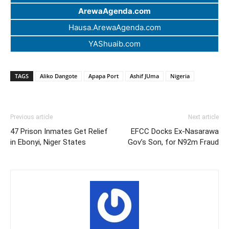
ArewaAgenda.com
Hausa.ArewaAgenda.com
YAShuaib.com
TAGS
Aliko Dangote
Apapa Port
Ashif JUma
Nigeria
Previous article
Next article
47 Prison Inmates Get Relief
EFCC Docks Ex-Nasarawa
in Ebonyi, Niger States
Gov’s Son, for N92m Fraud