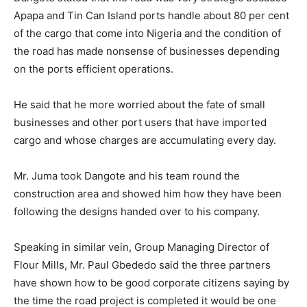
Apapa and Tin Can Island ports handle about 80 per cent
of the cargo that come into Nigeria and the condition of
the road has made nonsense of businesses depending
on the ports efficient operations.
He said that he more worried about the fate of small
businesses and other port users that have imported
cargo and whose charges are accumulating every day.
Mr. Juma took Dangote and his team round the
construction area and showed him how they have been
following the designs handed over to his company.
Speaking in similar vein, Group Managing Director of
Flour Mills, Mr. Paul Gbededo said the three partners
have shown how to be good corporate citizens saying by
the time the road project is completed it would be one