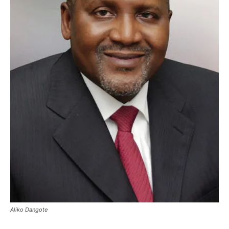
Aliko Dangote