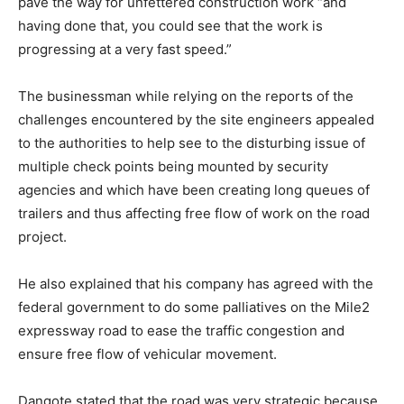
pave the way for unfettered construction work “and
having done that, you could see that the work is
progressing at a very fast speed.”
The businessman while relying on the reports of the
challenges encountered by the site engineers appealed
to the authorities to help see to the disturbing issue of
multiple check points being mounted by security
agencies and which have been creating long queues of
trailers and thus affecting free flow of work on the road
project.
He also explained that his company has agreed with the
federal government to do some palliatives on the Mile2
expressway road to ease the traffic congestion and
ensure free flow of vehicular movement.
Dangote stated that the road was very strategic because