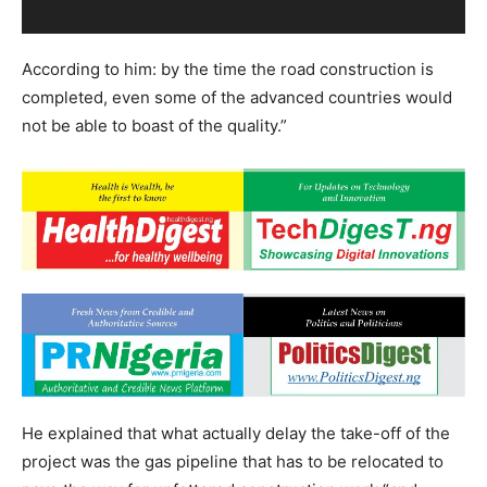
According to him: by the time the road construction is
completed, even some of the advanced countries would
not be able to boast of the quality.”
He explained that what actually delay the take-off of the
project was the gas pipeline that has to be relocated to