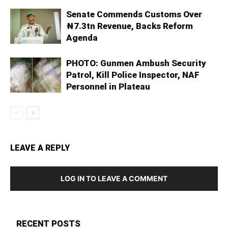
Senate Commends Customs Over
₦7.3tn Revenue, Backs Reform
Agenda
PHOTO: Gunmen Ambush Security
Patrol, Kill Police Inspector, NAF
Personnel in Plateau
LEAVE A REPLY
LOG IN TO LEAVE A COMMENT
RECENT POSTS