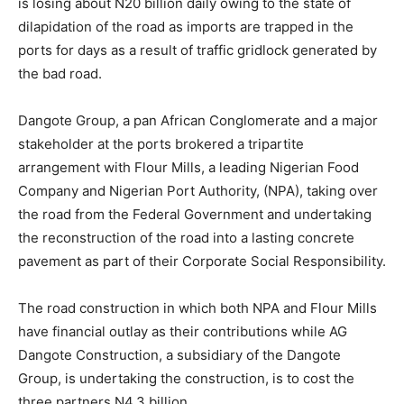
is losing about N20 billion daily owing to the state of
dilapidation of the road as imports are trapped in the
ports for days as a result of traffic gridlock generated by
the bad road.
Dangote Group, a pan African Conglomerate and a major
stakeholder at the ports brokered a tripartite
arrangement with Flour Mills, a leading Nigerian Food
Company and Nigerian Port Authority, (NPA), taking over
the road from the Federal Government and undertaking
the reconstruction of the road into a lasting concrete
pavement as part of their Corporate Social Responsibility.
The road construction in which both NPA and Flour Mills
have financial outlay as their contributions while AG
Dangote Construction, a subsidiary of the Dangote
Group, is undertaking the construction, is to cost the
three partners N4.3 billion