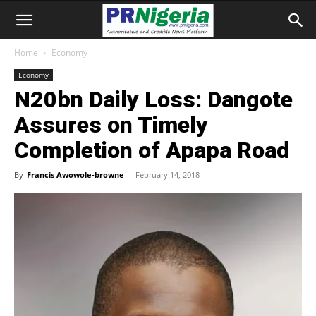
Home
Economy
Economy
N20bn Daily Loss: Dangote
Assures on Timely
Completion of Apapa Road
By
Francis Awowole-browne
-
February 14, 2018