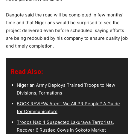
Dangote said the road will be completed in few months’
time and that Nigerians would be surprised to see the
project delivered even before scheduled, saying efforts
are being redoubled by his company to ensure quality job
and timely completion.
Read Also:
Nigerian Army Deploys Trained Troops to New
Divisions, Formations
BOOK REVIEW: Aren’t We All PR People? A Guide
for Communicators
Troops Nab 4 Suspected Lakurawa Terrorists,
Recover 6 Rustled Cows in Sokoto Market