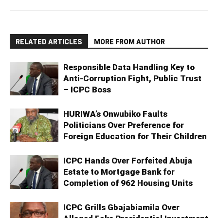
RELATED ARTICLES
MORE FROM AUTHOR
Responsible Data Handling Key to
Anti-Corruption Fight, Public Trust
– ICPC Boss
HURIWA’s Onwubiko Faults
Politicians Over Preference for
Foreign Education for Their Children
ICPC Hands Over Forfeited Abuja
Estate to Mortgage Bank for
Completion of 962 Housing Units
ICPC Grills Gbajabiamila Over