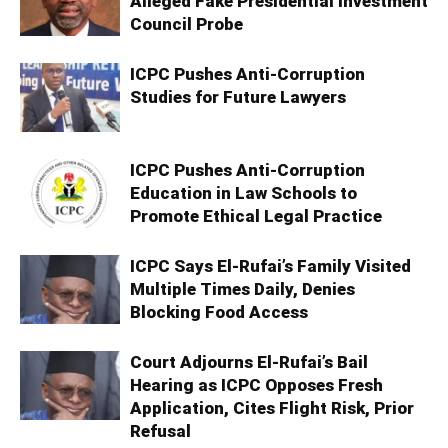
Alleged Fake Presidential Investment
Council Probe
ICPC Pushes Anti-Corruption
Studies for Future Lawyers
ICPC Pushes Anti-Corruption
Education in Law Schools to
Promote Ethical Legal Practice
ICPC Says El-Rufai’s Family Visited
Multiple Times Daily, Denies
Blocking Food Access
Court Adjourns El-Rufai’s Bail
Hearing as ICPC Opposes Fresh
Application, Cites Flight Risk, Prior
Refusal