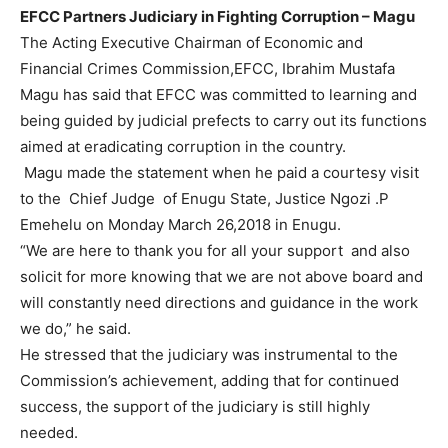
EFCC Partners Judiciary in Fighting Corruption – Magu
The Acting Executive Chairman of Economic and
Financial Crimes Commission,EFCC, Ibrahim Mustafa
Magu has said that EFCC was committed to learning and
being guided by judicial prefects to carry out its functions
aimed at eradicating corruption in the country.
Magu made the statement when he paid a courtesy visit
to the
Chief Judge of Enugu State, Justice Ngozi .P
Emehelu on Monday March 26,2018 in Enugu.
“We are here to thank you for all your support and also
solicit for more knowing that we are not above board and
will constantly need directions and guidance in the work
we do,” he said.
He stressed that the judiciary was instrumental to the
Commission’s achievement, adding that for continued
success, the support of the judiciary is still highly
needed.