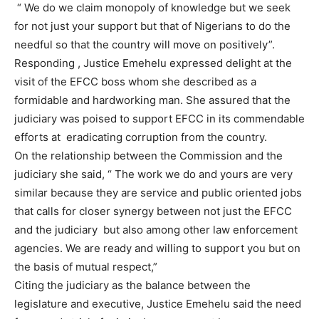
“ We do we claim monopoly of knowledge but we seek
for not just your support but that of Nigerians to do the
needful so that the country will move on positively”.
Responding , Justice Emehelu expressed delight at the
visit of the EFCC boss whom she described as a
formidable and hardworking man. She assured that the
judiciary was poised to support EFCC in its commendable
efforts at
eradicating corruption from the country.
On the relationship between the Commission and the
judiciary she said, “ The work we do and yours are very
similar because they are service and public oriented jobs
that calls for closer synergy between not just the EFCC
and the judiciary
but also among other law enforcement
agencies. We are ready and willing to support you but on
the basis of mutual respect,”
Citing the judiciary as the balance between the
legislature and executive, Justice Emehelu said the need