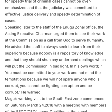
for speedy trial of criminal cases cannot be over-
emphasized and that the judiciary was committed to
effective justice delivery and speedy determination of
cases.
Speaking later to the staff of the Enugu Zonal office, the
Acting Executive Chairman urged them to see their work
at the Commission as a call from God to serve humanity.
He advised the staff to always seek to learn from their
superiors because nobody is a repository of knowledge
and that they should shun any underhand dealings which
will put the Commission in bad light. In his own word;
“
You must be committed to your work and not mind the
temptations because we will not spare anyone who is
corrupt, you cannot be fighting corruption and be
corrupt.” He warned.
Magu’s working visit to the South East zone commenced
on Saturday March 24,2018 with a meeting with members
of the EFCC/CSO/Labour Coalition at the zonal