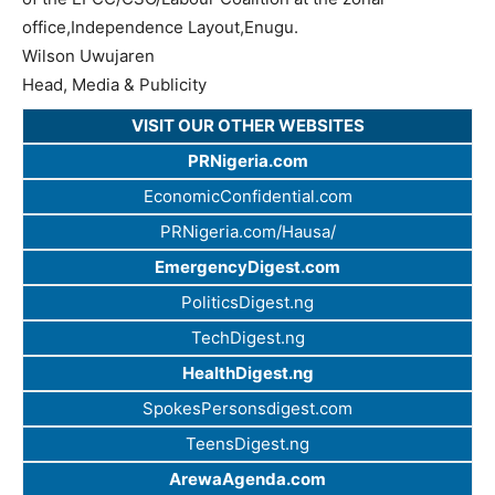
office,Independence Layout,Enugu.
Wilson Uwujaren
Head, Media & Publicity
VISIT OUR OTHER WEBSITES
PRNigeria.com
EconomicConfidential.com
PRNigeria.com/Hausa/
EmergencyDigest.com
PoliticsDigest.ng
TechDigest.ng
HealthDigest.ng
SpokesPersonsdigest.com
TeensDigest.ng
ArewaAgenda.com