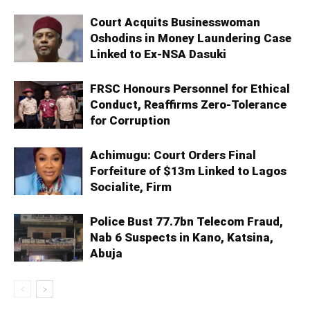
Court Acquits Businesswoman
Oshodins in Money Laundering Case
Linked to Ex-NSA Dasuki
FRSC Honours Personnel for Ethical
Conduct, Reaffirms Zero-Tolerance
for Corruption
Achimugu: Court Orders Final
Forfeiture of $13m Linked to Lagos
Socialite, Firm
Police Bust 77.7bn Telecom Fraud,
Nab 6 Suspects in Kano, Katsina,
Abuja