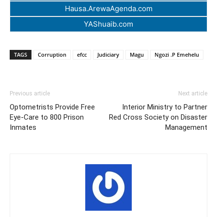
Hausa.ArewaAgenda.com
YAShuaib.com
TAGS
Corruption
efcc
Judiciary
Magu
Ngozi .P Emehelu
Previous article
Next article
Optometrists Provide Free
Interior Ministry to Partner
Eye-Care to 800 Prison
Red Cross Society on Disaster
Inmates
Management