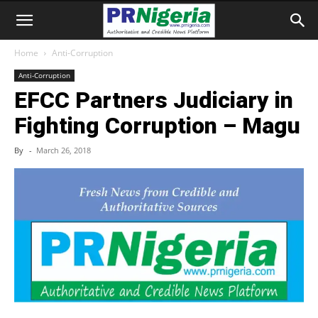
Home
Anti-Corruption
Anti-Corruption
EFCC Partners Judiciary in
Fighting Corruption – Magu
By
-
March 26, 2018