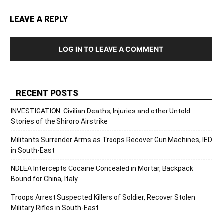
LEAVE A REPLY
LOG IN TO LEAVE A COMMENT
RECENT POSTS
INVESTIGATION: Civilian Deaths, Injuries and other Untold
Stories of the Shiroro Airstrike
Militants Surrender Arms as Troops Recover Gun Machines, IED
in South-East
NDLEA Intercepts Cocaine Concealed in Mortar, Backpack
Bound for China, Italy
Troops Arrest Suspected Killers of Soldier, Recover Stolen
Military Rifles in South-East