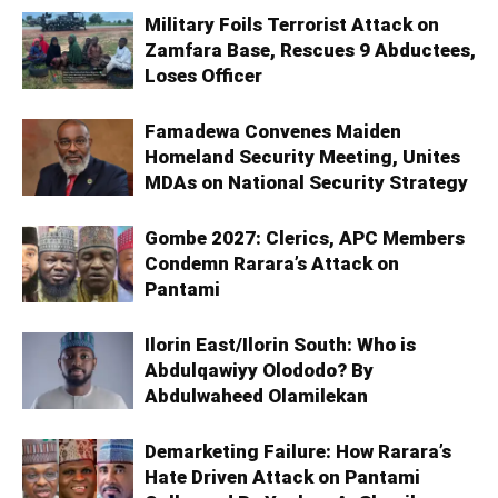
Military Foils Terrorist Attack on
Zamfara Base, Rescues 9 Abductees,
Loses Officer
Famadewa Convenes Maiden
Homeland Security Meeting, Unites
MDAs on National Security Strategy
Gombe 2027: Clerics, APC Members
Condemn Rarara’s Attack on
Pantami
Ilorin East/Ilorin South: Who is
Abdulqawiyy Olododo? By
Abdulwaheed Olamilekan
Demarketing Failure: How Rarara’s
Hate Driven Attack on Pantami