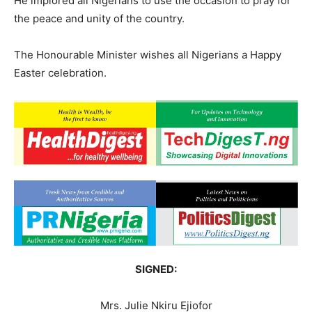
He implored all Nigerians to use the occasion to pray for
the peace and unity of the country.
The Honourable Minister wishes all Nigerians a Happy
Easter celebration.
SIGNED:
Mrs. Julie Nkiru Ejiofor