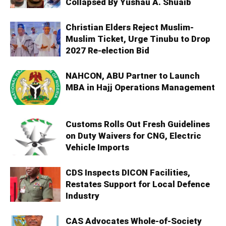
Collapsed By Yushau A. Shuaib
Christian Elders Reject Muslim-
Muslim Ticket, Urge Tinubu to Drop
2027 Re-election Bid
NAHCON, ABU Partner to Launch
MBA in Hajj Operations Management
Customs Rolls Out Fresh Guidelines
on Duty Waivers for CNG, Electric
Vehicle Imports
CDS Inspects DICON Facilities,
Restates Support for Local Defence
Industry
CAS Advocates Whole-of-Society