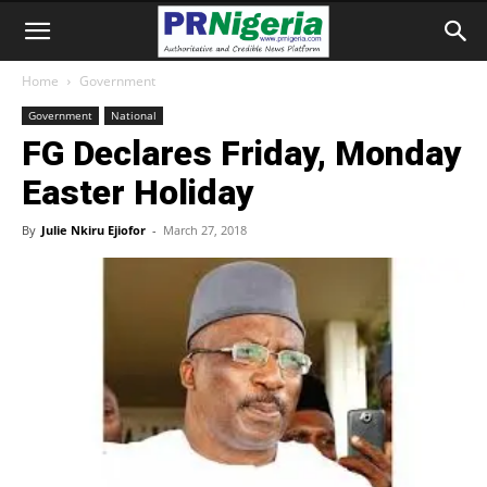
Home
Government
Government
National
FG Declares Friday, Monday
Easter Holiday
By
Julie Nkiru Ejiofor
-
March 27, 2018