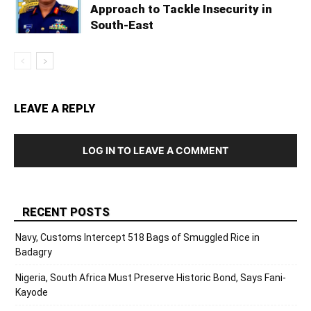
Approach to Tackle Insecurity in
South-East
LEAVE A REPLY
LOG IN TO LEAVE A COMMENT
RECENT POSTS
Navy, Customs Intercept 518 Bags of Smuggled Rice in
Badagry
Nigeria, South Africa Must Preserve Historic Bond, Says Fani-
Kayode