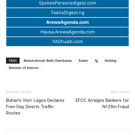
SpokesPersonsdigest.com
TeensDigest.ng
ArewaAgenda.com
Hausa.ArewaAgenda.com
YAShuaib.com
TAGS
Abdulrahman Bello Dambazau
Easter
fg
Holiday
Minister of Interior
Previous article
Next article
Buhari’s Visit: Lagos Declares
EFCC Arraigns Bankers for
Free-Day, Diverts Traffic
N129m Fraud
Routes