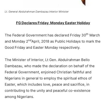
Lt. General Abdulrahman Dambazau Interior Minister
FG Declares Friday, Monday Easter Holiday
th
The Federal Government has declared Friday 30
March
nd
and Monday 2
April, 2018 as Public Holidays to mark the
Good Friday and Easter Monday respectively.
The Minister of Interior, Lt Gen. Abdulrahman Bello
Dambazau, who made the declaration on behalf of the
Federal Government, enjoined Christian faithful and
Nigerians in general to employ the spiritual ethos of
Easter, which includes love, peace and sacrifice, in
contributing to the unity and peaceful co-existence
among Nigerians.