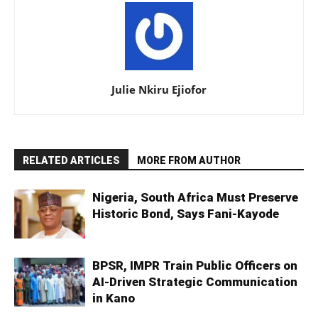
Julie Nkiru Ejiofor
RELATED ARTICLES
MORE FROM AUTHOR
Nigeria, South Africa Must Preserve
Historic Bond, Says Fani-Kayode
BPSR, IMPR Train Public Officers on
AI-Driven Strategic Communication
in Kano