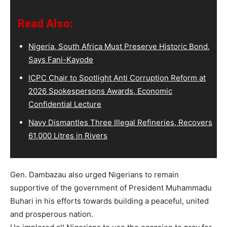
Read Also:
Nigeria, South Africa Must Preserve Historic Bond,
Says Fani-Kayode
ICPC Chair to Spotlight Anti Corruption Reform at
2026 Spokespersons Awards, Economic
Confidential Lecture
Navy Dismantles Three Illegal Refineries, Recovers
61,000 Litres in Rivers
Gen. Dambazau also urged Nigerians to remain
supportive of the government of President Muhammadu
Buhari in his efforts towards building a peaceful, united
and prosperous nation.