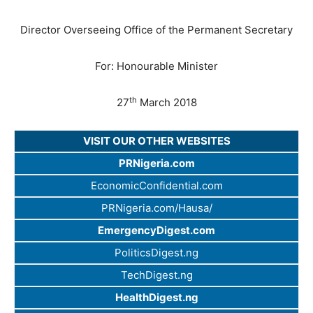
Director Overseeing Office of the Permanent Secretary
For: Honourable Minister
th
27
March 2018
VISIT OUR OTHER WEBSITES
PRNigeria.com
EconomicConfidential.com
PRNigeria.com/Hausa/
EmergencyDigest.com
PoliticsDigest.ng
TechDigest.ng
HealthDigest.ng