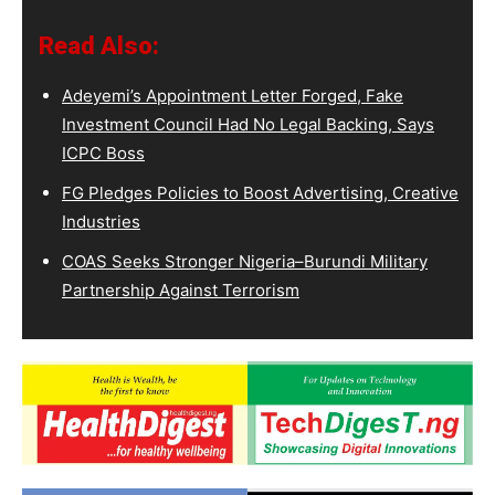
Read Also:
Adeyemi’s Appointment Letter Forged, Fake
Investment Council Had No Legal Backing, Says
ICPC Boss
FG Pledges Policies to Boost Advertising, Creative
Industries
COAS Seeks Stronger Nigeria–Burundi Military
Partnership Against Terrorism