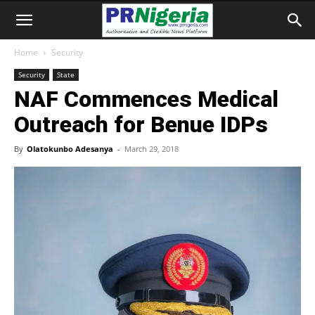
Home
Security
Security
State
NAF Commences Medical
Outreach for Benue IDPs
By
Olatokunbo Adesanya
-
March 29, 2018