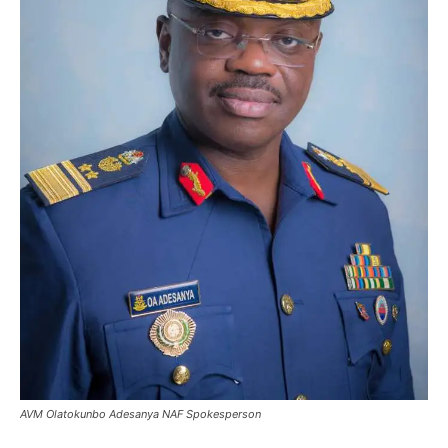
AVM Olatokunbo Adesanya NAF Spokesperson