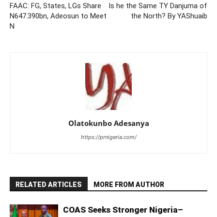
FAAC: FG, States, LGs Share
Is he the Same TY Danjuma of
N647.390bn, Adeosun to Meet
the North? By YAShuaib
N
Olatokunbo Adesanya
https://prnigeria.com/
RELATED ARTICLES
MORE FROM AUTHOR
COAS Seeks Stronger Nigeria–