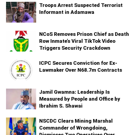
Troops Arrest Suspected Terrorist
Informant in Adamawa
NCoS Removes Prison Chief as Death
Row Inmate’s Viral TikTok Video
Triggers Security Crackdown
ICPC Secures Conviction for Ex-
Lawmaker Over N68.7m Contracts
Jamil Gwamna: Leadership Is
Measured by People and Office by
Ibrahim S. Shawai
NSCDC Clears Mining Marshal
Commander of Wrongdoing,
Dismisses Two Operatives Over