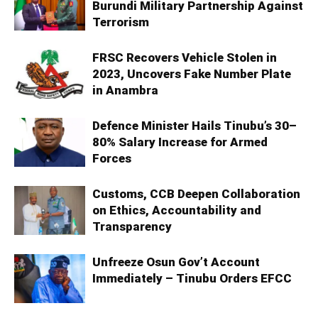
Burundi Military Partnership Against
Terrorism
FRSC Recovers Vehicle Stolen in
2023, Uncovers Fake Number Plate
in Anambra
Defence Minister Hails Tinubu’s 30–
80% Salary Increase for Armed
Forces
Customs, CCB Deepen Collaboration
on Ethics, Accountability and
Transparency
Unfreeze Osun Gov’t Account
Immediately – Tinubu Orders EFCC