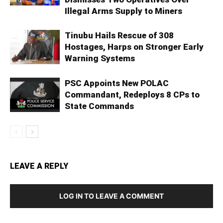
Illegal Arms Supply to Miners
Tinubu Hails Rescue of 308
Hostages, Harps on Stronger Early
Warning Systems
PSC Appoints New POLAC
Commandant, Redeploys 8 CPs to
State Commands
LEAVE A REPLY
LOG IN TO LEAVE A COMMENT