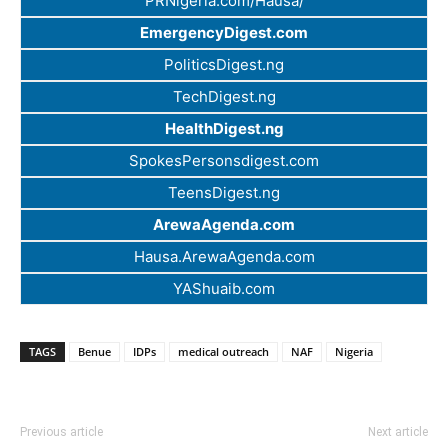
PRNigeria.com/Hausa/
EmergencyDigest.com
PoliticsDigest.ng
TechDigest.ng
HealthDigest.ng
SpokesPersonsdigest.com
TeensDigest.ng
ArewaAgenda.com
Hausa.ArewaAgenda.com
YAShuaib.com
TAGS
Benue
IDPs
medical outreach
NAF
Nigeria
Previous article
Next article