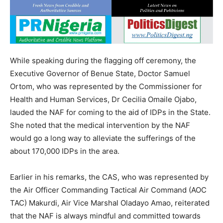
While speaking during the flagging off ceremony, the
Executive Governor of Benue State, Doctor Samuel
Ortom, who was represented by the Commissioner for
Health and Human Services, Dr Cecilia Omaile Ojabo,
lauded the NAF for coming to the aid of IDPs in the State.
She noted that the medical intervention by the NAF
would go a long way to alleviate the sufferings of the
about 170,000 IDPs in the area.
Earlier in his remarks, the CAS, who was represented by
the Air Officer Commanding Tactical Air Command (AOC
TAC) Makurdi, Air Vice Marshal Oladayo Amao, reiterated
that the NAF is always mindful and committed towards