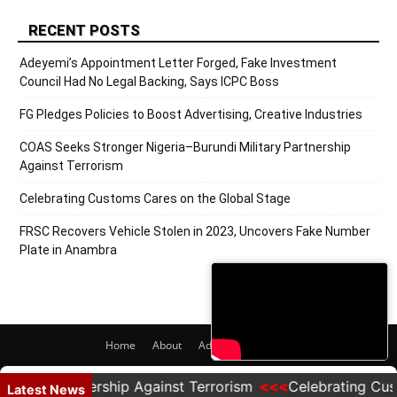
RECENT POSTS
Adeyemi’s Appointment Letter Forged, Fake Investment
Council Had No Legal Backing, Says ICPC Boss
FG Pledges Policies to Boost Advertising, Creative Industries
COAS Seeks Stronger Nigeria–Burundi Military Partnership
Against Terrorism
Celebrating Customs Cares on the Global Stage
FRSC Recovers Vehicle Stolen in 2023, Uncovers Fake Number
Plate in Anambra
Home
About
Adverts
Contact
© 2020 PRNigeria. All Rights Reserved.
ry Partnership Against Terrorism
Celebrating Customs
Latest News