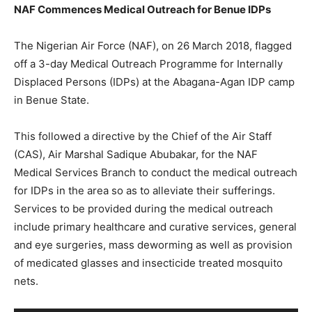
NAF Commences Medical Outreach for Benue IDPs
The Nigerian Air Force (NAF), on 26 March 2018, flagged
off a 3-day Medical Outreach Programme for Internally
Displaced Persons (IDPs) at the Abagana-Agan IDP camp
in Benue State.
This followed a directive by the Chief of the Air Staff
(CAS), Air Marshal Sadique Abubakar, for the NAF
Medical Services Branch to conduct the medical outreach
for IDPs in the area so as to alleviate their sufferings.
Services to be provided during the medical outreach
include primary healthcare and curative services, general
and eye surgeries, mass deworming as well as provision
of medicated glasses and insecticide treated mosquito
nets.