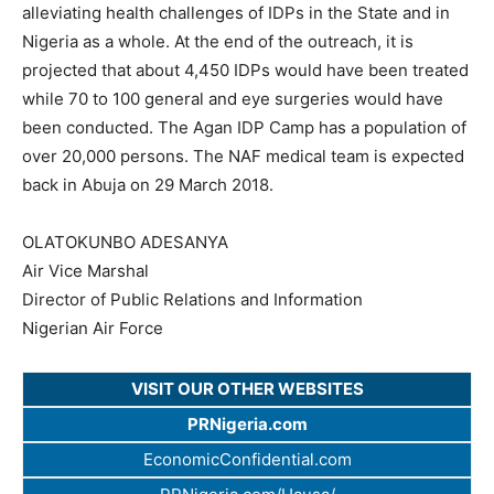
alleviating health challenges of IDPs in the State and in
Nigeria as a whole. At the end of the outreach, it is
projected that about 4,450 IDPs would have been treated
while 70 to 100 general and eye surgeries would have
been conducted. The Agan IDP Camp has a population of
over 20,000 persons. The NAF medical team is expected
back in Abuja on 29 March 2018.
OLATOKUNBO ADESANYA
Air Vice Marshal
Director of Public Relations and Information
Nigerian Air Force
VISIT OUR OTHER WEBSITES
PRNigeria.com
EconomicConfidential.com