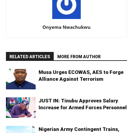
Onyema Nwachukwu
RELATED ARTICLES
MORE FROM AUTHOR
Musa Urges ECOWAS, AES to Forge
Alliance Against Terrorism
JUST IN: Tinubu Approves Salary
Increase for Armed Forces Personnel
Nigerian Army Contingent Trains,