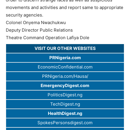
movements and activities and report same to appropriate
security agencies.
Colonel Onyema Nwachukwu
Deputy Director Public Relations
Theatre Command Operation Lafiya Dole
VISIT OUR OTHER WEBSITES
PRNigeria.com
EconomicConfidential.com
PRNigeria.com/Hausa/
EmergencyDigest.com
PoliticsDigest.ng
TechDigest.ng
HealthDigest.ng
SpokesPersonsdigest.com