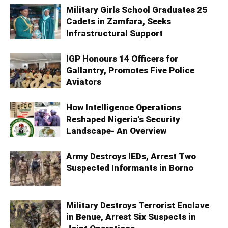
Military Girls School Graduates 25
Cadets in Zamfara, Seeks
Infrastructural Support
IGP Honours 14 Officers for
Gallantry, Promotes Five Police
Aviators
How Intelligence Operations
Reshaped Nigeria’s Security
Landscape- An Overview
Army Destroys IEDs, Arrest Two
Suspected Informants in Borno
Military Destroys Terrorist Enclave
in Benue, Arrest Six Suspects in