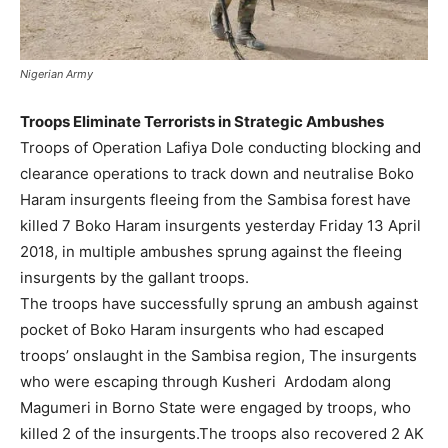
Nigerian Army
Troops Eliminate Terrorists in Strategic Ambushes
Troops of Operation Lafiya Dole conducting blocking and
clearance operations to track down and neutralise Boko
Haram insurgents fleeing from the Sambisa forest have
killed 7 Boko Haram insurgents yesterday Friday 13 April
2018, in multiple ambushes sprung against the fleeing
insurgents by the gallant troops.
The troops have successfully sprung an ambush against
pocket of Boko Haram insurgents who had escaped
troops’ onslaught in the Sambisa region, The insurgents
who were escaping through Kusheri Ardodam along
Magumeri in Borno State were engaged by troops, who
killed 2 of the insurgents.The troops also recovered 2 AK