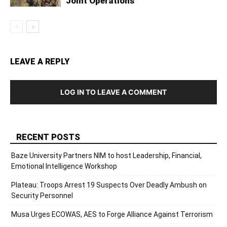
Joint Operations
LEAVE A REPLY
LOG IN TO LEAVE A COMMENT
RECENT POSTS
Baze University Partners NIM to host Leadership, Financial,
Emotional Intelligence Workshop
Plateau: Troops Arrest 19 Suspects Over Deadly Ambush on
Security Personnel
Musa Urges ECOWAS, AES to Forge Alliance Against Terrorism