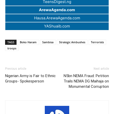
TeensDigest.ng
ArewaAgenda.com
Hausa.ArewaAgenda.com
YAShuaib.com
TAGS
Boko Haram
Sambisa
Strategic Ambushes
Terrorists
troops
Previous article
Next article
Nigerian Army is Fair to Ethnic
N5bn NEMA Fraud: Petition
Groups- Spokesperson
Trails NEMA DG Maihaja on
Monumental Corruption