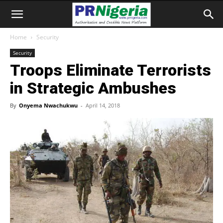
Home
Security
Security
Troops Eliminate Terrorists
in Strategic Ambushes
By
Onyema Nwachukwu
-
April 14, 2018