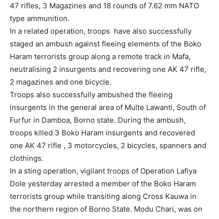
47 rifles, 3 Magazines and 18 rounds of 7.62 mm NATO
type ammunition.
In a related operation, troops have also successfully
staged an ambush against fleeing elements of the Boko
Haram terrorists group along a remote track in Mafa,
neutralising 2 insurgents and recovering one AK 47 rifle,
2 magazines and one bicycle.
Troops also successfully ambushed the fleeing
insurgents in the general area of Multe Lawanti, South of
Furfur in Damboa, Borno state. During the ambush,
troops killed 3 Boko Haram insurgents and recovered
one AK 47 rifle , 3 motorcycles, 2 bicycles, spanners and
clothings.
In a sting operation, vigilant troops of Operation Lafiya
Dole yesterday arrested a member of the Boko Haram
terrorists group while transiting along Cross Kauwa in
the northern region of Borno State. Modu Chari, was on