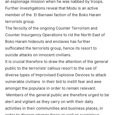
an espionage mission when he was nabbed by troops.
Further investigations reveal that Modu is an active
member of the El Barnawi faction of the Boko Haram
terrorists group.
The ferocity of the ongoing Counter Terrorism and
Counter Insurgency Operations to rid the North East of
Boko Haram hideouts and enclaves has further
suffocated the terrorists group, hence its resort to
suicide attacks on innocent civilians.
It is crucial therefore to draw the attention of the general
public to the terrorists’ callous resort to the use of
diverse types of Improvised Explosive Devices to attack
vulnerable civilians in their bid to instill fear and awe
amongst the populace in order to remain relevant.
Members of the general public are therefore urged to be
alert and vigilant as they carry on with their daily
activities in their communities and business places, in
order to discern strange faces as well as suspicious