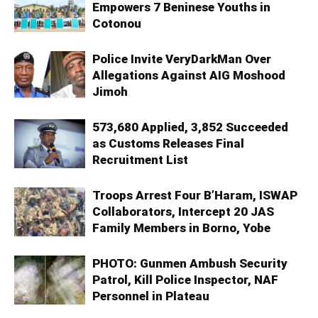
Empowers 7 Beninese Youths in
Cotonou
Police Invite VeryDarkMan Over
Allegations Against AIG Moshood
Jimoh
573,680 Applied, 3,852 Succeeded
as Customs Releases Final
Recruitment List
Troops Arrest Four B’Haram, ISWAP
Collaborators, Intercept 20 JAS
Family Members in Borno, Yobe
PHOTO: Gunmen Ambush Security
Patrol, Kill Police Inspector, NAF
Personnel in Plateau