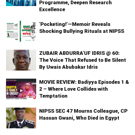
Programme, Deepen Research
Excellence
‘Pocketing!’—Memoir Reveals
Shocking Bullying Rituals at NIPSS
ZUBAIR ABDURRA’UF IDRIS @ 60:
The Voice That Refused to Be Silent
By Uwais Abubakar Idris
MOVIE REVIEW: Badiyya Episodes 1 &
2 – Where Love Collides with
Temptation
NIPSS SEC 47 Mourns Colleague, CP
Hassan Gwani, Who Died in Egypt