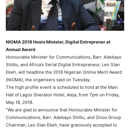
NIOMA 2018 Hosts Minister, Digital Entreprener at
Annual Award
Honourable Minister for Communications, Barr. Adebayo
Shittu, and Africa’s Serial Digital Entrepreneur, Leo Stan
Ekeh, will headline the 2018 Nigerian Online Merit Award
(NiOMA), the organisers said on Tuesday.
The high profile event is scheduled to hold at the Main
Hall of Lagos Sheraton Hotel, Ikeja, from 7pm on Friday,
May 18, 2018.
“We are glad to announce that Honourable Minister for
Communications, Barr. Adebayo Shittu, and Zinox Group
Chairman, Leo Stan Ekeh, have graciously accepted to