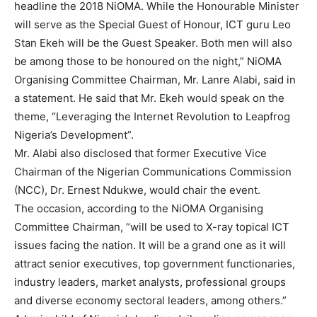
headline the 2018 NiOMA. While the Honourable Minister
will serve as the Special Guest of Honour, ICT guru Leo
Stan Ekeh will be the Guest Speaker. Both men will also
be among those to be honoured on the night,” NiOMA
Organising Committee Chairman, Mr. Lanre Alabi, said in
a statement. He said that Mr. Ekeh would speak on the
theme, “Leveraging the Internet Revolution to Leapfrog
Nigeria’s Development”.
Mr. Alabi also disclosed that former Executive Vice
Chairman of the Nigerian Communications Commission
(NCC), Dr. Ernest Ndukwe, would chair the event.
The occasion, according to the NiOMA Organising
Committee Chairman, “will be used to X-ray topical ICT
issues facing the nation. It will be a grand one as it will
attract senior executives, top government functionaries,
industry leaders, market analysts, professional groups
and diverse economy sectoral leaders, among others.”