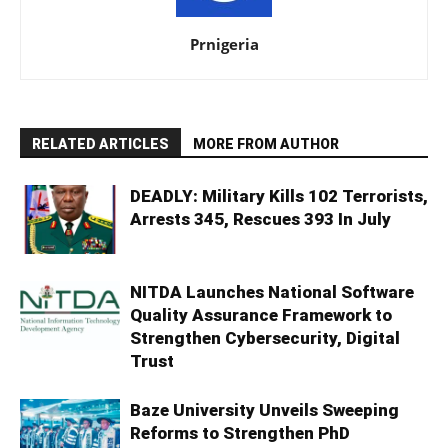
Prnigeria
RELATED ARTICLES
MORE FROM AUTHOR
DEADLY: Military Kills 102 Terrorists,
Arrests 345, Rescues 393 In July
NITDA Launches National Software
Quality Assurance Framework to
Strengthen Cybersecurity, Digital
Trust
Baze University Unveils Sweeping
Reforms to Strengthen PhD