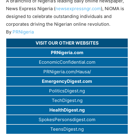
A brainchild of Nigeria’s leading daily online newspaper,
News Express Nigeria (
newsexpressngr.com
), NiOMA is
designed to celebrate outstanding individuals and
corporates driving the Nigerian online revolution.
By
PRNigeria
VISIT OUR OTHER WEBSITES
PRNigeria.com
EconomicConfidential.com
PRNigeria.com/Hausa/
EmergencyDigest.com
PoliticsDigest.ng
TechDigest.ng
HealthDigest.ng
SpokesPersonsdigest.com
TeensDigest.ng