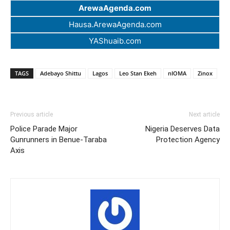
ArewaAgenda.com
Hausa.ArewaAgenda.com
YAShuaib.com
TAGS
Adebayo Shittu
Lagos
Leo Stan Ekeh
nIOMA
Zinox
Previous article
Next article
Police Parade Major
Nigeria Deserves Data
Gunrunners in Benue-Taraba
Protection Agency
Axis