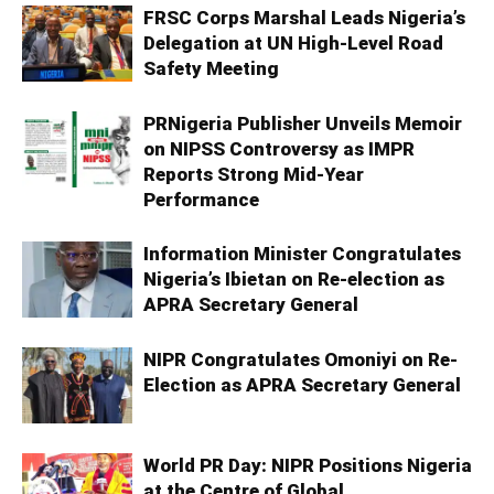
FRSC Corps Marshal Leads Nigeria’s
Delegation at UN High-Level Road
Safety Meeting
PRNigeria Publisher Unveils Memoir
on NIPSS Controversy as IMPR
Reports Strong Mid‑Year
Performance
Information Minister Congratulates
Nigeria’s Ibietan on Re-election as
APRA Secretary General
NIPR Congratulates Omoniyi on Re-
Election as APRA Secretary General
World PR Day: NIPR Positions Nigeria
at the Centre of Global