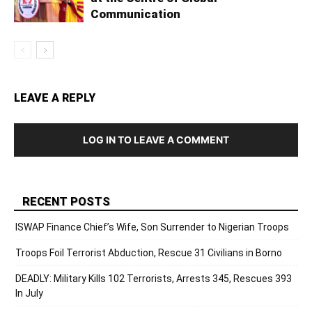
Communication
LEAVE A REPLY
LOG IN TO LEAVE A COMMENT
RECENT POSTS
ISWAP Finance Chief’s Wife, Son Surrender to Nigerian Troops
Troops Foil Terrorist Abduction, Rescue 31 Civilians in Borno
DEADLY: Military Kills 102 Terrorists, Arrests 345, Rescues 393
In July