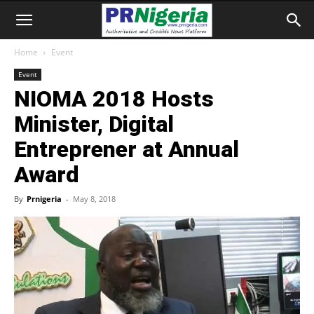
Home
Event
Event
NIOMA 2018 Hosts
Minister, Digital
Entreprener at Annual
Award
By
Prnigeria
-
May 8, 2018