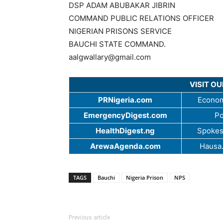
DSP ADAM ABUBAKAR JIBRIN
COMMAND PUBLIC RELATIONS OFFICER
NIGERIAN PRISONS SERVICE
BAUCHI STATE COMMAND.
aalgwallary@gmail.com
VISIT O
PRNigeria.com
Econom
EmergencyDigest.com
Po
HealthDigest.ng
Spokes
ArewaAgenda.com
Hausa
TAGS
Bauchi
Nigeria Prison
NPS
Previous article