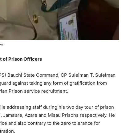
on
 of Prison Officers
(NPS) Bauchi State Command, CP Suleiman T. Suleiman
guard against taking any form of gratification from
rian Prison service recruitment.
e addressing staff during his two day tour of prison
ngi, Jama’are, Azare and Misau Prisons respectively. He
rvice and also contrary to the zero tolerance for
ration.