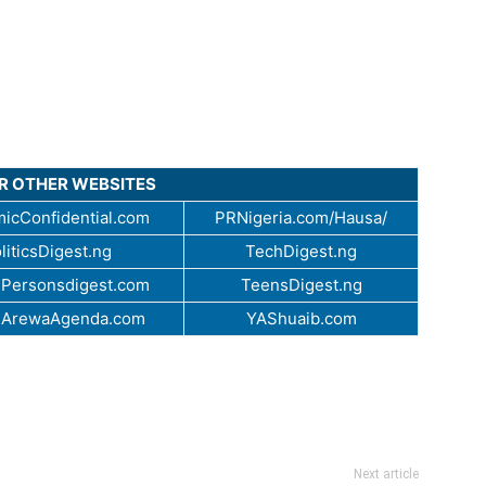
UR OTHER WEBSITES
icConfidential.com
PRNigeria.com/Hausa/
liticsDigest.ng
TechDigest.ng
Personsdigest.com
TeensDigest.ng
.ArewaAgenda.com
YAShuaib.com
Next article