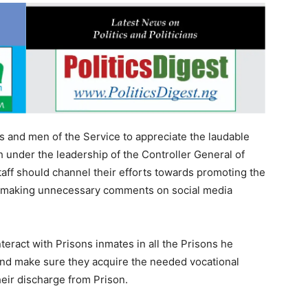
rs and men of the Service to appreciate the laudable
h under the leadership of the Controller General of
taff should channel their efforts towards promoting the
han making unnecessary comments on social media
teract with Prisons inmates in all the Prisons he
and make sure they acquire the needed vocational
their discharge from Prison.