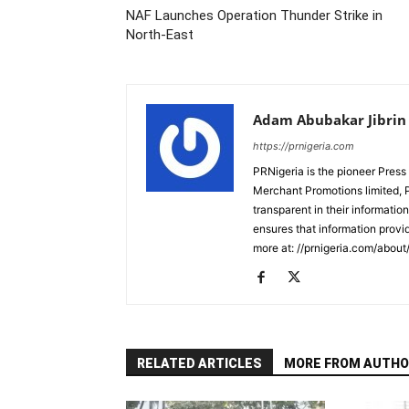
NAF Launches Operation Thunder Strike in
North-East
Adam Abubakar Jibrin
https://prnigeria.com
PRNigeria is the pioneer Press
Merchant Promotions limited, 
transparent in their informatio
ensures that information provid
more at: //prnigeria.com/about
RELATED ARTICLES
MORE FROM AUTHO