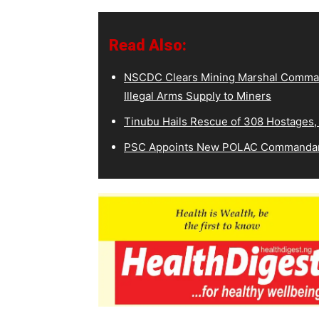
Read Also:
NSCDC Clears Mining Marshal Comman
Illegal Arms Supply to Miners
Tinubu Hails Rescue of 308 Hostages,
PSC Appoints New POLAC Commandant