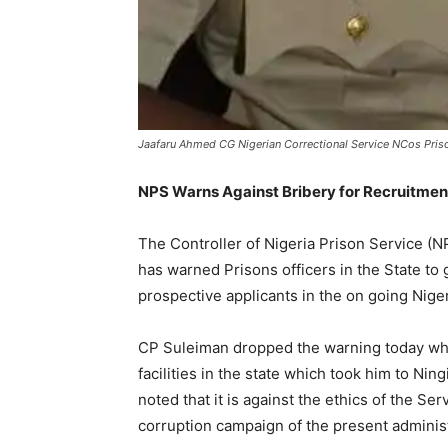
Jaafaru Ahmed CG Nigerian Correctional Service NCos Pris
NPS Warns Against Bribery for Recruitment
The Controller of Nigeria Prison Service 
has warned Prisons officers in the State to 
prospective applicants in the on going Nige
CP Suleiman dropped the warning today whil
facilities in the state which took him to Ni
noted that it is against the ethics of the Se
corruption campaign of the present administ