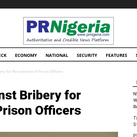
PRNigeria
News
ECK
ECONOMY
NATIONAL
SECURITY
FEATURES
ry for Recruitment of Prison Officers
st Bribery for
N
W
rison Officers
I
T
S
P