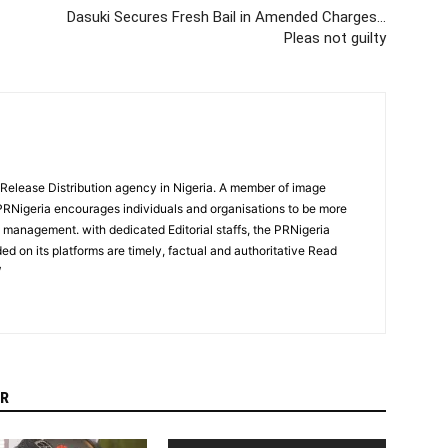
Dasuki Secures Fresh Bail in Amended Charges…
Pleas not guilty
 Release Distribution agency in Nigeria. A member of image
PRNigeria encourages individuals and organisations to be more
n management. with dedicated Editorial staffs, the PRNigeria
ed on its platforms are timely, factual and authoritative Read
/
R