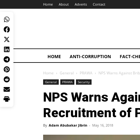
Home
About
Adverts
Contact
HOME
ANTI-CORRUPTION
FACT-CH
Home
General
PRAWA
NPS Warns Against Bribe
General
PRAWA
Security
NPS Warns Again
Recruitment of P
By
Adam Abubakar Jibrin
-
May 16, 2018