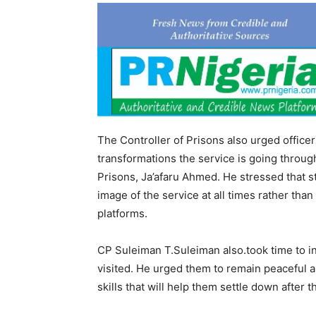
The Controller of Prisons also urged office
transformations the service is going throug
Prisons, Ja’afaru Ahmed. He stressed that s
image of the service at all times rather t
platforms.
CP Suleiman T.Suleiman also.took time to in
visited. He urged them to remain peaceful 
skills that will help them settle down after 