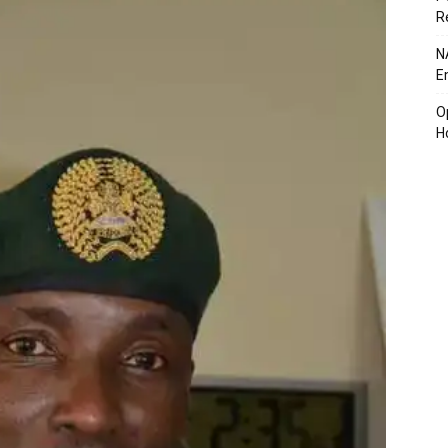
R
N
E
O
H