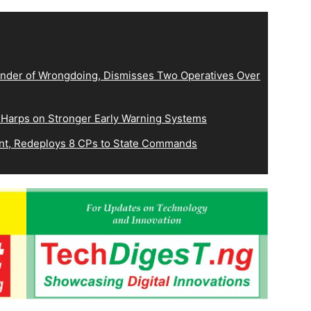
der of Wrongdoing, Dismisses Two Operatives Over
 Harps on Stronger Early Warning Systems
, Redeploys 8 CPs to State Commands