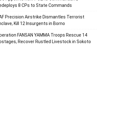
edeploys 8 CPs to State Commands
AF Precision Airstrike Dismantles Terrorist
nclave, Kill 12 Insurgents in Borno
peration FANSAN YAMMA Troops Rescue 14
ostages, Recover Rustled Livestock in Sokoto