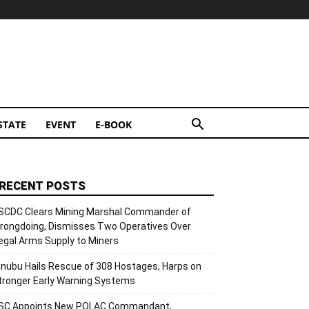
STATE
EVENT
E-BOOK
RECENT POSTS
SCDC Clears Mining Marshal Commander of
rongdoing, Dismisses Two Operatives Over
llegal Arms Supply to Miners
inubu Hails Rescue of 308 Hostages, Harps on
tronger Early Warning Systems
SC Appoints New POLAC Commandant,