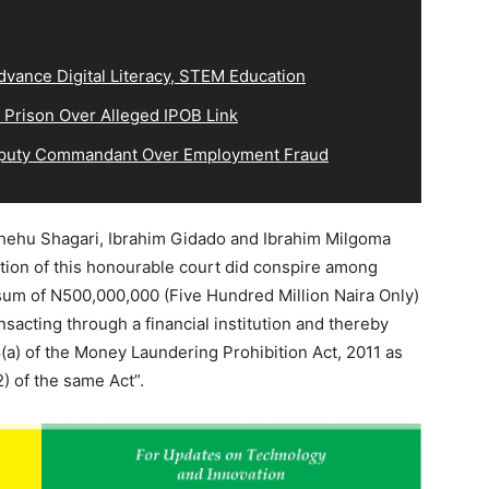
vance Digital Literacy, STEM Education
 Prison Over Alleged IPOB Link
eputy Commandant Over Employment Fraud
Shehu Shagari, Ibrahim Gidado and Ibrahim Milgoma
ation of this honourable court did conspire among
sum of N500,000,000 (Five Hundred Million Naira Only)
acting through a financial institution and thereby
(a) of the Money Laundering Prohibition Act, 2011 as
 of the same Act”.