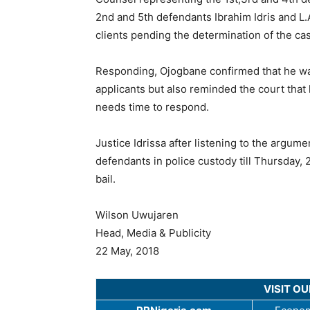
2nd and 5th defendants Ibrahim Idris and L.A
clients pending the determination of the ca
Responding, Ojogbane confirmed that he was
applicants but also reminded the court that
needs time to respond.
Justice Idrissa after listening to the arg
defendants in police custody till Thursday,
bail.
Wilson Uwujaren
Head, Media & Publicity
22 May, 2018
VISIT O