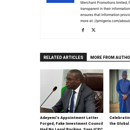
Merchant Promotions limited, 
transparent in their informatio
ensures that information provid
more at: //prnigeria.com/about
RELATED ARTICLES
MORE FROM AUTHO
Adeyemi’s Appointment Letter
Celebrati
Forged, Fake Investment Council
the Global
Had No Legal Backing, Says ICPC