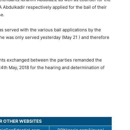
 Abdulkadir respectively applied for the bail of their
se.
 served with the various bail applications by the
 he was only served yesterday (May 21 ) and therefore
uments exchanged between the parties remanded the
 24th May, 2018 for the hearing and determination of
UR OTHER WEBSITES