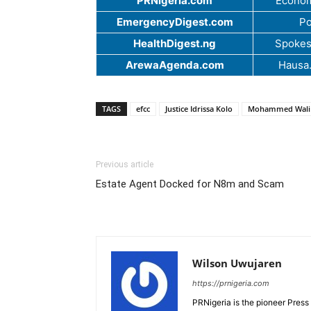
PRNigeria.com
Econom
EmergencyDigest.com
Po
HealthDigest.ng
Spokes
ArewaAgenda.com
Hausa
TAGS
efcc
Justice Idrissa Kolo
Mohammed Wali
Previous article
Estate Agent Docked for N8m and Scam
Wilson Uwujaren
https://prnigeria.com
PRNigeria is the pioneer Press