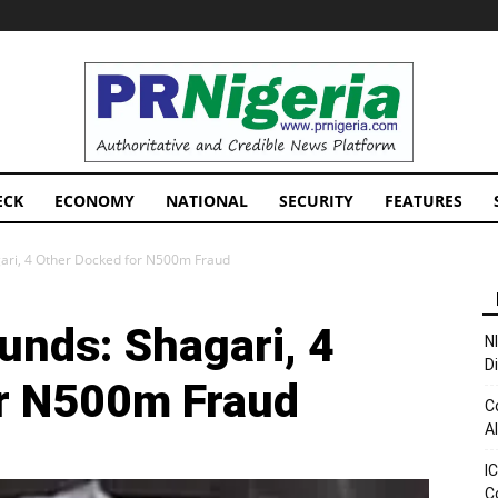
PRNigeria
News
ECK
ECONOMY
NATIONAL
SECURITY
FEATURES
ari, 4 Other Docked for N500m Fraud
nds: Shagari, 4
N
D
or N500m Fraud
C
A
I
C