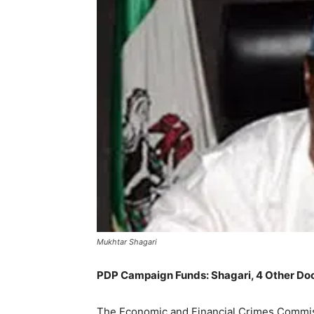
Mukhtar Shagari
PDP Campaign Funds: Shagari, 4 Other D
The Economic and Financial Crimes Commiss