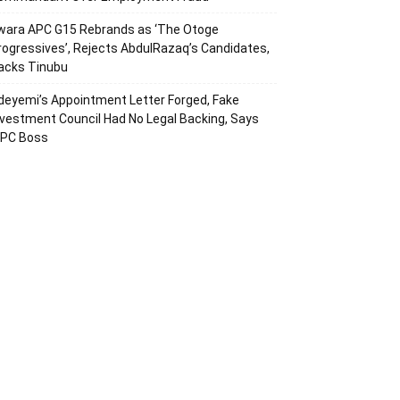
wara APC G15 Rebrands as ‘The Otoge
rogressives’, Rejects AbdulRazaq’s Candidates,
acks Tinubu
deyemi’s Appointment Letter Forged, Fake
nvestment Council Had No Legal Backing, Says
CPC Boss