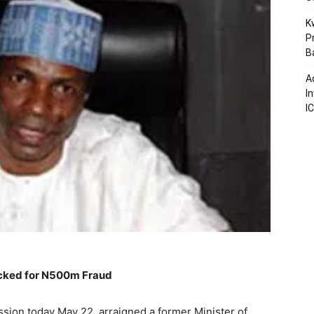
K
P
B
A
I
I
ocked for N500m Fraud
ion today May 22, arraigned a former Minister of