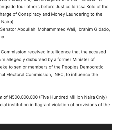
gside four others before Justice Idrissa Kolo of the
charge of Conspiracy and Money Laundering to the
Naira).
e Senator Abdullahi Mohammmed Wali, Ibrahim Gidado,
ma.
e Commission received intelligence that the accused
m allegedly disbursed by a former Minister of
ueke to senior members of the Peoples Democratic
nal Electoral Commission, INEC, to influence the
m of N500,000,000 (Five Hundred Million Naira Only)
al institution in flagrant violation of provisions of the