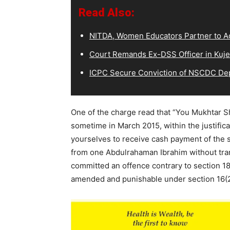
Read Also:
NITDA, Women Educators Partner to Ad
Court Remands Ex-DSS Officer in Kuje
ICPC Secure Conviction of NSCDC D
One of the charge read that “You Mukhtar 
sometime in March 2015, within the justific
yourselves to receive cash payment of the 
from one Abdulrahaman Ibrahim without trans
committed an offence contrary to section 18
amended and punishable under section 16(2)