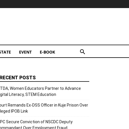
STATE
EVENT
E-BOOK
RECENT POSTS
ITDA, Women Educators Partner to Advance
igital Literacy, STEM Education
ourt Remands Ex-DSS Officer in Kuje Prison Over
lleged IPOB Link
CPC Secure Conviction of NSCDC Deputy
ommandant Over Employment Fraud