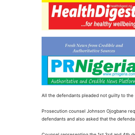
All the defendants pleaded not guilty to th
Prosecution counsel Johnson Ojogbane reques
defendants and also asked that the defenda
Counsel representing the 1st,3rd and 4th de