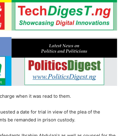
e charge when it was read to them.
ted a date for trial in view of the plea of the
nts be remanded in prison custody.
fendants Ibrahim Abdulaziz as well as counsel for the