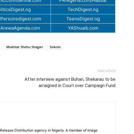
icConfidential.com
PRNigeria.com/Hausa/
liticsDigest.ng
TechDigest.ng
Personsdigest.com
TeensDigest.ng
.ArewaAgenda.com
YAShuaib.com
Mukhtar Shehu Shagari
Sokoto
Next article
After interview against Buhari, Shekarau to be
arraigned in Court over Campaign Fund
 Release Distribution agency in Nigeria. A member of image