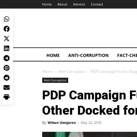
Home
About
Adverts
Contact
HOME
ANTI-CORRUPTION
FACT-CH
Home
Anti-Corruption
PDP Campaign Funds: Shag
Anti-Corruption
PDP Campaign Fu
Other Docked f
By
Wilson Uwujaren
-
May 22, 2018