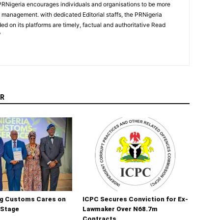
PRNigeria encourages individuals and organisations to be more
n management. with dedicated Editorial staffs, the PRNigeria
ed on its platforms are timely, factual and authoritative Read
/
R
ng Customs Cares on
ICPC Secures Conviction for Ex-
 Stage
Lawmaker Over N68.7m
Contracts