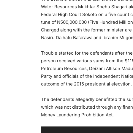
Water Resources Mukhtar Shehu Shagari alon
Federal High Court Sokoto on a five count 
tune of N500,000,000 (Five Hundred Million 
Charged along with the former minister ar
Nasiru Dalhatu Bafarawa and Ibrahim Milgo
Trouble started for the defendants after th
person received various sums from the $115
Petroleum Resources, Deizani Allison Mad
Party and officials of the Independent Natio
outcome of the 2015 presidential elecvtion.
The defendants allegedly benefitted the su
which was not distributed through any financi
Money Laundering Prohibition Act.