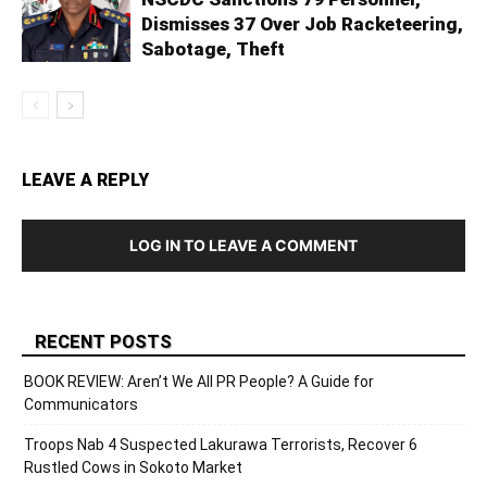
Dismisses 37 Over Job Racketeering,
Sabotage, Theft
LEAVE A REPLY
LOG IN TO LEAVE A COMMENT
RECENT POSTS
BOOK REVIEW: Aren’t We All PR People? A Guide for
Communicators
Troops Nab 4 Suspected Lakurawa Terrorists, Recover 6
Rustled Cows in Sokoto Market