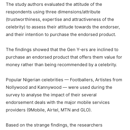
The study authors evaluated the attitude of the
respondents using three dimensions/attribute
(trustworthiness, expertise and attractiveness of the
celebrity) to assess their attitude towards the endorser,
and their intention to purchase the endorsed product.
The findings showed that the Gen Y-ers are inclined to
purchase an endorsed product that offers them value for
money rather than being recommended by a celebrity.
Popular Nigerian celebrities — Footballers, Artistes from
Nollywood and Kannywood — were used during the
survey to analyse the impact of their several
endorsement deals with the major mobile services
providers (9Mobile, Airtel, MTN and GLO).
Based on the strange findings, the researchers