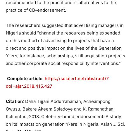
recommended to the practitioners’ alternatives to the
practice of CB-endorsement.
The researchers suggested that advertising managers in
Nigeria should “channel the resources being expended
on this method of advertising to projects that have a
direct and positive impact on the lives of the Generation
Y-ers, for instance, scholarships, skill acquisition projects
and other corporate social responsibility interventions.”
Complete article
:
https://scialert.net/abstract/?
doi=ajsr.2018.415.427
Citation
: Daha Tijjani Abdurrahaman, Acheampong
Owusu, Bakare Akeem Soladoye and K. Ramanathan
Kalimuthu, 2018. Celebrity-brand endorsement: A study
on its impacts on generation Y-ers in Nigeria. Asian J. Sci.