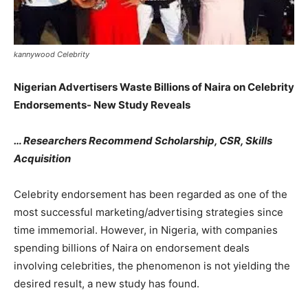
kannywood Celebrity
Nigerian Advertisers Waste Billions of Naira on Celebrity
Endorsements- New Study Reveals
… Researchers Recommend Scholarship, CSR, Skills
Acquisition
Celebrity endorsement has been regarded as one of the
most successful marketing/advertising strategies since
time immemorial. However, in Nigeria, with companies
spending billions of Naira on endorsement deals
involving celebrities, the phenomenon is not yielding the
desired result, a new study has found.