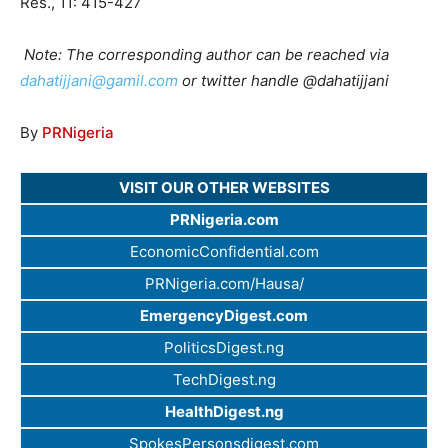
Res., 11: 415-427
Note: The corresponding author can be reached via
dahatijjani@gamil.com
or twitter handle @dahatijjani
By
PRNigeria
VISIT OUR OTHER WEBSITES
PRNigeria.com
EconomicConfidential.com
PRNigeria.com/Hausa/
EmergencyDigest.com
PoliticsDigest.ng
TechDigest.ng
HealthDigest.ng
SpokesPersonsdigest.com