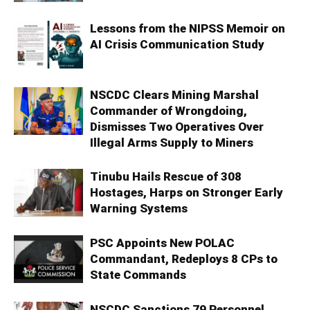
Lessons from the NIPSS Memoir on
AI Crisis Communication Study
NSCDC Clears Mining Marshal
Commander of Wrongdoing,
Dismisses Two Operatives Over
Illegal Arms Supply to Miners
Tinubu Hails Rescue of 308
Hostages, Harps on Stronger Early
Warning Systems
PSC Appoints New POLAC
Commandant, Redeploys 8 CPs to
State Commands
NSCDC Sanctions 79 Personnel,