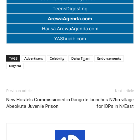
TeensDigest.ng
ArewaAgenda.com
Hausa.ArewaAgenda.com
YAShuaib.com
TAGS
Advertisers
Celebrity
Daha Tijjani
Endorsements
Nigeria
Previous article
Next article
New Hostels Commissioned in
Dangote launches N2bn village
Abeokuta Juvenile Prison
for IDPs in N/East