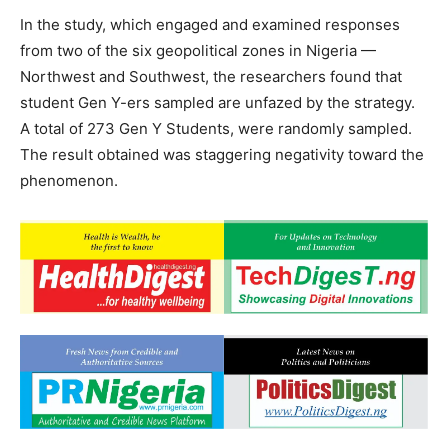
In the study, which engaged and examined responses
from two of the six geopolitical zones in Nigeria —
Northwest and Southwest, the researchers found that
student Gen Y-ers sampled are unfazed by the strategy.
A total of 273 Gen Y Students, were randomly sampled.
The result obtained was staggering negativity toward the
phenomenon.