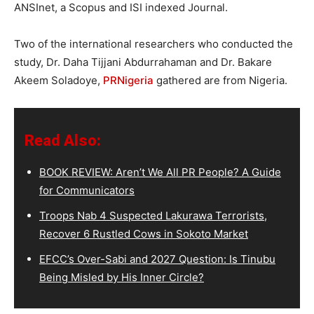
ANSInet, a Scopus and ISI indexed Journal.
Two of the international researchers who conducted the
study, Dr. Daha Tijjani Abdurrahaman and Dr. Bakare
Akeem Soladoye,
PRNigeria
gathered are from Nigeria.
Read Also:
BOOK REVIEW: Aren’t We All PR People? A Guide
for Communicators
Troops Nab 4 Suspected Lakurawa Terrorists,
Recover 6 Rustled Cows in Sokoto Market
EFCC’s Over-Sabi and 2027 Question: Is Tinubu
Being Misled by His Inner Circle?