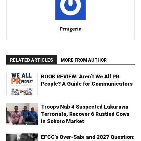
Prnigeria
RELATED ARTICLES
MORE FROM AUTHOR
BOOK REVIEW: Aren’t We All PR
People? A Guide for Communicators
Troops Nab 4 Suspected Lakurawa
Terrorists, Recover 6 Rustled Cows
in Sokoto Market
EFCC’s Over-Sabi and 2027 Question: