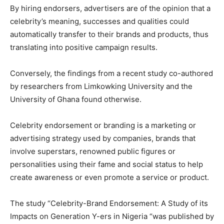
By hiring endorsers, advertisers are of the opinion that a
celebrity’s meaning, successes and qualities could
automatically transfer to their brands and products, thus
translating into positive campaign results.
Conversely, the findings from a recent study co-authored
by researchers from Limkowking University and the
University of Ghana found otherwise.
Celebrity endorsement or branding is a marketing or
advertising strategy used by companies, brands that
involve superstars, renowned public figures or
personalities using their fame and social status to help
create awareness or even promote a service or product.
The study “Celebrity-Brand Endorsement: A Study of its
Impacts on Generation Y-ers in Nigeria “was published by