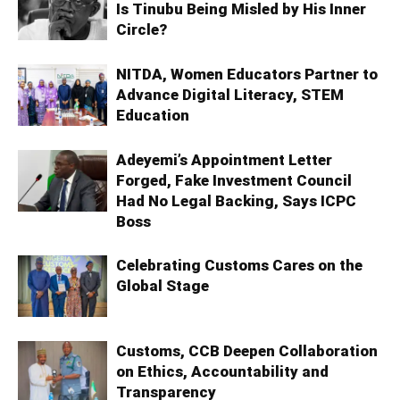
Is Tinubu Being Misled by His Inner
Circle?
NITDA, Women Educators Partner to
Advance Digital Literacy, STEM
Education
Adeyemi’s Appointment Letter
Forged, Fake Investment Council
Had No Legal Backing, Says ICPC
Boss
Celebrating Customs Cares on the
Global Stage
Customs, CCB Deepen Collaboration
on Ethics, Accountability and
Transparency