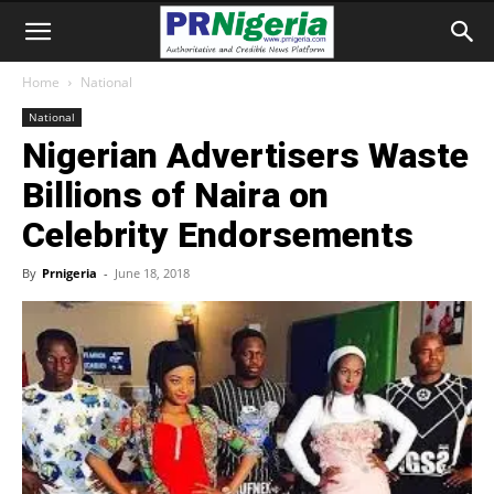
Home
National
National
Nigerian Advertisers Waste
Billions of Naira on
Celebrity Endorsements
By
Prnigeria
-
June 18, 2018