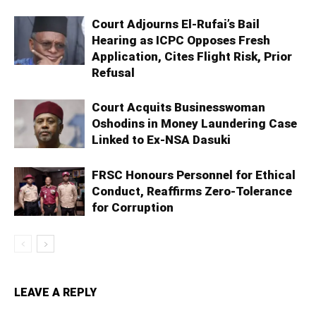
Court Adjourns El-Rufai’s Bail
Hearing as ICPC Opposes Fresh
Application, Cites Flight Risk, Prior
Refusal
Court Acquits Businesswoman
Oshodins in Money Laundering Case
Linked to Ex-NSA Dasuki
FRSC Honours Personnel for Ethical
Conduct, Reaffirms Zero-Tolerance
for Corruption
LEAVE A REPLY