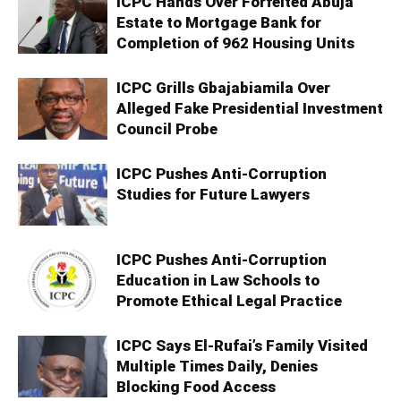
ICPC Hands Over Forfeited Abuja
Estate to Mortgage Bank for
Completion of 962 Housing Units
ICPC Grills Gbajabiamila Over
Alleged Fake Presidential Investment
Council Probe
ICPC Pushes Anti-Corruption
Studies for Future Lawyers
ICPC Pushes Anti-Corruption
Education in Law Schools to
Promote Ethical Legal Practice
ICPC Says El-Rufai’s Family Visited
Multiple Times Daily, Denies
Blocking Food Access