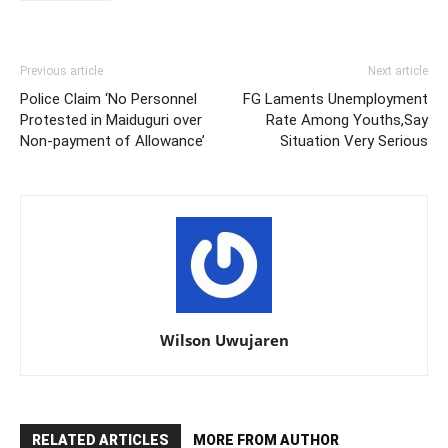
Previous article
Next article
Police Claim ‘No Personnel
FG Laments Unemployment
Protested in Maiduguri over
Rate Among Youths,Say
Non-payment of Allowance’
Situation Very Serious
Wilson Uwujaren
RELATED ARTICLES
MORE FROM AUTHOR