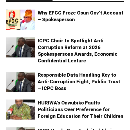
Why EFCC Froze Osun Gov’t Account
– Spokesperson
ICPC Chair to Spotlight Anti
Corruption Reform at 2026
Spokespersons Awards, Economic
Confidential Lecture
Responsible Data Handling Key to
Anti-Corruption Fight, Public Trust
– ICPC Boss
HURIWA’s Onwubiko Faults
Politicians Over Preference for
Foreign Education for Their Children