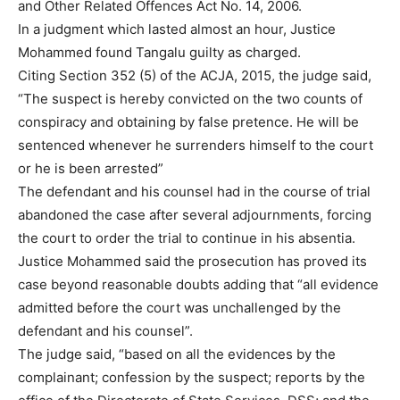
and Other Related Offences Act No. 14, 2006.
In a judgment which lasted almost an hour, Justice
Mohammed found Tangalu guilty as charged.
Citing Section 352 (5) of the ACJA, 2015, the judge said,
“The suspect is hereby convicted on the two counts of
conspiracy and obtaining by false pretence. He will be
sentenced whenever he surrenders himself to the court
or he is been arrested”
The defendant and his counsel had in the course of trial
abandoned the case after several adjournments, forcing
the court to order the trial to continue in his absentia.
Justice Mohammed said the prosecution has proved its
case beyond reasonable doubts adding that “all evidence
admitted before the court was unchallenged by the
defendant and his counsel”.
The judge said, “based on all the evidences by the
complainant; confession by the suspect; reports by the