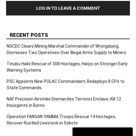
LOG IN TO LEAVE A COMMENT
RECENT POSTS
NSCDC Clears Mining Marshal Commander of Wrongdoing,
Dismisses Two Operatives Over Illegal Arms Supply to Miners
Tinubu Hails Rescue of 308 Hostages, Harps on Stronger Early
Warning Systems
PSC Appoints New POLAC Commandant, Redeploys 8 CPs to
State Commands
NAF Precision Airstrike Dismantles Terrorist Enclave, Kill 12
Insurgents in Borno
Operation FANSAN YAMMA Troops Rescue 14 Hostages,
Recover Rustled Livestock in Sokoto