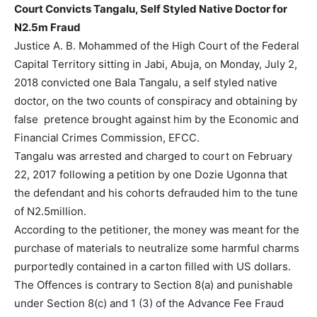
Court Convicts Tangalu, Self Styled Native Doctor for
N2.5m Fraud
Justice A. B. Mohammed of the High Court of the Federal
Capital Territory sitting in Jabi, Abuja, on Monday, July 2,
2018 convicted one Bala Tangalu, a self styled native
doctor, on the two counts of conspiracy and obtaining by
false pretence brought against him by the Economic and
Financial Crimes Commission, EFCC.
Tangalu was arrested and charged to court on February
22, 2017 following a petition by one Dozie Ugonna that
the defendant and his cohorts defrauded him to the tune
of N2.5million.
According to the petitioner, the money was meant for the
purchase of materials to neutralize some harmful charms
purportedly contained in a carton filled with US dollars.
The Offences is contrary to Section 8(a) and punishable
under Section 8(c) and 1 (3) of the Advance Fee Fraud