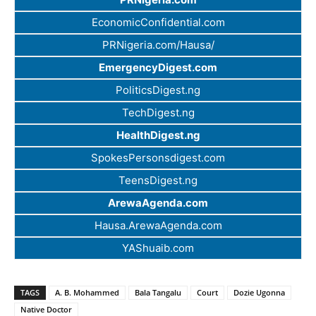
EconomicConfidential.com
PRNigeria.com/Hausa/
EmergencyDigest.com
PoliticsDigest.ng
TechDigest.ng
HealthDigest.ng
SpokesPersonsdigest.com
TeensDigest.ng
ArewaAgenda.com
Hausa.ArewaAgenda.com
YAShuaib.com
TAGS
A. B. Mohammed
Bala Tangalu
Court
Dozie Ugonna
Native Doctor