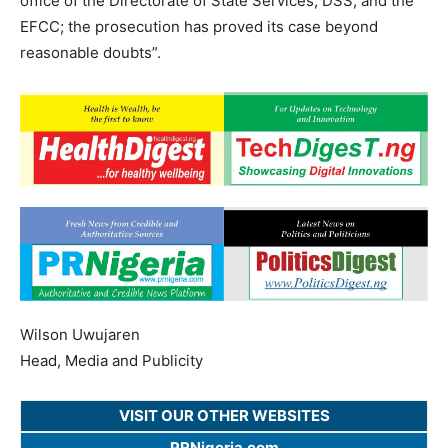
office of the Directorate of State Services, DSS; and the
EFCC; the prosecution has proved its case beyond
reasonable doubts”.
Wilson Uwujaren
Head, Media and Publicity
VISIT OUR OTHER WEBSITES
PRNigeria.com