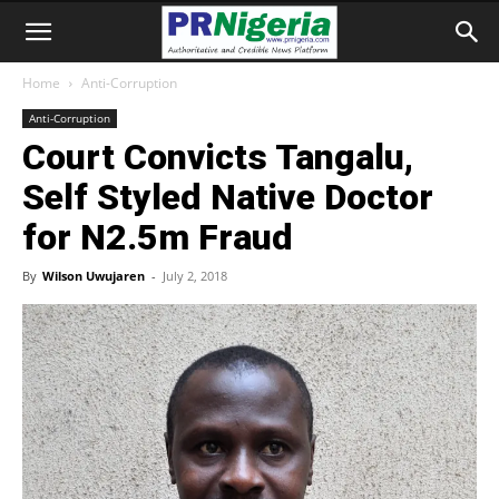
Home
Anti-Corruption
Anti-Corruption
Court Convicts Tangalu,
Self Styled Native Doctor
for N2.5m Fraud
By
Wilson Uwujaren
-
July 2, 2018