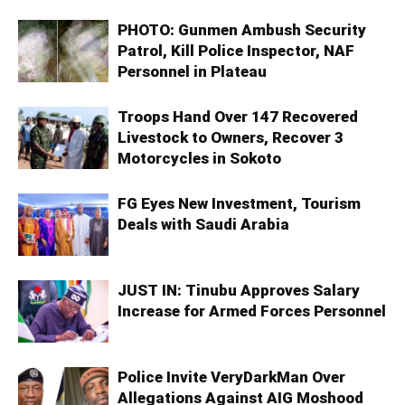
PHOTO: Gunmen Ambush Security
Patrol, Kill Police Inspector, NAF
Personnel in Plateau
Troops Hand Over 147 Recovered
Livestock to Owners, Recover 3
Motorcycles in Sokoto
FG Eyes New Investment, Tourism
Deals with Saudi Arabia
JUST IN: Tinubu Approves Salary
Increase for Armed Forces Personnel
Police Invite VeryDarkMan Over
Allegations Against AIG Moshood