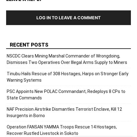
LOG IN TO LEAVE A COMMENT
RECENT POSTS
NSCDC Clears Mining Marshal Commander of Wrongdoing,
Dismisses Two Operatives Over Illegal Arms Supply to Miners
Tinubu Hails Rescue of 308 Hostages, Harps on Stronger Early
Warning Systems
PSC Appoints New POLAC Commandant, Redeploys 8 CPs to
State Commands
NAF Precision Airstrike Dismantles Terrorist Enclave, Kill 12
Insurgents in Borno
Operation FANSAN YAMMA Troops Rescue 14 Hostages,
Recover Rustled Livestock in Sokoto