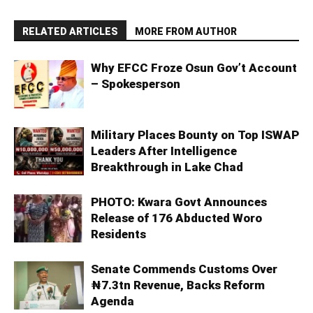
RELATED ARTICLES
MORE FROM AUTHOR
Why EFCC Froze Osun Gov’t Account
– Spokesperson
Military Places Bounty on Top ISWAP
Leaders After Intelligence
Breakthrough in Lake Chad
PHOTO: Kwara Govt Announces
Release of 176 Abducted Woro
Residents
Senate Commends Customs Over
₦7.3tn Revenue, Backs Reform
Agenda