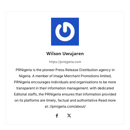
Wilson Uwujaren
https://prnigeria.com
PRNigeria is the pioneer Press Release Distribution agency in
Nigeria. A member of image Merchant Promotions limited,
PRNigeria encourages individuals and organisations to be more
transparent in their information management. with dedicated
Editorial staffs, the PRNigeria ensures that information provided
on its platforms are timely, factual and authoritative Read more
at: //prnigeria.com/about/