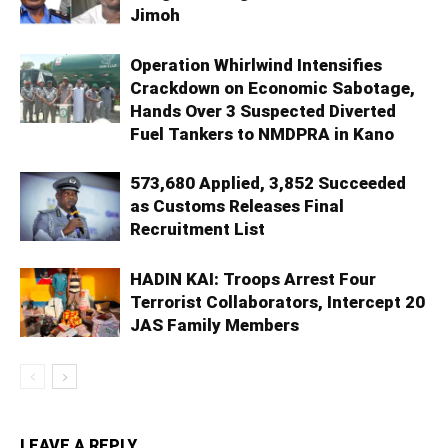
Jimoh
Operation Whirlwind Intensifies
Crackdown on Economic Sabotage,
Hands Over 3 Suspected Diverted
Fuel Tankers to NMDPRA in Kano
573,680 Applied, 3,852 Succeeded
as Customs Releases Final
Recruitment List
HADIN KAI: Troops Arrest Four
Terrorist Collaborators, Intercept 20
JAS Family Members
LEAVE A REPLY