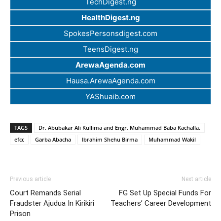
TechDigest.ng
HealthDigest.ng
SpokesPersonsdigest.com
TeensDigest.ng
ArewaAgenda.com
Hausa.ArewaAgenda.com
YAShuaib.com
TAGS
Dr. Abubakar Ali Kullima and Engr. Muhammad Baba Kachalla.
efcc
Garba Abacha
Ibrahim Shehu Birma
Muhammad Wakil
Previous article
Next article
Court Remands Serial
FG Set Up Special Funds For
Fraudster Ajudua In Kirikiri
Teachers’ Career Development
Prison