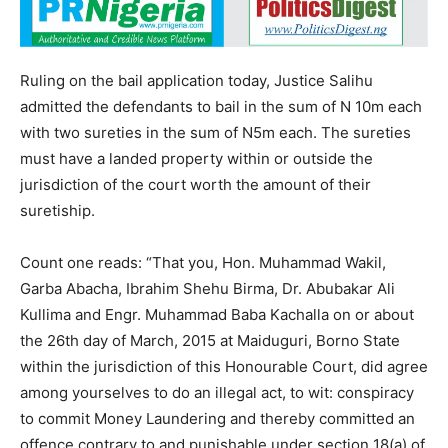
Ruling on the bail application today, Justice Salihu
admitted the defendants to bail in the sum of N 10m each
with two sureties in the sum of N5m each. The sureties
must have a landed property within or outside the
jurisdiction of the court worth the amount of their
suretiship.
Count one reads: “That you, Hon. Muhammad Wakil,
Garba Abacha, Ibrahim Shehu Birma, Dr. Abubakar Ali
Kullima and Engr. Muhammad Baba Kachalla on or about
the 26th day of March, 2015 at Maiduguri, Borno State
within the jurisdiction of this Honourable Court, did agree
among yourselves to do an illegal act, to wit: conspiracy
to commit Money Laundering and thereby committed an
offence contrary to and punishable under section 18(a) of