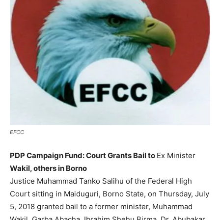
EFCC
PDP Campaign Fund: Court Grants Bail to
Ex Minister
Wakil, others in Borno
Justice Muhammad Tanko Salihu of the Federal High
Court sitting in Maiduguri, Borno State, on Thursday, July
5, 2018 granted bail to a former minister, Muhammad
Wakil, Garba Abacha, Ibrahim Shehu Birma, Dr. Abubakar