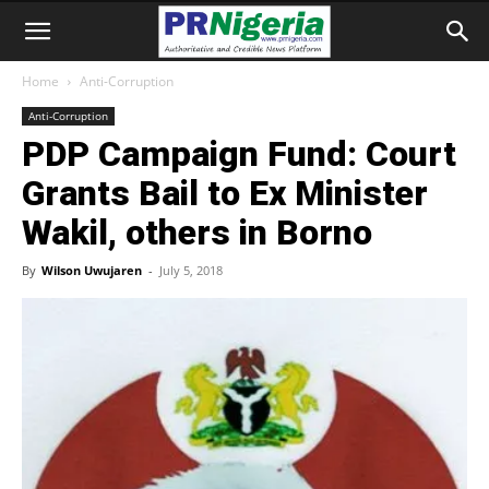
Home
Anti-Corruption
Anti-Corruption
PDP Campaign Fund: Court
Grants Bail to Ex Minister
Wakil, others in Borno
By
Wilson Uwujaren
-
July 5, 2018