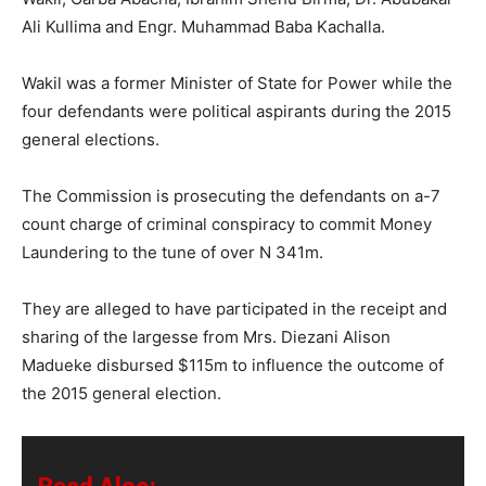
Ali Kullima and Engr. Muhammad Baba Kachalla.
Wakil was a former Minister of State for Power while the
four defendants were political aspirants during the 2015
general elections.
The Commission is prosecuting the defendants on a-7
count charge of criminal conspiracy to commit Money
Laundering to the tune of over N 341m.
They are alleged to have participated in the receipt and
sharing of the largesse from ‎Mrs. Diezani Alison
Madueke disbursed $115m to influence the outcome of
the 2015 general election.