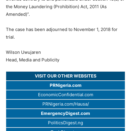
the Money Laundering (Prohibition) Act, 2011 (As
Amended)”.
The case has been adjourned to November 1, 2018 for
trial.
Wilson Uwujaren
Head, Media and Publicity
VISIT OUR OTHER WEBSITES
PRNigeria.com
EconomicConfidential.com
PRNigeria.com/Hausa/
EmergencyDigest.com
PoliticsDigest.ng