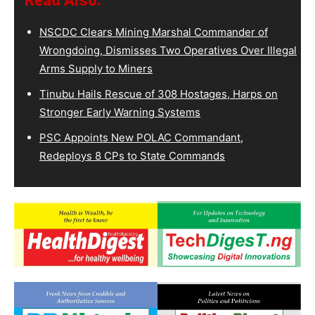
Read Also:
NSCDC Clears Mining Marshal Commander of
Wrongdoing, Dismisses Two Operatives Over Illegal
Arms Supply to Miners
Tinubu Hails Rescue of 308 Hostages, Harps on
Stronger Early Warning Systems
PSC Appoints New POLAC Commandant,
Redeploys 8 CPs to State Commands