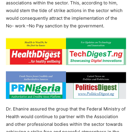
associations within the sector. This, according to him,
would stem the tide of strike actions in the sector which
would consequently attract the implementation of the
No- work –No Pay sanction by the government.
Dr. Ehanire assured the group that the Federal Ministry of
Health would continue to partner with the Association
and other professional bodies within the sector towards
achieving a strike free and peaceful atmosphere in the