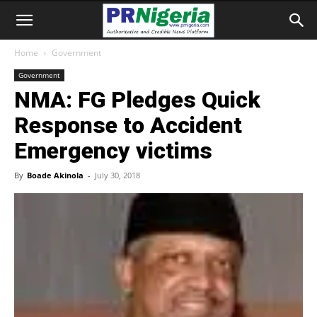
Home
Government
Government
NMA: FG Pledges Quick
Response to Accident
Emergency victims
By
Boade Akinola
-
July 30, 2018