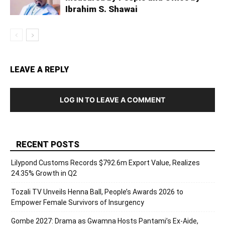
Ibrahim S. Shawai
LEAVE A REPLY
LOG IN TO LEAVE A COMMENT
RECENT POSTS
Lilypond Customs Records $792.6m Export Value, Realizes
24.35% Growth in Q2
Tozali TV Unveils Henna Ball, People’s Awards 2026 to
Empower Female Survivors of Insurgency
Gombe 2027: Drama as Gwamna Hosts Pantami’s Ex-Aide,