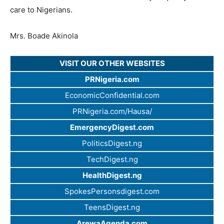
care to Nigerians.
Mrs. Boade Akinola
VISIT OUR OTHER WEBSITES
PRNigeria.com
EconomicConfidential.com
PRNigeria.com/Hausa/
EmergencyDigest.com
PoliticsDigest.ng
TechDigest.ng
HealthDigest.ng
SpokesPersonsdigest.com
TeensDigest.ng
ArewaAgenda.com