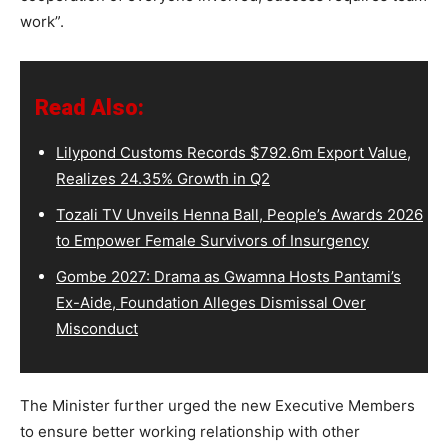
work”.
Read Also:
Lilypond Customs Records $792.6m Export Value,
Realizes 24.35% Growth in Q2
Tozali TV Unveils Henna Ball, People’s Awards 2026
to Empower Female Survivors of Insurgency
Gombe 2027: Drama as Gwamna Hosts Pantami’s
Ex-Aide, Foundation Alleges Dismissal Over
Misconduct
The Minister further urged the new Executive Members
to ensure better working relationship with other