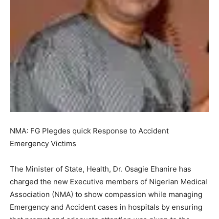
NMA: FG Plegdes quick Response to Accident
Emergency Victims
The Minister of State, Health, Dr. Osagie Ehanire has
charged the new Executive members of Nigerian Medical
Association (NMA) to show compassion while managing
Emergency and Accident cases in hospitals by ensuring