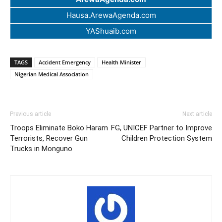
Hausa.ArewaAgenda.com
YAShuaib.com
TAGS
Accident Emergency
Health Minister
Nigerian Medical Association
Previous article
Next article
Troops Eliminate Boko Haram
FG, UNICEF Partner to Improve
Terrorists, Recover Gun
Children Protection System
Trucks in Monguno