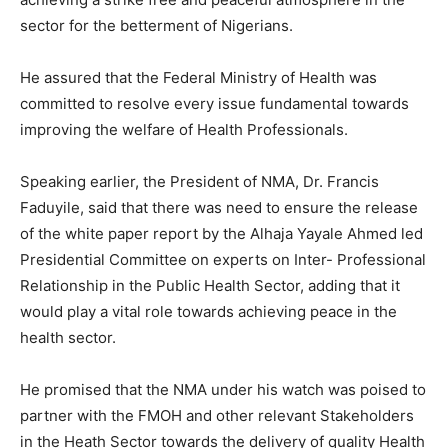
sector for the betterment of Nigerians.
He assured that the Federal Ministry of Health was
committed to resolve every issue fundamental towards
improving the welfare of Health Professionals.
Speaking earlier, the President of NMA, Dr. Francis
Faduyile, said that there was need to ensure the release
of the white paper report by the Alhaja Yayale Ahmed led
Presidential Committee on experts on Inter- Professional
Relationship in the Public Health Sector, adding that it
would play a vital role towards achieving peace in the
health sector.
He promised that the NMA under his watch was poised to
partner with the FMOH and other relevant Stakeholders
in the Heath Sector towards the delivery of quality Health