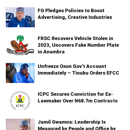
FG Pledges Policies to Boost
Advertising, Creative Industries
FRSC Recovers Vehicle Stolen in
2023, Uncovers Fake Number Plate
in Anambra
Unfreeze Osun Gov’t Account
Immediately – Tinubu Orders EFCC
ICPC Secures Conviction for Ex-
Lawmaker Over N68.7m Contracts
Jamil Gwamna: Leadership Is
Measured by People and Office by