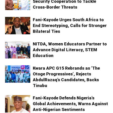
Security Cooperation to Tackle
Cross-Border Threats
Fani-Kayode Urges South Africa to
End Stereotyping, Calls for Stronger
Bilateral Ties
NITDA, Women Educators Partner to
Advance Digital Literacy, STEM
Education
Kwara APC G15 Rebrands as ‘The
Otoge Progressives’, Rejects
AbdulRazaq’s Candidates, Backs
Tinubu
Fani-Kayode Defends Nigeria’s
Global Achievements, Warns Against
Anti-Nigerian Sentiments