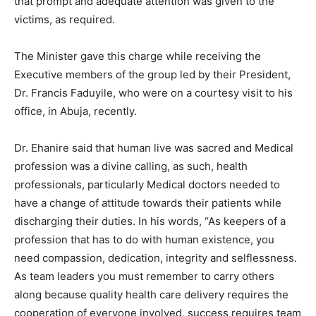
that prompt and adequate attention was given to the
victims, as required.
The Minister gave this charge while receiving the
Executive members of the group led by their President,
Dr. Francis Faduyile, who were on a courtesy visit to his
office, in Abuja, recently.
Dr. Ehanire said that human live was sacred and Medical
profession was a divine calling, as such, health
professionals, particularly Medical doctors needed to
have a change of attitude towards their patients while
discharging their duties. In his words, “As keepers of a
profession that has to do with human existence, you
need compassion, dedication, integrity and selflessness.
As team leaders you must remember to carry others
along because quality health care delivery requires the
cooperation of everyone involved, success requires team