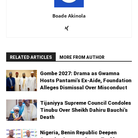
Boade Akinola
RELATED ARTICLES
MORE FROM AUTHOR
Gombe 2027: Drama as Gwamna
Hosts Pantami’s Ex-Aide, Foundation
Alleges Dismissal Over Misconduct
Tijaniyya Supreme Council Condoles
Tinubu Over Sheikh Dahiru Bauchi’s
Death
Nigeria, Benin Republic Deepen