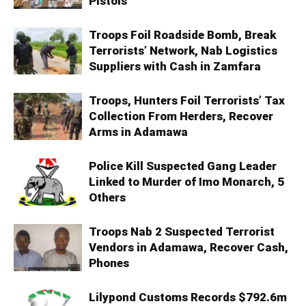
Pistols
Troops Foil Roadside Bomb, Break
Terrorists’ Network, Nab Logistics
Suppliers with Cash in Zamfara
Troops, Hunters Foil Terrorists’ Tax
Collection From Herders, Recover
Arms in Adamawa
Police Kill Suspected Gang Leader
Linked to Murder of Imo Monarch, 5
Others
Troops Nab 2 Suspected Terrorist
Vendors in Adamawa, Recover Cash,
Phones
Lilypond Customs Records $792.6m