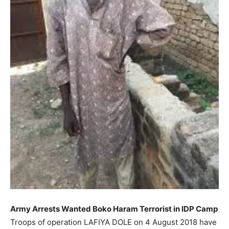
Army Arrests Wanted Boko Haram Terrorist in IDP Camp
Troops of operation LAFIYA DOLE on 4 August 2018 have