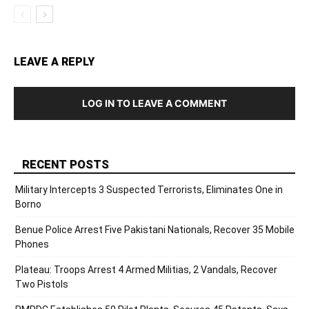
LEAVE A REPLY
LOG IN TO LEAVE A COMMENT
RECENT POSTS
Military Intercepts 3 Suspected Terrorists, Eliminates One in
Borno
Benue Police Arrest Five Pakistani Nationals, Recover 35 Mobile
Phones
Plateau: Troops Arrest 4 Armed Militias, 2 Vandals, Recover
Two Pistols