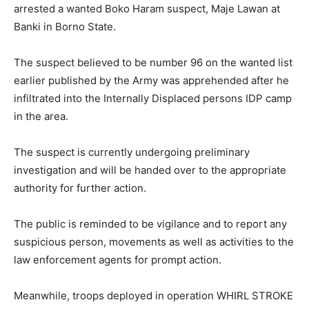
arrested a wanted Boko Haram suspect, Maje Lawan at
Banki in Borno State.
The suspect believed to be number 96 on the wanted list
earlier published by the Army was apprehended after he
infiltrated into the Internally Displaced persons IDP camp
in the area.
The suspect is currently undergoing preliminary
investigation and will be handed over to the appropriate
authority for further action.
The public is reminded to be vigilance and to report any
suspicious person, movements as well as activities to the
law enforcement agents for prompt action.
Meanwhile, troops deployed in operation WHIRL STROKE