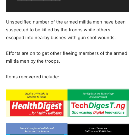
Unspecified number of the armed militia men have been
suspected to be killed by the troops while others
escaped into nearby bushes with gun shot wounds.
Efforts are on to get other fleeing members of the armed
militia men by the troops.
Items recovered include: