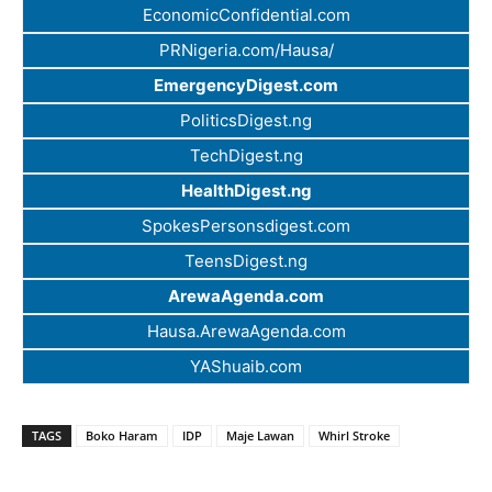
EconomicConfidential.com
PRNigeria.com/Hausa/
EmergencyDigest.com
PoliticsDigest.ng
TechDigest.ng
HealthDigest.ng
SpokesPersonsdigest.com
TeensDigest.ng
ArewaAgenda.com
Hausa.ArewaAgenda.com
YAShuaib.com
TAGS
Boko Haram
IDP
Maje Lawan
Whirl Stroke