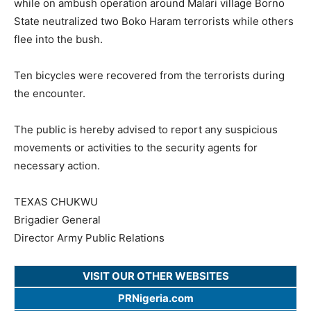
while on ambush operation around Malari village Borno
State neutralized two Boko Haram terrorists while others
flee into the bush.
Ten bicycles were recovered from the terrorists during
the encounter.
The public is hereby advised to report any suspicious
movements or activities to the security agents for
necessary action.
TEXAS CHUKWU
Brigadier General
Director Army Public Relations
VISIT OUR OTHER WEBSITES
PRNigeria.com