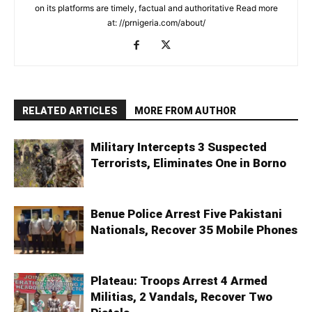
on its platforms are timely, factual and authoritative Read more
at: //prnigeria.com/about/
RELATED ARTICLES
MORE FROM AUTHOR
Military Intercepts 3 Suspected
Terrorists, Eliminates One in Borno
Benue Police Arrest Five Pakistani
Nationals, Recover 35 Mobile Phones
Plateau: Troops Arrest 4 Armed
Militias, 2 Vandals, Recover Two