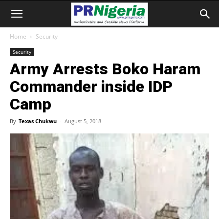
Home
Security
Security
Army Arrests Boko Haram
Commander inside IDP
Camp
By
Texas Chukwu
-
August 5, 2018