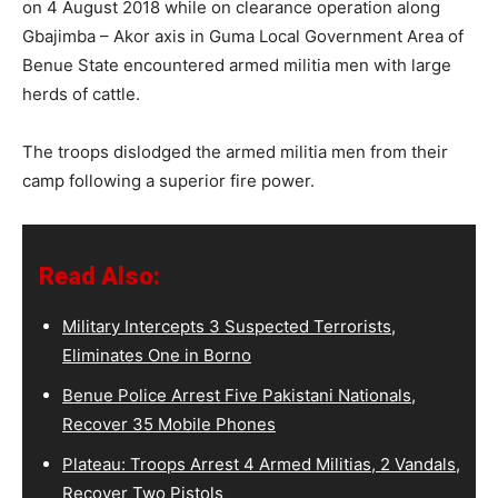
on 4 August 2018 while on clearance operation along
Gbajimba – Akor axis in Guma Local Government Area of
Benue State encountered armed militia men with large
herds of cattle.
The troops dislodged the armed militia men from their
camp following a superior fire power.
Read Also:
Military Intercepts 3 Suspected Terrorists,
Eliminates One in Borno
Benue Police Arrest Five Pakistani Nationals,
Recover 35 Mobile Phones
Plateau: Troops Arrest 4 Armed Militias, 2 Vandals,
Recover Two Pistols