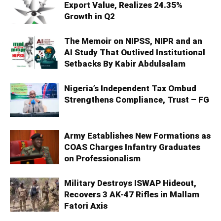
Export Value, Realizes 24.35%
Growth in Q2
The Memoir on NIPSS, NIPR and an
AI Study That Outlived Institutional
Setbacks By Kabir Abdulsalam
Nigeria’s Independent Tax Ombud
Strengthens Compliance, Trust – FG
Army Establishes New Formations as
COAS Charges Infantry Graduates
on Professionalism
Military Destroys ISWAP Hideout,
Recovers 3 AK-47 Rifles in Mallam
Fatori Axis