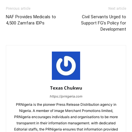
Previous article
Next article
NAF Provides Medicals to
Civil Servants Urged to
4,500 Zamfara IDPs
Support FG’s Policy for
Development
Texas Chukwu
https://prnigeria.com
PRNigeria is the pioneer Press Release Distribution agency in
Nigeria. A member of image Merchant Promotions limited,
PRNigeria encourages individuals and organisations to be more
transparent in their information management. with dedicated
Editorial staffs, the PRNigeria ensures that information provided