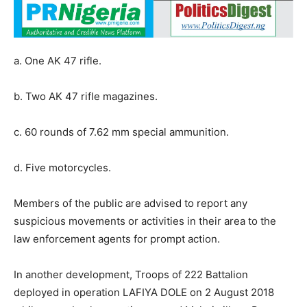
a. One AK 47 rifle.
b. Two AK 47 rifle magazines.
c. 60 rounds of 7.62 mm special ammunition.
d. Five motorcycles.
Members of the public are advised to report any
suspicious movements or activities in their area to the
law enforcement agents for prompt action.
In another development, Troops of 222 Battalion
deployed in operation LAFIYA DOLE on 2 August 2018