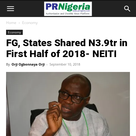
Home
Economy
Economy
FG, States Shared N3.9tr in
First Half of 2018- NEITI
By
Orji Ogbonnaya Orji
-
September 10, 2018