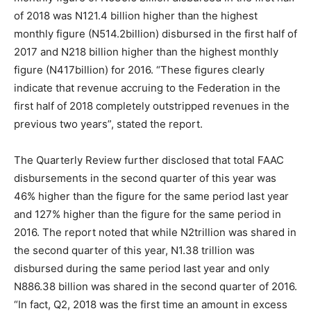
of 2018 was N121.4 billion higher than the highest
monthly figure (N514.2billion) disbursed in the first half of
2017 and N218 billion higher than the highest monthly
figure (N417billion) for 2016. “These figures clearly
indicate that revenue accruing to the Federation in the
first half of 2018 completely outstripped revenues in the
previous two years”, stated the report.
The Quarterly Review further disclosed that total FAAC
disbursements in the second quarter of this year was
46% higher than the figure for the same period last year
and 127% higher than the figure for the same period in
2016. The report noted that while N2trillion was shared in
the second quarter of this year, N1.38 trillion was
disbursed during the same period last year and only
N886.38 billion was shared in the second quarter of 2016.
“In fact, Q2, 2018 was the first time an amount in excess