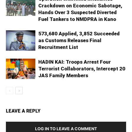
Crackdown on Economic Sabotage,
Hands Over 3 Suspected Diverted
Fuel Tankers to NMDPRA in Kano
573,680 Applied, 3,852 Succeeded
as Customs Releases Final
Recruitment List
HADIN KAI: Troops Arrest Four
Terrorist Collaborators, Intercept 20
JAS Family Members
LEAVE A REPLY
LOG IN TO LEAVE A COMMENT