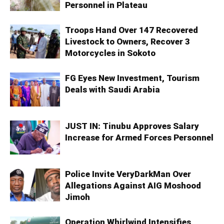
Personnel in Plateau
Troops Hand Over 147 Recovered
Livestock to Owners, Recover 3
Motorcycles in Sokoto
FG Eyes New Investment, Tourism
Deals with Saudi Arabia
JUST IN: Tinubu Approves Salary
Increase for Armed Forces Personnel
Police Invite VeryDarkMan Over
Allegations Against AIG Moshood
Jimoh
Operation Whirlwind Intensifies