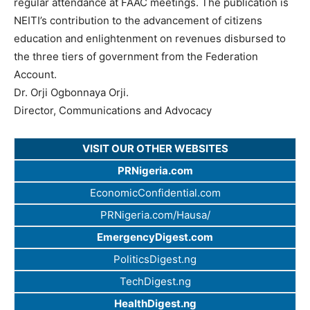
regular attendance at FAAC meetings. The publication is
NEITI’s contribution to the advancement of citizens
education and enlightenment on revenues disbursed to
the three tiers of government from the Federation
Account.
Dr. Orji Ogbonnaya Orji.
Director, Communications and Advocacy
VISIT OUR OTHER WEBSITES
PRNigeria.com
EconomicConfidential.com
PRNigeria.com/Hausa/
EmergencyDigest.com
PoliticsDigest.ng
TechDigest.ng
HealthDigest.ng