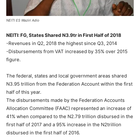
NEITI ES Waziri Adio
NEITI: FG, States Shared N3.9tr in First Half of 2018
-Revenues in Q2, 2018 the highest since Q3, 2014
-Disbursements from VAT increased by 35% over 2015
figure.
The federal, states and local government areas shared
N3.95 trillion from the Federation Account within the first
half of this year.
The disbursements made by the Federation Accounts
Allocation Committee (FAAC) represented an increase of
41% when compared to the N2.79 trillion disbursed in the
first half of 2017 and a 95% increase in the N2trillion
disbursed in the first half of 2016.