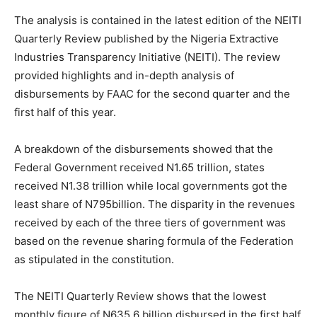
The analysis is contained in the latest edition of the NEITI
Quarterly Review published by the Nigeria Extractive
Industries Transparency Initiative (NEITI). The review
provided highlights and in-depth analysis of
disbursements by FAAC for the second quarter and the
first half of this year.
A breakdown of the disbursements showed that the
Federal Government received N1.65 trillion, states
received N1.38 trillion while local governments got the
least share of N795billion. The disparity in the revenues
received by each of the three tiers of government was
based on the revenue sharing formula of the Federation
as stipulated in the constitution.
The NEITI Quarterly Review shows that the lowest
monthly figure of N635.6 billion disbursed in the first half