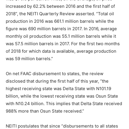
increased by 62.2% between 2016 and the first half of
2018”, the NEITI Quarterly Review asserted. “Total oil
production in 2016 was 661.1 million barrels while the
figure was 690 million barrels in 2017. In 2016, average
monthly oil production was 55.1 million barrels while it
was 57.5 million barrels in 2017. For the first two months
of 2018 for which data is available, average production
was 59 million barrels.”
On net FAAC disbursement to states, the review
disclosed that during the first half of this year, “the
highest receiving state was Delta State with N101.19
billion, while the lowest receiving state was Osun State
with N10.24 billion. This implies that Delta State received
988% more than Osun State received.”
NEITI postulates that since “disbursements to all states