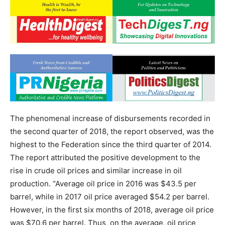
The phenomenal increase of disbursements recorded in
the second quarter of 2018, the report observed, was the
highest to the Federation since the third quarter of 2014.
The report attributed the positive development to the
rise in crude oil prices and similar increase in oil
production. “Average oil price in 2016 was $43.5 per
barrel, while in 2017 oil price averaged $54.2 per barrel.
However, in the first six months of 2018, average oil price
was $70.6 per barrel. Thus, on the average, oil price