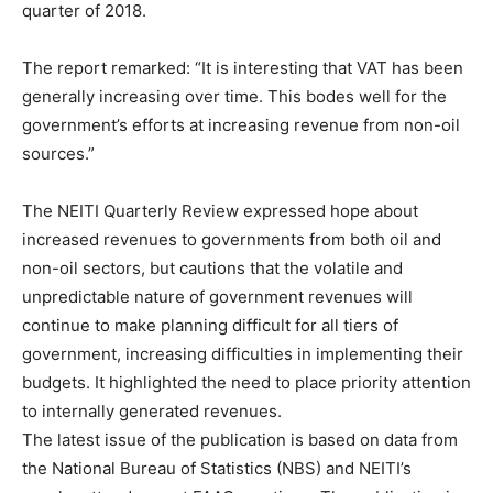
quarter of 2018.
The report remarked: “It is interesting that VAT has been
generally increasing over time. This bodes well for the
government’s efforts at increasing revenue from non-oil
sources.”
The NEITI Quarterly Review expressed hope about
increased revenues to governments from both oil and
non-oil sectors, but cautions that the volatile and
unpredictable nature of government revenues will
continue to make planning difficult for all tiers of
government, increasing difficulties in implementing their
budgets. It highlighted the need to place priority attention
to internally generated revenues.
The latest issue of the publication is based on data from
the National Bureau of Statistics (NBS) and NEITI’s