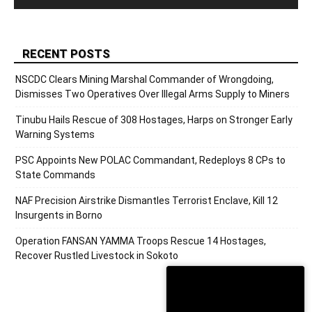
RECENT POSTS
NSCDC Clears Mining Marshal Commander of Wrongdoing,
Dismisses Two Operatives Over Illegal Arms Supply to Miners
Tinubu Hails Rescue of 308 Hostages, Harps on Stronger Early
Warning Systems
PSC Appoints New POLAC Commandant, Redeploys 8 CPs to
State Commands
NAF Precision Airstrike Dismantles Terrorist Enclave, Kill 12
Insurgents in Borno
Operation FANSAN YAMMA Troops Rescue 14 Hostages,
Recover Rustled Livestock in Sokoto