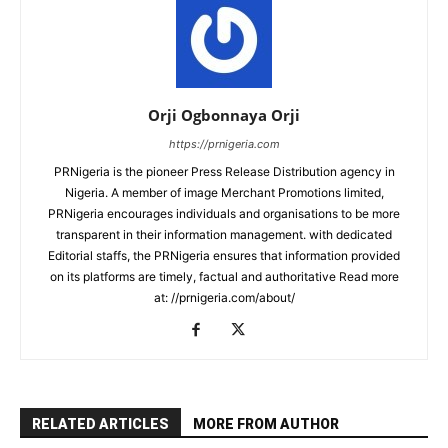
Orji Ogbonnaya Orji
https://prnigeria.com
PRNigeria is the pioneer Press Release Distribution agency in
Nigeria. A member of image Merchant Promotions limited,
PRNigeria encourages individuals and organisations to be more
transparent in their information management. with dedicated
Editorial staffs, the PRNigeria ensures that information provided
on its platforms are timely, factual and authoritative Read more
at: //prnigeria.com/about/
RELATED ARTICLES
MORE FROM AUTHOR