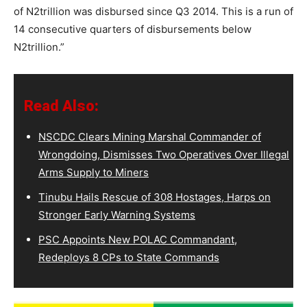
of N2trillion was disbursed since Q3 2014. This is a run of
14 consecutive quarters of disbursements below
N2trillion.”
Read Also:
NSCDC Clears Mining Marshal Commander of
Wrongdoing, Dismisses Two Operatives Over Illegal
Arms Supply to Miners
Tinubu Hails Rescue of 308 Hostages, Harps on
Stronger Early Warning Systems
PSC Appoints New POLAC Commandant,
Redeploys 8 CPs to State Commands