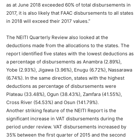
as at June 2018 exceeded 60% of total disbursements in
2017, it is also likely that FAAC disbursements to all states
in 2018 will exceed their 2017 values.”
The NEITI Quarterly Review also looked at the
deductions made from the allocations to the states. The
report identified five states with the lowest deductions as
a percentage of disbursements as Anambra (2.89%),
Yobe (2.93%), Jigawa (3.96%), Enugu (6.72%), Nassarawa
(6.74%). In the same direction, states with the highest
deductions as percentage of disbursements were
Plateau (33.48%), Ogun (38.43%), Zamfara (41.55%),
Cross River (54.53%) and Osun (141.79%).
Another striking feature of the NEITI Report is the
significant increase in VAT disbursements during the
period under review. VAT disbursements increased by
35% between the first quarter of 2015 and the second