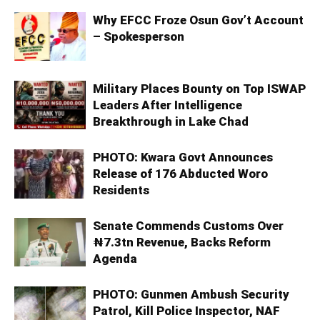
Why EFCC Froze Osun Gov’t Account
– Spokesperson
Military Places Bounty on Top ISWAP
Leaders After Intelligence
Breakthrough in Lake Chad
PHOTO: Kwara Govt Announces
Release of 176 Abducted Woro
Residents
Senate Commends Customs Over
₦7.3tn Revenue, Backs Reform
Agenda
PHOTO: Gunmen Ambush Security
Patrol, Kill Police Inspector, NAF