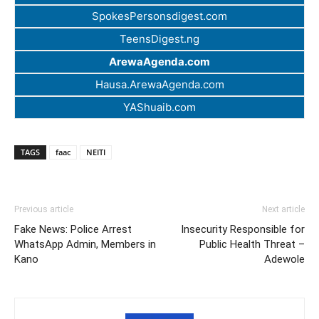
SpokesPersonsdigest.com
TeensDigest.ng
ArewaAgenda.com
Hausa.ArewaAgenda.com
YAShuaib.com
TAGS
faac
NEITI
Previous article
Next article
Fake News: Police Arrest
Insecurity Responsible for
WhatsApp Admin, Members in
Public Health Threat –
Kano
Adewole