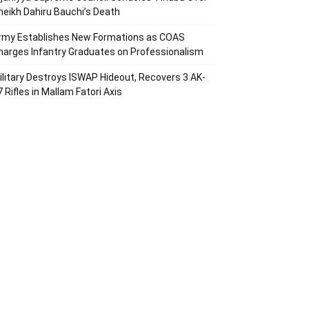
heikh Dahiru Bauchi’s Death
rmy Establishes New Formations as COAS
harges Infantry Graduates on Professionalism
ilitary Destroys ISWAP Hideout, Recovers 3 AK-
7 Rifles in Mallam Fatori Axis