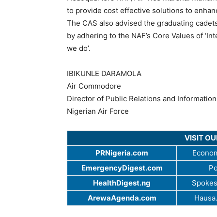
to provide cost effective solutions to enhanc
The CAS also advised the graduating cadet
by adhering to the NAF’s Core Values of ‘Integ
we do’.
IBIKUNLE DARAMOLA
Air Commodore
Director of Public Relations and Information
Nigerian Air Force
VISIT O
PRNigeria.com
Econom
EmergencyDigest.com
Po
HealthDigest.ng
Spokes
ArewaAgenda.com
Hausa