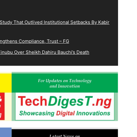
tudy That Outlived Institutional Setbacks By Kabir
ngthens Compliance, Trust – FG
inubu Over Sheikh Dahiru Bauchi’s Death