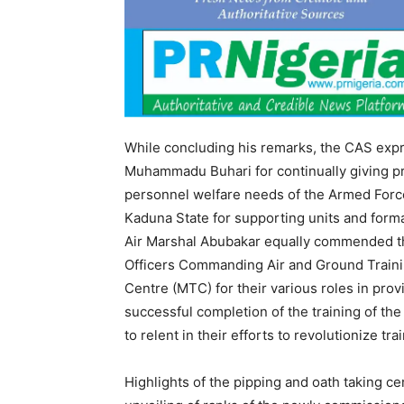
While concluding his remarks, the CAS expr
Muhammadu Buhari for continually giving pri
personnel welfare needs of the Armed Force
Kaduna State for supporting units and forma
Air Marshal Abubakar equally commended th
Officers Commanding Air and Ground Train
Centre (MTC) for their various roles in pro
successful completion of the training of t
to relent in their efforts to revolutionize t
Highlights of the pipping and oath taking 