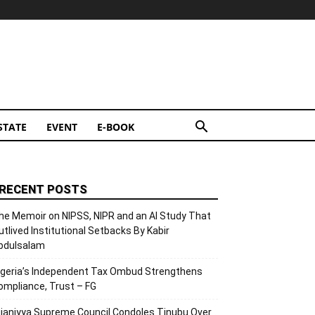
STATE
EVENT
E-BOOK
RECENT POSTS
he Memoir on NIPSS, NIPR and an AI Study That
utlived Institutional Setbacks By Kabir
bdulsalam
igeria’s Independent Tax Ombud Strengthens
ompliance, Trust – FG
ijaniyya Supreme Council Condoles Tinubu Over