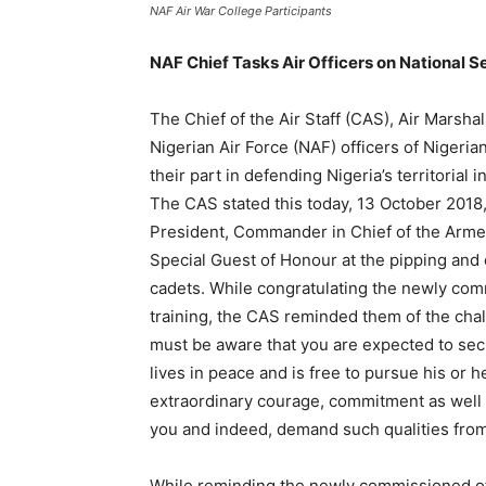
NAF Air War College Participants
NAF Chief Tasks Air Officers on National S
The Chief of the Air Staff (CAS), Air Mars
Nigerian Air Force (NAF) officers of Niger
their part in defending Nigeria’s territorial 
The CAS stated this today, 13 October 2018
President, Commander in Chief of the Arm
Special Guest of Honour at the pipping and 
cadets. While congratulating the newly comm
training, the CAS reminded them of the chal
must be aware that you are expected to sec
lives in peace and is free to pursue his or 
extraordinary courage, commitment as well a
you and indeed, demand such qualities from
While reminding the newly commissioned off