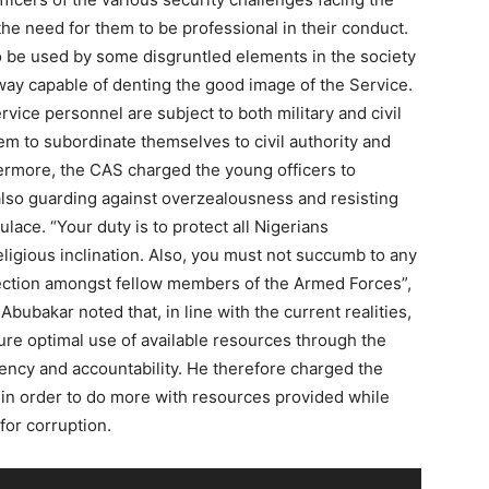
e need for them to be professional in their conduct.
 be used by some disgruntled elements in the society
 way capable of denting the good image of the Service.
vice personnel are subject to both military and civil
em to subordinate themselves to civil authority and
ermore, the CAS charged the young officers to
 also guarding against overzealousness and resisting
ulace. “Your duty is to protect all Nigerians
eligious inclination. Also, you must not succumb to any
fection amongst fellow members of the Armed Forces”,
Abubakar noted that, in line with the current realities,
sure optimal use of available resources through the
ncy and accountability. He therefore charged the
in order to do more with resources provided while
for corruption.