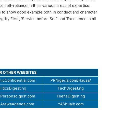
e self-reliance in their various areas of expertise.
s to show good example both in conduct and character
rity First’, ‘Service before Self’ and ‘Excellence in all
UR OTHER WEBSITES
icConfidential.com
PRNigeria.com/Hausa/
liticsDigest.ng
TechDigest.ng
Personsdigest.com
TeensDigest.ng
.ArewaAgenda.com
YAShuaib.com