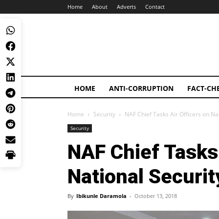
Home
About
Adverts
Contact
HOME
ANTI-CORRUPTION
FACT-CH
Home
Security
NAF Chief Tasks Air Officers on Nat
Security
NAF Chief Tasks 
National Securit
By
Ibikunle Daramola
-
October 13, 2018