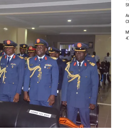
S
A
C
M
4