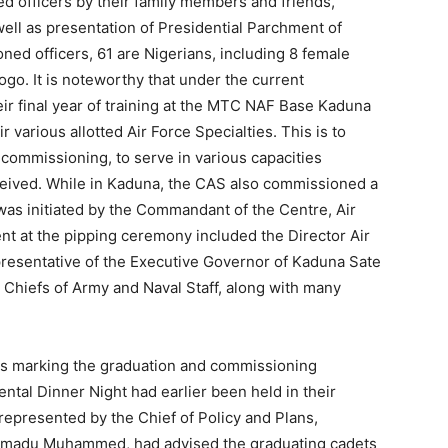
d officers by their family members and friends,
well as presentation of Presidential Parchment of
ed officers, 61 are Nigerians, including 8 female
Togo. It is noteworthy that under the current
r final year of training at the MTC NAF Base Kaduna
ir various allotted Air Force Specialties. This is to
ommissioning, to serve in various capacities
ceived. While in Kaduna, the CAS also commissioned a
was initiated by the Commandant of the Centre, Air
t at the pipping ceremony included the Director Air
presentative of the Executive Governor of Kaduna Sate
d Chiefs of Army and Naval Staff, along with many
ties marking the graduation and commissioning
ntal Dinner Night had earlier been held in their
epresented by the Chief of Policy and Plans,
mmadu Muhammed, had advised the graduating cadets