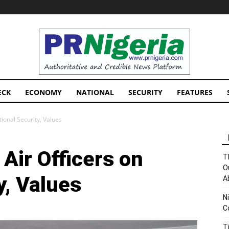
PRNigeria
News
ECK
ECONOMY
NATIONAL
SECURITY
FEATURES
ional Security, Values
Air Officers on
T
O
y, Values
A
N
C
T