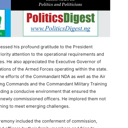
essed his profound gratitude to the President
ority attention to the operational requirements and
s. He also appreciated the Executive Governor of
tions of the Armed Forces operating within the state.
e efforts of the Commandant NDA as well as the Air
ing Commands and the Commandant Military Training
viding a conducive environment that ensured the
he newly commissioned officers. He implored them not
raining to meet emerging challenges.
ceremony included the conferment of commission,