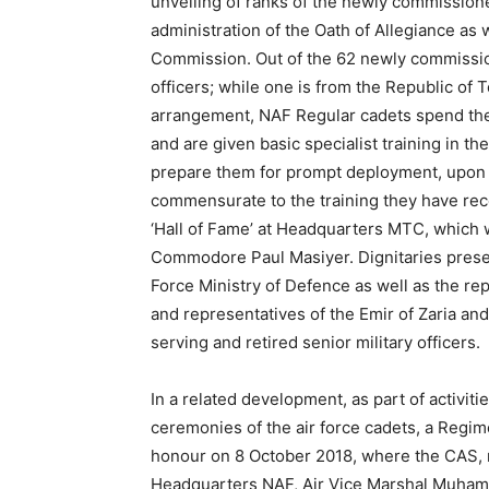
unveiling of ranks of the newly commissione
administration of the Oath of Allegiance as 
Commission. Out of the 62 newly commission
officers; while one is from the Republic of 
arrangement, NAF Regular cadets spend thei
and are given basic specialist training in the
prepare them for prompt deployment, upon c
commensurate to the training they have re
‘Hall of Fame’ at Headquarters MTC, which 
Commodore Paul Masiyer. Dignitaries presen
Force Ministry of Defence as well as the re
and representatives of the Emir of Zaria an
serving and retired senior military officers.
In a related development, as part of activi
ceremonies of the air force cadets, a Regime
honour on 8 October 2018, where the CAS, r
Headquarters NAF, Air Vice Marshal Muha