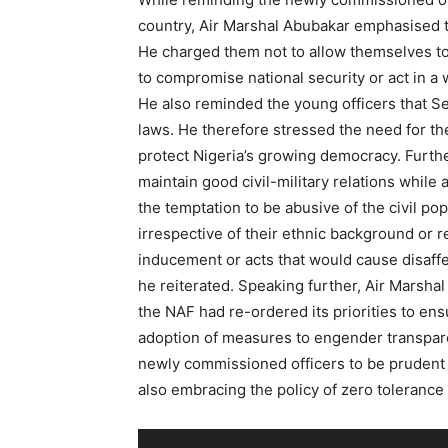
country, Air Marshal Abubakar emphasised th
He charged them not to allow themselves to
to compromise national security or act in a
He also reminded the young officers that Ser
laws. He therefore stressed the need for th
protect Nigeria’s growing democracy. Furth
maintain good civil-military relations while
the temptation to be abusive of the civil pop
irrespective of their ethnic background or r
inducement or acts that would cause disaf
he reiterated. Speaking further, Air Marshal 
the NAF had re-ordered its priorities to en
adoption of measures to engender transpare
newly commissioned officers to be prudent 
also embracing the policy of zero tolerance 