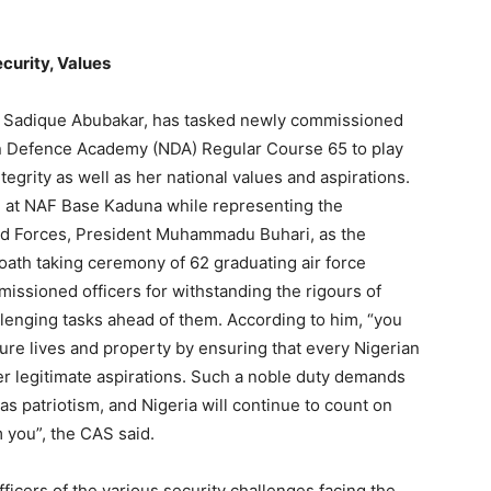
ecurity, Values
hal Sadique Abubakar, has tasked newly commissioned
ian Defence Academy (NDA) Regular Course 65 to play
integrity as well as her national values and aspirations.
, at NAF Base Kaduna while representing the
ed Forces, President Muhammadu Buhari, as the
oath taking ceremony of 62 graduating air force
issioned officers for withstanding the rigours of
lenging tasks ahead of them. According to him, “you
ure lives and property by ensuring that every Nigerian
her legitimate aspirations. Such a noble duty demands
s patriotism, and Nigeria will continue to count on
 you”, the CAS said.
icers of the various security challenges facing the