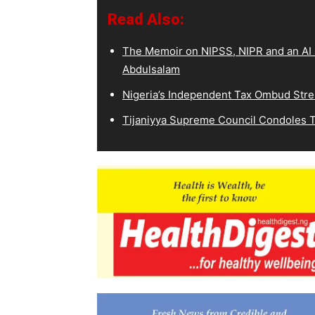
Read Also:
The Memoir on NIPSS, NIPR and an AI S
Abdulsalam
Nigeria’s Independent Tax Ombud Stre
Tijaniyya Supreme Council Condoles T