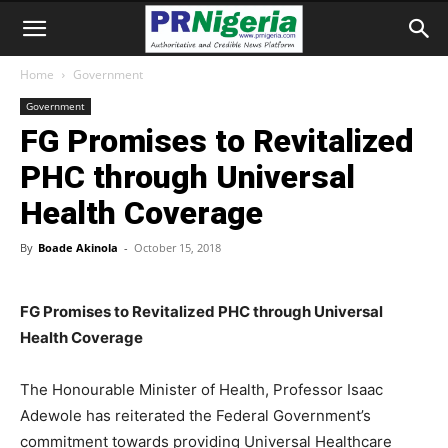
Home
Government
Government
FG Promises to Revitalized
PHC through Universal
Health Coverage
By
Boade Akinola
-
October 15, 2018
FG Promises to Revitalized PHC through Universal
Health Coverage
The Honourable Minister of Health, Professor Isaac
Adewole has reiterated the Federal Government’s
commitment towards providing Universal Healthcare