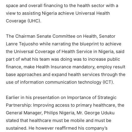
space and overall financing to the health sector with a
view to assisting Nigeria achieve Universal Health
Coverage (UHC).
The Chairman Senate Committee on Health, Senator
Lanre Tejuosho while narrating the blueprint to achieve
the Universal Coverage of Health Service in Nigeria, said
part of what his team was doing was to increase public
finance, make Health Insurance mandatory, employ result
base approaches and expand health services through the
use of information communication technology (ICT).
Earlier in his presentation on Importance of Strategic
Partnership: Improving access to primary healthcare, the
General Manager, Philips Nigeria, Mr. George Uduku
stated that healthcare must be mobile and must be
sustained. He however reaffirmed his company’s