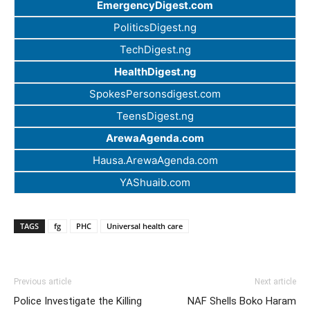
EmergencyDigest.com
PoliticsDigest.ng
TechDigest.ng
HealthDigest.ng
SpokesPersonsdigest.com
TeensDigest.ng
ArewaAgenda.com
Hausa.ArewaAgenda.com
YAShuaib.com
TAGS
fg
PHC
Universal health care
Previous article
Next article
Police Investigate the Killing
NAF Shells Boko Haram