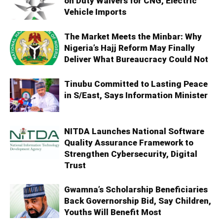
on Duty Waivers for CNG, Electric
Vehicle Imports
The Market Meets the Minbar: Why
Nigeria’s Hajj Reform May Finally
Deliver What Bureaucracy Could Not
Tinubu Committed to Lasting Peace
in S/East, Says Information Minister
NITDA Launches National Software
Quality Assurance Framework to
Strengthen Cybersecurity, Digital
Trust
Gwamna’s Scholarship Beneficiaries
Back Governorship Bid, Say Children,
Youths Will Benefit Most