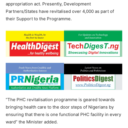
appropriation act. Presently, Development
Partners/States have revitalised over 4,000 as part of
their Support to the Programme.
“The PHC revitalisation programme is geared towards
bringing health care to the door steps of Nigerians by
ensuring that there is one functional PHC facility in every
ward” the Minister added.