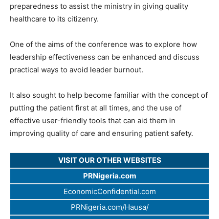
preparedness to assist the ministry in giving quality
healthcare to its citizenry.
One of the aims of the conference was to explore how
leadership effectiveness can be enhanced and discuss
practical ways to avoid leader burnout.
It also sought to help become familiar with the concept of
putting the patient first at all times, and the use of
effective user-friendly tools that can aid them in
improving quality of care and ensuring patient safety.
VISIT OUR OTHER WEBSITES
PRNigeria.com
EconomicConfidential.com
PRNigeria.com/Hausa/