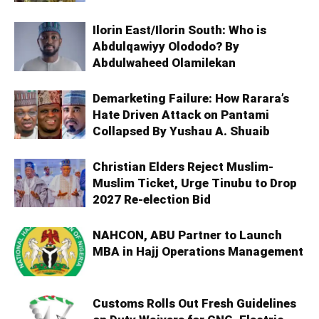
Ilorin East/Ilorin South: Who is
Abdulqawiyy Olododo? By
Abdulwaheed Olamilekan
Demarketing Failure: How Rarara’s
Hate Driven Attack on Pantami
Collapsed By Yushau A. Shuaib
Christian Elders Reject Muslim-
Muslim Ticket, Urge Tinubu to Drop
2027 Re-election Bid
NAHCON, ABU Partner to Launch
MBA in Hajj Operations Management
Customs Rolls Out Fresh Guidelines