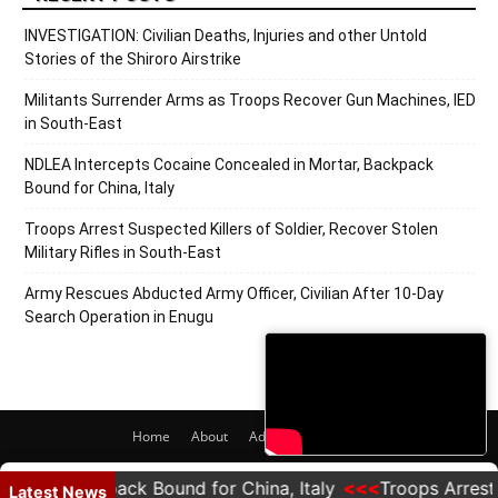
INVESTIGATION: Civilian Deaths, Injuries and other Untold
Stories of the Shiroro Airstrike
Militants Surrender Arms as Troops Recover Gun Machines, IED
in South-East
NDLEA Intercepts Cocaine Concealed in Mortar, Backpack
Bound for China, Italy
Troops Arrest Suspected Killers of Soldier, Recover Stolen
Military Rifles in South-East
Army Rescues Abducted Army Officer, Civilian After 10-Day
Search Operation in Enugu
Home
About
Adverts
Contact
© 2020 PRNigeria. All Rights Reserved.
r, Backpack Bound for China, Italy
Troops Arrest Susp
Latest News