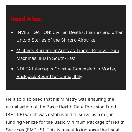
Read Also:
INVESTIGATION: Civilian Deaths, Injuries and other
Untold Stories of the Shiroro Airstrike
Militants Surrender Arms as Troops Recover Gun
Machines, IED in South-East
NDLEA Intercepts Cocaine Concealed in Mortar,
Backpack Bound for China, Italy
He also disclosed that his Ministry was ensuring the
actualisation of the Basic Health Care Provision Fund
(BHCPF) which was established to serve as a major
funding vehicle for the Basic Minimum Package of Health
Services (BMPHS). This is meant to increase the fiscal