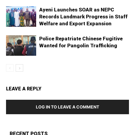
Ayeni Launches SOAR as NEPC
Records Landmark Progress in Staff
Welfare and Export Expansion
Police Repatriate Chinese Fugitive
Wanted for Pangolin Trafficking
LEAVE A REPLY
LOG IN TO LEAVE A COMMENT
RECENT POSTS