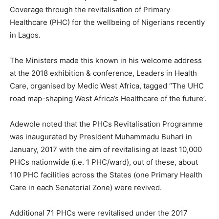
Coverage through the revitalisation of Primary
Healthcare (PHC) for the wellbeing of Nigerians recently
in Lagos.
The Ministers made this known in his welcome address
at the 2018 exhibition & conference, Leaders in Health
Care, organised by Medic West Africa, tagged “The UHC
road map-shaping West Africa’s Healthcare of the future’.
Adewole noted that the PHCs Revitalisation Programme
was inaugurated by President Muhammadu Buhari in
January, 2017 with the aim of revitalising at least 10,000
PHCs nationwide (i.e. 1 PHC/ward), out of these, about
110 PHC facilities across the States (one Primary Health
Care in each Senatorial Zone) were revived.
Additional 71 PHCs were revitalised under the 2017