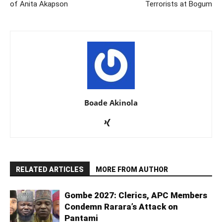
of Anita Akapson
Terrorists at Bogum
Boade Akinola
RELATED ARTICLES
MORE FROM AUTHOR
Gombe 2027: Clerics, APC Members
Condemn Rarara’s Attack on
Pantami