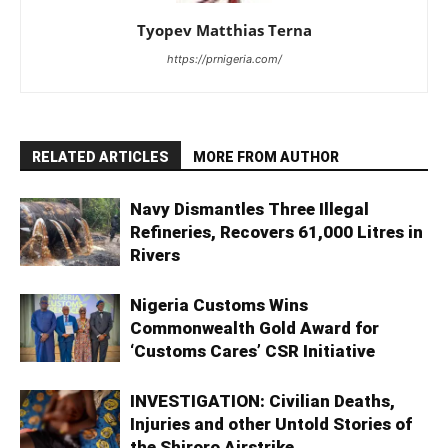
Tyopev Matthias Terna
https://prnigeria.com/
RELATED ARTICLES
MORE FROM AUTHOR
Navy Dismantles Three Illegal
Refineries, Recovers 61,000 Litres in
Rivers
Nigeria Customs Wins
Commonwealth Gold Award for
‘Customs Cares’ CSR Initiative
INVESTIGATION: Civilian Deaths,
Injuries and other Untold Stories of
the Shiroro Airstrike