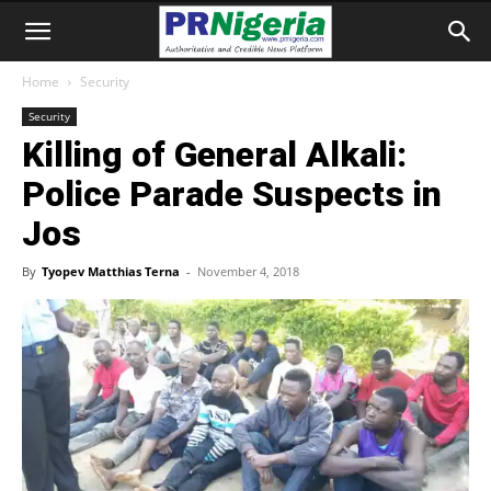
Home
Security
Security
Killing of General Alkali:
Police Parade Suspects in
Jos
By
Tyopev Matthias Terna
-
November 4, 2018