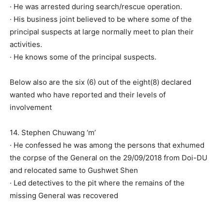
· He was arrested during search/rescue operation.
· His business joint believed to be where some of the
principal suspects at large normally meet to plan their
activities.
· He knows some of the principal suspects.
Below also are the six (6) out of the eight(8) declared
wanted who have reported and their levels of
involvement
14. Stephen Chuwang ‘m’
· He confessed he was among the persons that exhumed
the corpse of the General on the 29/09/2018 from Doi-DU
and relocated same to Gushwet Shen
· Led detectives to the pit where the remains of the
missing General was recovered