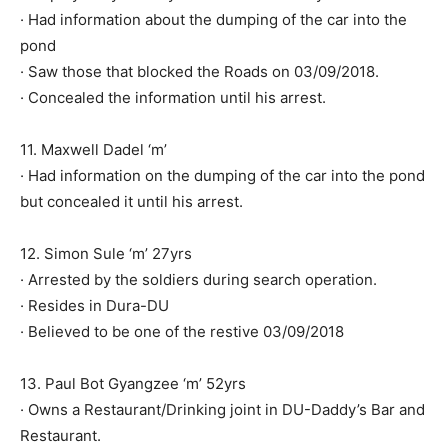
· Had information about the dumping of the car into the
pond
· Saw those that blocked the Roads on 03/09/2018.
· Concealed the information until his arrest.
11. Maxwell Dadel ‘m’
· Had information on the dumping of the car into the pond
but concealed it until his arrest.
12. Simon Sule ‘m’ 27yrs
· Arrested by the soldiers during search operation.
· Resides in Dura-DU
· Believed to be one of the restive 03/09/2018
13. Paul Bot Gyangzee ‘m’ 52yrs
· Owns a Restaurant/Drinking joint in DU-Daddy’s Bar and
Restaurant.