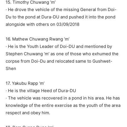
15. Timothy Chuwang ‘m’
· He drove the vehicle of the missing General from Doi-
Du to the pond at Dura-DU and pushed it into the pond
alongside with others on 03/09/2018
16. Mathew Chuwang Rwang ‘m’
· He is the Youth Leader of Doi-DU and mentioned by
Stephen Chuwang ‘m’ as one of those who exhumed the
corpse from Doi-Du and relocated same to Gushwet-
Shen
17. Yakubu Rapp ‘m’
· He is the village Heed of Dura-DU
· The vehicle was recovered in a pond in his area. He has
knowledge of the entire exercise as the youth of the area
respect and obey him.