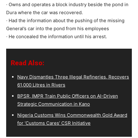
· Owns and operates a block industry beside the pond in
Dura where the car was recovered.
· Had the information about the pushing of the missing
General’s car into the pond from his employees
· He concealed the information until his arrest.
Read Also:
Navy Dismantles Three Illegal Refineries, Recovers
61,000 Litres in Rivers
BPSR, IMPR Train Public Officers on AI-Driven
Strategic Communication in Kano
Nigeria Customs Wins Commonwealth Gold Award
for ‘Customs Cares’ CSR Initiative