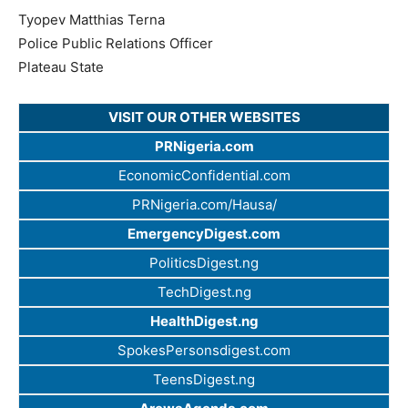
Tyopev Matthias Terna
Police Public Relations Officer
Plateau State
VISIT OUR OTHER WEBSITES
PRNigeria.com
EconomicConfidential.com
PRNigeria.com/Hausa/
EmergencyDigest.com
PoliticsDigest.ng
TechDigest.ng
HealthDigest.ng
SpokesPersonsdigest.com
TeensDigest.ng