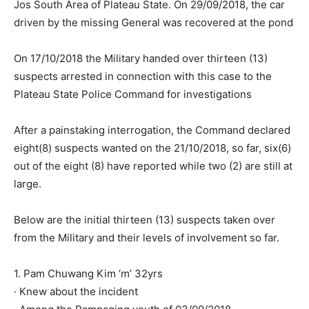
Jos South Area of Plateau State. On 29/09/2018, the car
driven by the missing General was recovered at the pond
On 17/10/2018 the Military handed over thirteen (13)
suspects arrested in connection with this case to the
Plateau State Police Command for investigations
After a painstaking interrogation, the Command declared
eight(8) suspects wanted on the 21/10/2018, so far, six(6)
out of the eight (8) have reported while two (2) are still at
large.
Below are the initial thirteen (13) suspects taken over
from the Military and their levels of involvement so far.
1. Pam Chuwang Kim ‘m’ 32yrs
· Knew about the incident