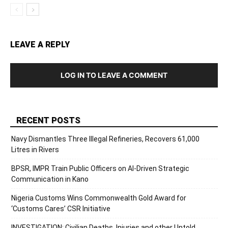
LEAVE A REPLY
LOG IN TO LEAVE A COMMENT
RECENT POSTS
Navy Dismantles Three Illegal Refineries, Recovers 61,000
Litres in Rivers
BPSR, IMPR Train Public Officers on AI-Driven Strategic
Communication in Kano
Nigeria Customs Wins Commonwealth Gold Award for
‘Customs Cares’ CSR Initiative
INVESTIGATION: Civilian Deaths, Injuries and other Untold