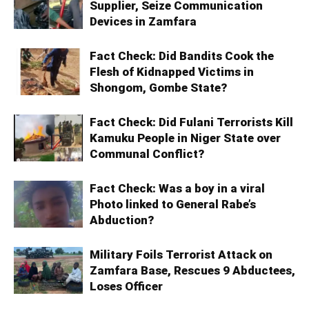
Supplier, Seize Communication
Devices in Zamfara
Fact Check: Did Bandits Cook the
Flesh of Kidnapped Victims in
Shongom, Gombe State?
Fact Check: Did Fulani Terrorists Kill
Kamuku People in Niger State over
Communal Conflict?
Fact Check: Was a boy in a viral
Photo linked to General Rabe’s
Abduction?
Military Foils Terrorist Attack on
Zamfara Base, Rescues 9 Abductees,
Loses Officer