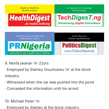
9. Nenfa jwanan ‘m’ 22yrs
· Employed by Stanley Onuchukwu ‘m’ at the block
industry
· Witnessed when the car was pushed into the pond
· Concealed the information until his arrest
10. Michael Peter ‘m
· Employed by Stanley at the block industry.