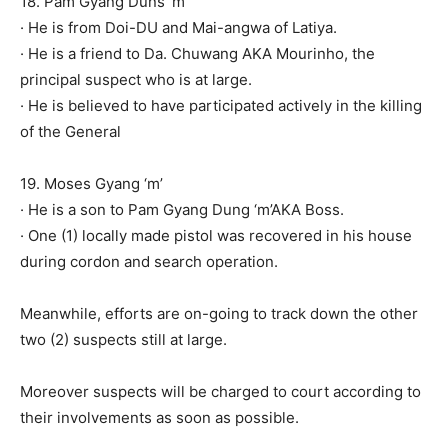
18. Pam Gyang Duns ‘m’
· He is from Doi-DU and Mai-angwa of Latiya.
· He is a friend to Da. Chuwang AKA Mourinho, the
principal suspect who is at large.
· He is believed to have participated actively in the killing
of the General
19. Moses Gyang ‘m’
· He is a son to Pam Gyang Dung ‘m’AKA Boss.
· One (1) locally made pistol was recovered in his house
during cordon and search operation.
Meanwhile, efforts are on-going to track down the other
two (2) suspects still at large.
Moreover suspects will be charged to court according to
their involvements as soon as possible.