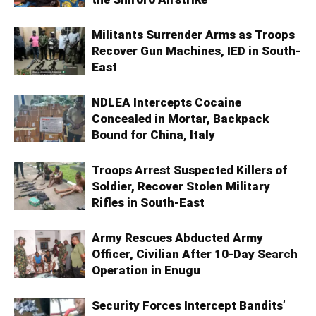
Militants Surrender Arms as Troops
Recover Gun Machines, IED in South-
East
NDLEA Intercepts Cocaine
Concealed in Mortar, Backpack
Bound for China, Italy
Troops Arrest Suspected Killers of
Soldier, Recover Stolen Military
Rifles in South-East
Army Rescues Abducted Army
Officer, Civilian After 10-Day Search
Operation in Enugu
Security Forces Intercept Bandits’