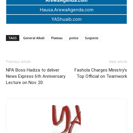
ArewaAgenda.com
Hausa.ArewaAgenda.com
YAShuaib.com
TAGS
General Alkali
Plateau
police
Suspects
Previous article
Next article
NPA Boss Hadiza to deliver
Fashola Charges Ministry’s
News Express 6th Anniversary
Top Official on Teamwork
Lecture on Nov. 20