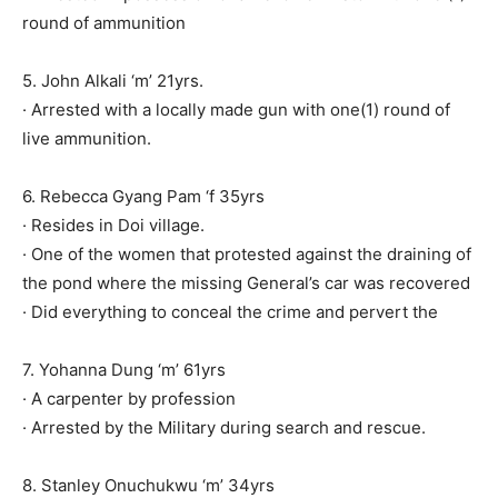
round of ammunition
5. John Alkali ‘m’ 21yrs.
· Arrested with a locally made gun with one(1) round of
live ammunition.
6. Rebecca Gyang Pam ‘f 35yrs
· Resides in Doi village.
· One of the women that protested against the draining of
the pond where the missing General’s car was recovered
· Did everything to conceal the crime and pervert the
7. Yohanna Dung ‘m’ 61yrs
· A carpenter by profession
· Arrested by the Military during search and rescue.
8. Stanley Onuchukwu ‘m’ 34yrs