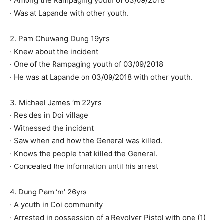
· Among the Rampaging youth of 03/09/2018
· Was at Lapande with other youth.
2. Pam Chuwang Dung 19yrs
· Knew about the incident
· One of the Rampaging youth of 03/09/2018
· He was at Lapande on 03/09/2018 with other youth.
3. Michael James ‘m 22yrs
· Resides in Doi village
· Witnessed the incident
· Saw when and how the General was killed.
· Knows the people that killed the General.
· Concealed the information until his arrest
4. Dung Pam ‘m’ 26yrs
· A youth in Doi community
· Arrested in possession of a Revolver Pistol with one (1)