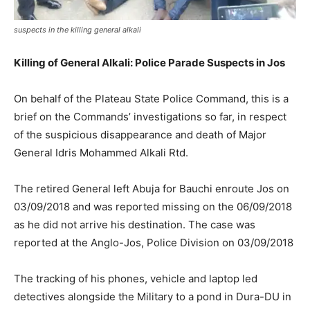
suspects in the killing general alkali
Killing of General Alkali: Police Parade Suspects in Jos
On behalf of the Plateau State Police Command, this is a
brief on the Commands’ investigations so far, in respect
of the suspicious disappearance and death of Major
General Idris Mohammed Alkali Rtd.
The retired General left Abuja for Bauchi enroute Jos on
03/09/2018 and was reported missing on the 06/09/2018
as he did not arrive his destination. The case was
reported at the Anglo-Jos, Police Division on 03/09/2018
The tracking of his phones, vehicle and laptop led
detectives alongside the Military to a pond in Dura-DU in