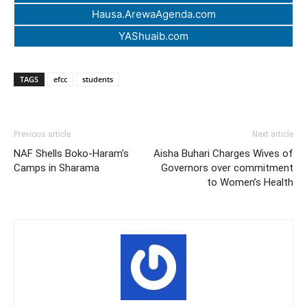
Hausa.ArewaAgenda.com
YAShuaib.com
TAGS
efcc
students
Previous article
Next article
NAF Shells Boko-Haram’s
Aisha Buhari Charges Wives of
Camps in Sharama
Governors over commitment
to Women’s Health