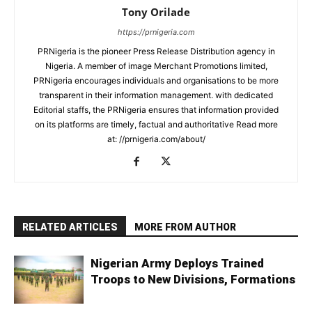
Tony Orilade
https://prnigeria.com
PRNigeria is the pioneer Press Release Distribution agency in
Nigeria. A member of image Merchant Promotions limited,
PRNigeria encourages individuals and organisations to be more
transparent in their information management. with dedicated
Editorial staffs, the PRNigeria ensures that information provided
on its platforms are timely, factual and authoritative Read more
at: //prnigeria.com/about/
RELATED ARTICLES
MORE FROM AUTHOR
Nigerian Army Deploys Trained
Troops to New Divisions, Formations