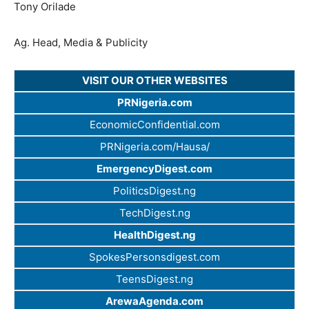
Tony Orilade
Ag. Head, Media & Publicity
VISIT OUR OTHER WEBSITES
PRNigeria.com
EconomicConfidential.com
PRNigeria.com/Hausa/
EmergencyDigest.com
PoliticsDigest.ng
TechDigest.ng
HealthDigest.ng
SpokesPersonsdigest.com
TeensDigest.ng
ArewaAgenda.com