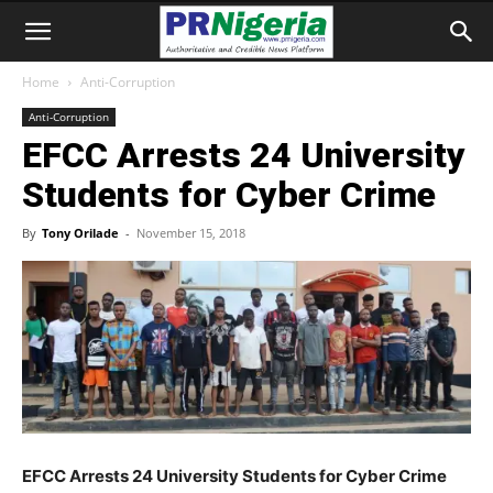
Home
Anti-Corruption
Anti-Corruption
EFCC Arrests 24 University
Students for Cyber Crime
By
Tony Orilade
-
November 15, 2018
EFCC Arrests 24 University Students for Cyber Crime