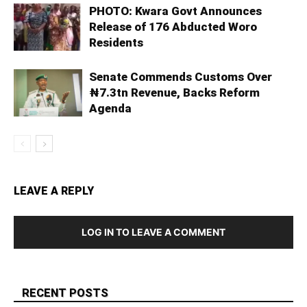
PHOTO: Kwara Govt Announces
Release of 176 Abducted Woro
Residents
Senate Commends Customs Over
₦7.3tn Revenue, Backs Reform
Agenda
LEAVE A REPLY
LOG IN TO LEAVE A COMMENT
RECENT POSTS