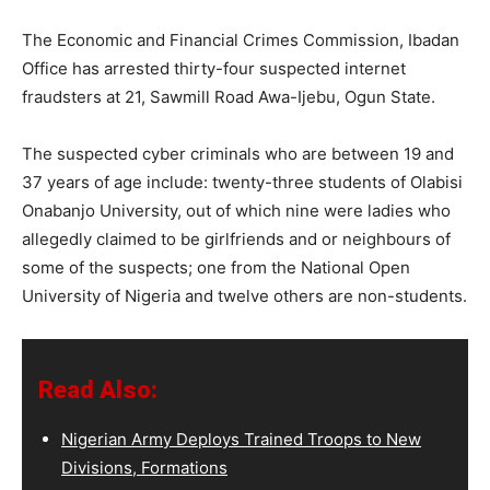
The Economic and Financial Crimes Commission, Ibadan
Office has arrested thirty-four suspected internet
fraudsters at 21, Sawmill Road Awa-Ijebu, Ogun State.
The suspected cyber criminals who are between 19 and
37 years of age include: twenty-three students of Olabisi
Onabanjo University, out of which nine were ladies who
allegedly claimed to be girlfriends and or neighbours of
some of the suspects; one from the National Open
University of Nigeria and twelve others are non-students.
Read Also:
Nigerian Army Deploys Trained Troops to New
Divisions, Formations