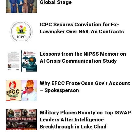
Global Stage
ICPC Secures Conviction for Ex-
Lawmaker Over N68.7m Contracts
Lessons from the NIPSS Memoir on
AI Crisis Communication Study
Why EFCC Froze Osun Gov’t Account
– Spokesperson
Military Places Bounty on Top ISWAP
Leaders After Intelligence
Breakthrough in Lake Chad