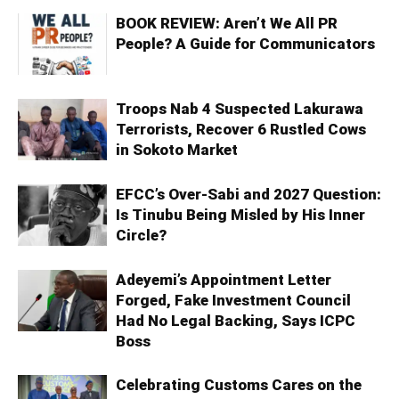
BOOK REVIEW: Aren’t We All PR
People? A Guide for Communicators
Troops Nab 4 Suspected Lakurawa
Terrorists, Recover 6 Rustled Cows
in Sokoto Market
EFCC’s Over-Sabi and 2027 Question:
Is Tinubu Being Misled by His Inner
Circle?
Adeyemi’s Appointment Letter
Forged, Fake Investment Council
Had No Legal Backing, Says ICPC
Boss
Celebrating Customs Cares on the