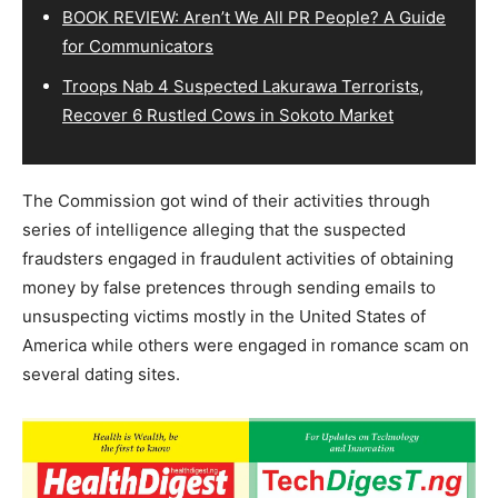
BOOK REVIEW: Aren’t We All PR People? A Guide
for Communicators
Troops Nab 4 Suspected Lakurawa Terrorists,
Recover 6 Rustled Cows in Sokoto Market
The Commission got wind of their activities through
series of intelligence alleging that the suspected
fraudsters engaged in fraudulent activities of obtaining
money by false pretences through sending emails to
unsuspecting victims mostly in the United States of
America while others were engaged in romance scam on
several dating sites.