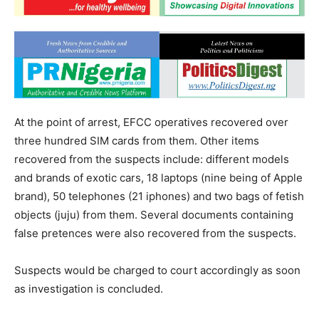
At the point of arrest, EFCC operatives recovered over
three hundred SIM cards from them. Other items
recovered from the suspects include: different models
and brands of exotic cars, 18 laptops (nine being of Apple
brand), 50 telephones (21 iphones) and two bags of fetish
objects (juju) from them. Several documents containing
false pretences were also recovered from the suspects.
Suspects would be charged to court accordingly as soon
as investigation is concluded.