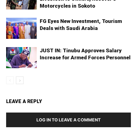
Motorcycles in Sokoto
FG Eyes New Investment, Tourism
Deals with Saudi Arabia
JUST IN: Tinubu Approves Salary
Increase for Armed Forces Personnel
LEAVE A REPLY
LOG IN TO LEAVE A COMMENT