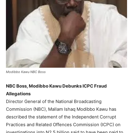
Modibbo Kawu NBC Boss
NBC Boss, Modibbo Kawu Debunks ICPC Fraud
Allegations
Director General of the National Broadcasting
Commission (NBC), Mallam Ishaq Modibbo Kawu has
described the statement of the Independent Corrupt
Practices and Related Offences Commission (ICPC) on
investigations into N2.5 billion said to have been paid to