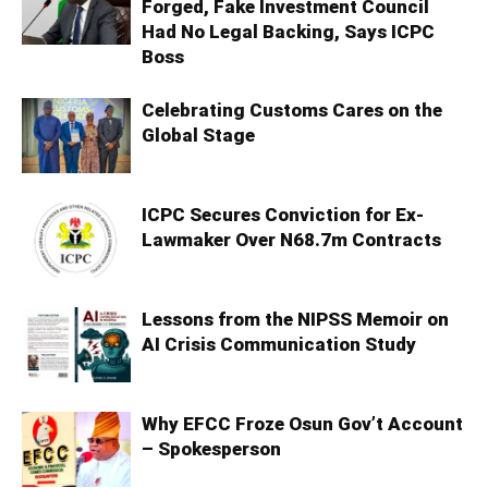
Forged, Fake Investment Council
Had No Legal Backing, Says ICPC
Boss
Celebrating Customs Cares on the
Global Stage
ICPC Secures Conviction for Ex-
Lawmaker Over N68.7m Contracts
Lessons from the NIPSS Memoir on
AI Crisis Communication Study
Why EFCC Froze Osun Gov’t Account
– Spokesperson