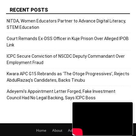
RECENT POSTS
NITDA, Women Educators Partner to Advance Digital Literacy,
STEM Education
Court Remands Ex-DSS Officer in Kuje Prison Over Alleged IPOB
Link
ICPC Secure Conviction of NSCDC Deputy Commandant Over
Employment Fraud
Kwara APC G15 Rebrands as ‘The Otoge Progressives’, Rejects
AbdulRazaq’s Candidates, Backs Tinubu
Adeyemi’s Appointment Letter Forged, Fake Investment
Council Had No Legal Backing, Says ICPC Boss
Home
About
Adverts
Contact