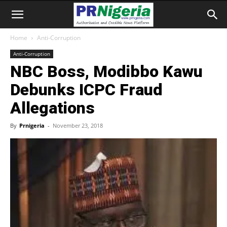
Home
Anti-Corruption
Anti-Corruption
NBC Boss, Modibbo Kawu
Debunks ICPC Fraud
Allegations
By
Prnigeria
-
November 23, 2018