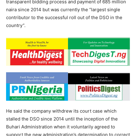
transparent bidding process and payment of 685 million
naira since 2014 but was currently the “largest single
contributor to the successful roll out of the DSO in the
country”.
He said the company withdrew its court case which
stalled the DSO since 2014 until the inception of the
Buhari Administration when it voluntarily agreed to
support the new administration’s determination to correct