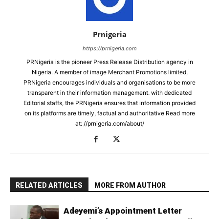
Prnigeria
https://prnigeria.com
PRNigeria is the pioneer Press Release Distribution agency in
Nigeria. A member of image Merchant Promotions limited,
PRNigeria encourages individuals and organisations to be more
transparent in their information management. with dedicated
Editorial staffs, the PRNigeria ensures that information provided
on its platforms are timely, factual and authoritative Read more
at: //prnigeria.com/about/
RELATED ARTICLES
MORE FROM AUTHOR
Adeyemi’s Appointment Letter