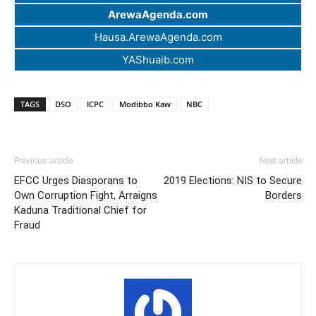
ArewaAgenda.com
Hausa.ArewaAgenda.com
YAShuaib.com
TAGS
DSO
ICPC
Modibbo Kaw
NBC
Previous article
Next article
EFCC Urges Diasporans to
2019 Elections: NIS to Secure
Own Corruption Fight, Arraigns
Borders
Kaduna Traditional Chief for
Fraud