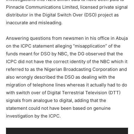
Pinnacle Communications Limited, licensed private signal
distributor in the Digital Switch Over (DSO) project as
inaccurate and misleading.
Answering questions from newsmen in his office in Abuja
on the ICPC statement alleging “misapplication” of the
funds meant for DSO by NBC, the DG observed that the
ICPC did not have the correct identity of the NBC which it
referred to as the Nigerian Broadcasting Corporation and
also wrongly described the DSO as dealing with the
migration of telephone lines whereas it actually had to do
with switch over of Digital Terrestrial Television (DTT)
signals from analogue to digital, adding that the
statement could not have been based on genuine
investigation by the ICPC.