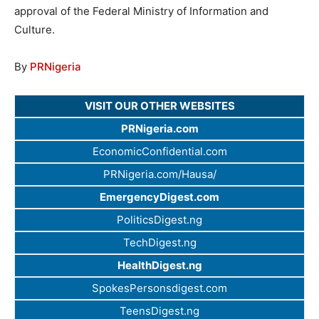
approval of the Federal Ministry of Information and
Culture.
By
PRNigeria
VISIT OUR OTHER WEBSITES
PRNigeria.com
EconomicConfidential.com
PRNigeria.com/Hausa/
EmergencyDigest.com
PoliticsDigest.ng
TechDigest.ng
HealthDigest.ng
SpokesPersonsdigest.com
TeensDigest.ng