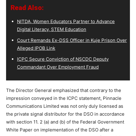
Read Also:
NITDA, Women Educators Partner to Advance
Digital Literacy, STEM Education
Court Remands Ex-DSS Officer in Kuje Prison Over
Alleged IPOB Link
ICPC Secure Conviction of NSCDC Deputy
Commandant Over Employment Fraud
The Director General emphasized that contrary to the
impression conveyed in the ICPC statement, Pinnacle
Communications Limited was not only duly licensed as
the private signal distributor for the DSO in accordance
with section 11. 2 (a) and (b) of the Federal Government
White Paper on implementation of the DSO after a