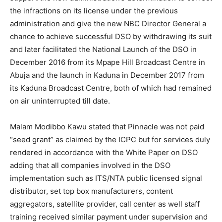
the infractions on its license under the previous
administration and give the new NBC Director General a
chance to achieve successful DSO by withdrawing its suit
and later facilitated the National Launch of the DSO in
December 2016 from its Mpape Hill Broadcast Centre in
Abuja and the launch in Kaduna in December 2017 from
its Kaduna Broadcast Centre, both of which had remained
on air uninterrupted till date.
Malam Modibbo Kawu stated that Pinnacle was not paid
“seed grant” as claimed by the ICPC but for services duly
rendered in accordance with the White Paper on DSO
adding that all companies involved in the DSO
implementation such as ITS/NTA public licensed signal
distributor, set top box manufacturers, content
aggregators, satellite provider, call center as well staff
training received similar payment under supervision and