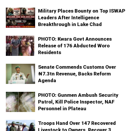
Military Places Bounty on Top ISWAP
Leaders After Intelligence
Breakthrough in Lake Chad
PHOTO: Kwara Govt Announces
Release of 176 Abducted Woro
Residents
Senate Commends Customs Over
₦7.3tn Revenue, Backs Reform
Agenda
PHOTO: Gunmen Ambush Security
Patrol, Kill Police Inspector, NAF
Personnel in Plateau
Troops Hand Over 147 Recovered
Livestock to Owners, Recover 3