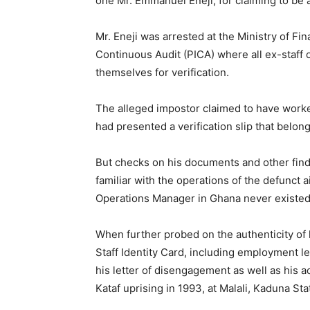
one Mr. Emmanuel Eneji, for claiming to be 
Mr. Eneji was arrested at the Ministry of Fin
Continuous Audit (PICA) where all ex-staff
themselves for verification.
The alleged impostor claimed to have work
had presented a verification slip that belon
But checks on his documents and other find
familiar with the operations of the defunct a
Operations Manager in Ghana never existed
When further probed on the authenticity of h
Staff Identity Card, including employment le
his letter of disengagement as well as his a
Kataf uprising in 1993, at Malali, Kaduna Sta