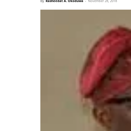
By
Rasheedat A. Okoduwa
-
November 28, 2018