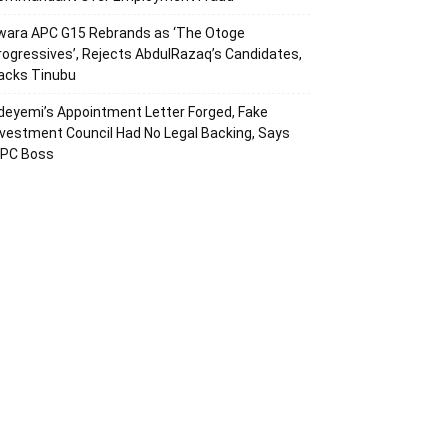
wara APC G15 Rebrands as ‘The Otoge
rogressives’, Rejects AbdulRazaq’s Candidates,
acks Tinubu
deyemi’s Appointment Letter Forged, Fake
nvestment Council Had No Legal Backing, Says
CPC Boss