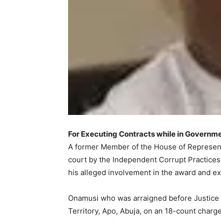
For Executing Contracts while in Governm
A former Member of the House of Represen
court by the Independent Corrupt Practice
his alleged involvement in the award and exe
Onamusi who was arraigned before Justice C.
Territory, Apo, Abuja, on an 18-count charg