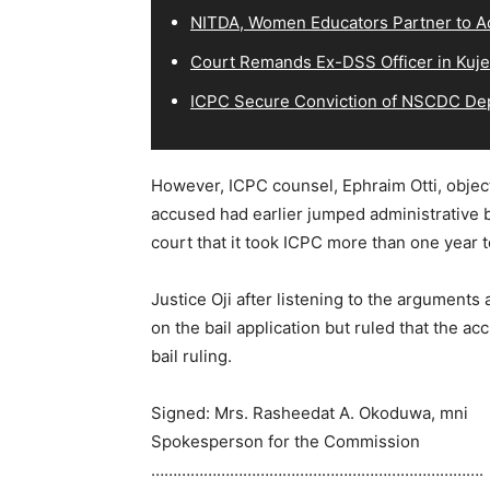
NITDA, Women Educators Partner to Ad
Court Remands Ex-DSS Officer in Kuje
ICPC Secure Conviction of NSCDC D
However, ICPC counsel, Ephraim Otti, objecte
accused had earlier jumped administrative b
court that it took ICPC more than one year 
Justice Oji after listening to the arguments
on the bail application but ruled that the a
bail ruling.
Signed: Mrs. Rasheedat A. Okoduwa, mni
Spokesperson for the Commission
………………………………………………………………….