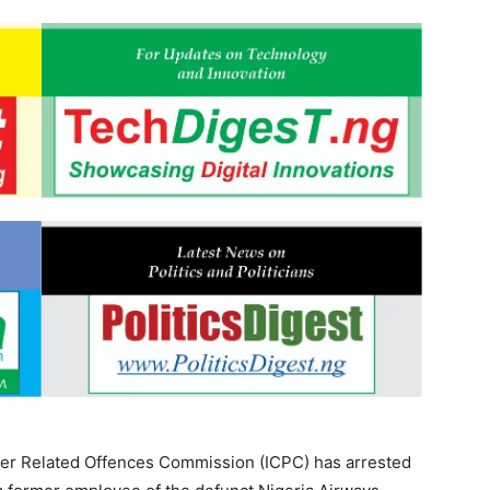
er Related Offences Commission (ICPC) has arrested