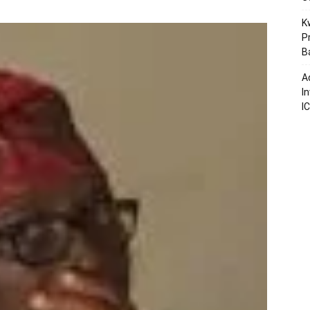
K
P
B
A
I
I