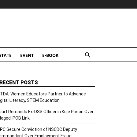
STATE
EVENT
E-BOOK
RECENT POSTS
ITDA, Women Educators Partner to Advance
igital Literacy, STEM Education
ourt Remands Ex-DSS Officer in Kuje Prison Over
lleged IPOB Link
CPC Secure Conviction of NSCDC Deputy
ommandant Over Employment Fraud