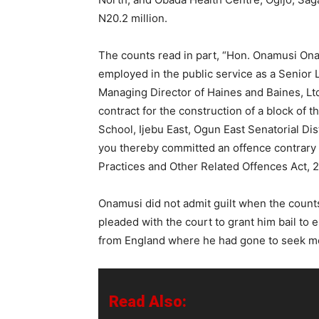
N20.2 million.
The counts read in part, “Hon. Onamusi On
employed in the public service as a Senior 
Managing Director of Haines and Baines, Ltd.
contract for the construction of a block of
School, Ijebu East, Ogun East Senatorial Dis
you thereby committed an offence contrary 
Practices and Other Related Offences Act, 2
Onamusi did not admit guilt when the count
pleaded with the court to grant him bail to 
from England where he had gone to seek me
Read Also: