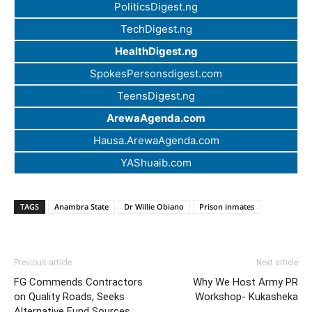
PoliticsDigest.ng
TechDigest.ng
HealthDigest.ng
SpokesPersonsdigest.com
TeensDigest.ng
ArewaAgenda.com
Hausa.ArewaAgenda.com
YAShuaib.com
TAGS
Anambra State
Dr Willie Obiano
Prison inmates
Previous article
Next article
FG Commends Contractors
Why We Host Army PR
on Quality Roads, Seeks
Workshop- Kukasheka
Alternative Fund Sources