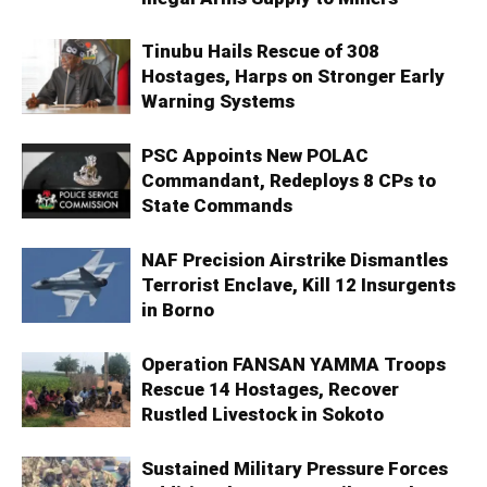
Tinubu Hails Rescue of 308
Hostages, Harps on Stronger Early
Warning Systems
PSC Appoints New POLAC
Commandant, Redeploys 8 CPs to
State Commands
NAF Precision Airstrike Dismantles
Terrorist Enclave, Kill 12 Insurgents
in Borno
Operation FANSAN YAMMA Troops
Rescue 14 Hostages, Recover
Rustled Livestock in Sokoto
Sustained Military Pressure Forces