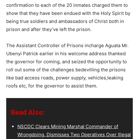
confirmation to each of the 20 inmates charged them to
show that they have been endued with the Holy Spirit by
being true soldiers and ambassadors of Christ both in
prison and after they’ve left the prison.
The Assistant Controller of Prisons incharge Aguata Mr.
Ubenyi Patrick earlier in his welcome address thanked
the governor for coming, and seized the opportunity to
roll out some of the challenges bedevilling the prisons
like bad access roads, power supply, vehicles,leaking
roofs etc, for the governor to assist them.
Read Also:
NSCDC Clears Mining Marshal Commander of
Wrongdoing, Dismisses Two Operatives Over Illegal