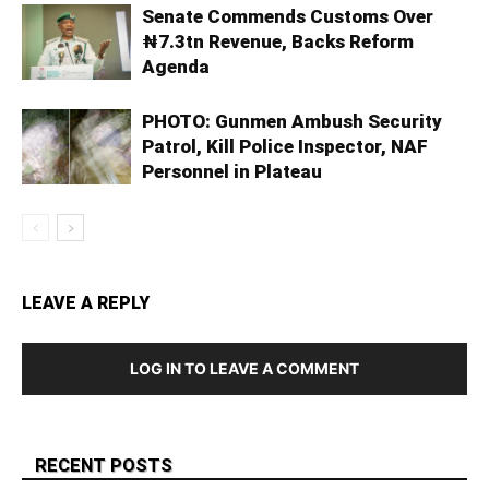
Senate Commends Customs Over
₦7.3tn Revenue, Backs Reform
Agenda
PHOTO: Gunmen Ambush Security
Patrol, Kill Police Inspector, NAF
Personnel in Plateau
LEAVE A REPLY
LOG IN TO LEAVE A COMMENT
RECENT POSTS