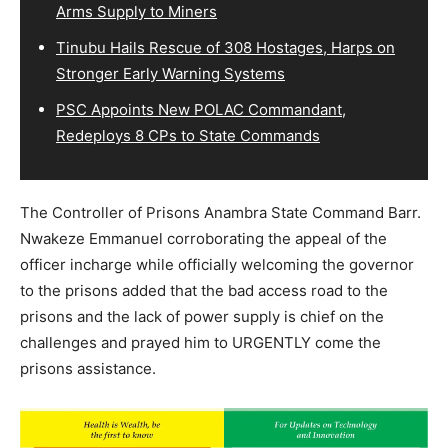
Arms Supply to Miners
Tinubu Hails Rescue of 308 Hostages, Harps on
Stronger Early Warning Systems
PSC Appoints New POLAC Commandant,
Redeploys 8 CPs to State Commands
The Controller of Prisons Anambra State Command Barr.
Nwakeze Emmanuel corroborating the appeal of the
officer incharge while officially welcoming the governor
to the prisons added that the bad access road to the
prisons and the lack of power supply is chief on the
challenges and prayed him to URGENTLY come the
prisons assistance.