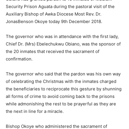
Security Prison Aguata during the pastoral visit of the
Auxiliary Bishop of Awka Diocese Most Rev. Dr.
JonasBenson Okoye today 9th December 2018.
The governor who was in attendance with the first lady,
Chief Dr. (Mrs) Ebelechukwu Obiano, was the sponsor of
the 20 inmates that received the sacrament of
confirmation.
The governor who said that the pardon was his own way
of celebrating the Christmas with the inmates charged
the beneficiaries to reciprocate this gesture by shunning
all forms of crime to avoid coming back to the prisons
while admonishing the rest to be prayerful as they are
the next in line for a miracle.
Bishop Okoye who administered the sacrament of