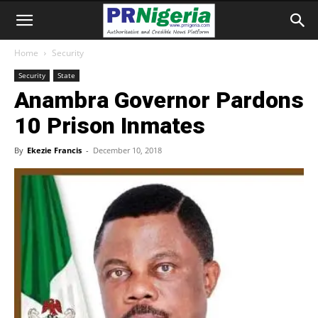
Home
Security
Security
State
Anambra Governor Pardons
10 Prison Inmates
By
Ekezie Francis
-
December 10, 2018