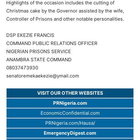
Highlights of the occasion includes the cutting of
Christmas cake by the Governor assisted by the wife,
Controller of Prisons and other notable personalities.
DSP EKEZIE FRANCIS
COMMAND PUBLIC RELATIONS OFFICER
NIGERIAN PRISONS SERVICE
ANAMBRA STATE COMMAND
08037473930
senatoremekaekezie@ymail.com
VISIT OUR OTHER WEBSITES
PRNigeria.com
EconomicConfidential.com
PRNigeria.com/Hausa/
EmergencyDigest.com