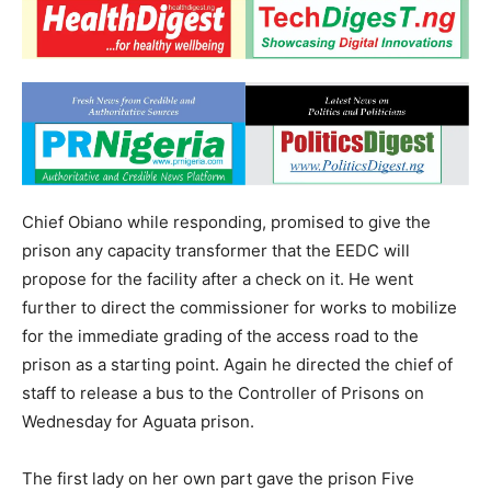
Chief Obiano while responding, promised to give the
prison any capacity transformer that the EEDC will
propose for the facility after a check on it. He went
further to direct the commissioner for works to mobilize
for the immediate grading of the access road to the
prison as a starting point. Again he directed the chief of
staff to release a bus to the Controller of Prisons on
Wednesday for Aguata prison.
The first lady on her own part gave the prison Five