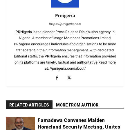
Prnigeria
https://prnigeria.com
PRNigeria is the pioneer Press Release Distribution agency in
Nigeria. A member of image Merchant Promotions limited,
PRNigeria encourages individuals and organisations to be more
transparent in their information management. with dedicated
Editorial staffs, the PRNigeria ensures that information provided
on its platforms are timely, factual and authoritative Read more
at: //prnigeria.com/about/
RELATED ARTICLES
MORE FROM AUTHOR
Famadewa Convenes Maiden
Homeland Security Meeting, Unites