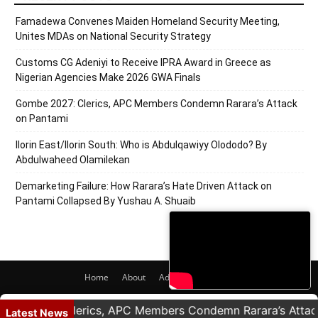
Famadewa Convenes Maiden Homeland Security Meeting,
Unites MDAs on National Security Strategy
Customs CG Adeniyi to Receive IPRA Award in Greece as
Nigerian Agencies Make 2026 GWA Finals
Gombe 2027: Clerics, APC Members Condemn Rarara’s Attack
on Pantami
Ilorin East/Ilorin South: Who is Abdulqawiyy Olododo? By
Abdulwaheed Olamilekan
Demarketing Failure: How Rarara’s Hate Driven Attack on
Pantami Collapsed By Yushau A. Shuaib
Home
About
Adverts
Contact
© 2020 PRNigeria. All Rights Reserved.
 2027: Clerics, APC Members Condemn Rarara’s Attack on
Latest News