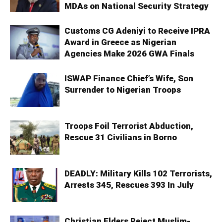
MDAs on National Security Strategy
Customs CG Adeniyi to Receive IPRA
Award in Greece as Nigerian
Agencies Make 2026 GWA Finals
ISWAP Finance Chief’s Wife, Son
Surrender to Nigerian Troops
Troops Foil Terrorist Abduction,
Rescue 31 Civilians in Borno
DEADLY: Military Kills 102 Terrorists,
Arrests 345, Rescues 393 In July
Christian Elders Reject Muslim-