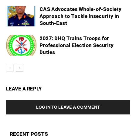
CAS Advocates Whole-of-Society
Approach to Tackle Insecurity in
South-East
2027: DHQ Trains Troops for
Professional Election Security
Duties
LEAVE A REPLY
LOG IN TO LEAVE A COMMENT
RECENT POSTS