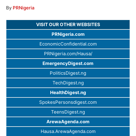
By
PRNigeria
VISIT OUR OTHER WEBSITES
PRNigeria.com
EconomicConfidential.com
PRNigeria.com/Hausa/
EmergencyDigest.com
PoliticsDigest.ng
TechDigest.ng
HealthDigest.ng
SpokesPersonsdigest.com
TeensDigest.ng
ArewaAgenda.com
Hausa.ArewaAgenda.com