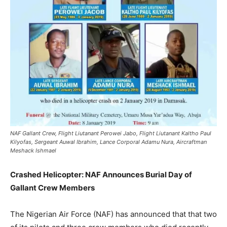
NAF Gallant Crew, Flight Liutanant Perowei Jabo, Flight Liutanant Kaltho Paul
Kilyofas, Sergeant Auwal Ibrahim, Lance Corporal Adamu Nura, Aircraftman
Meshack Ishmael
Crashed Helicopter: NAF Announces Burial Day of
Gallant Crew Members
The Nigerian Air Force (NAF) has announced that that two