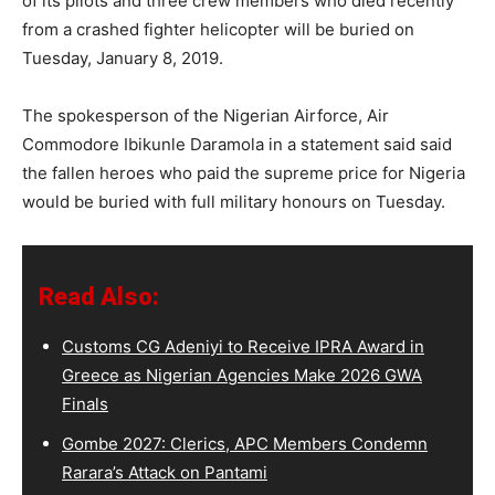
of its pilots and three crew members who died recently
from a crashed fighter helicopter will be buried on
Tuesday, January 8, 2019.
The spokesperson of the Nigerian Airforce, Air
Commodore Ibikunle Daramola in a statement said said
the fallen heroes who paid the supreme price for Nigeria
would be buried with full military honours on Tuesday.
Read Also:
Customs CG Adeniyi to Receive IPRA Award in
Greece as Nigerian Agencies Make 2026 GWA
Finals
Gombe 2027: Clerics, APC Members Condemn
Rarara’s Attack on Pantami