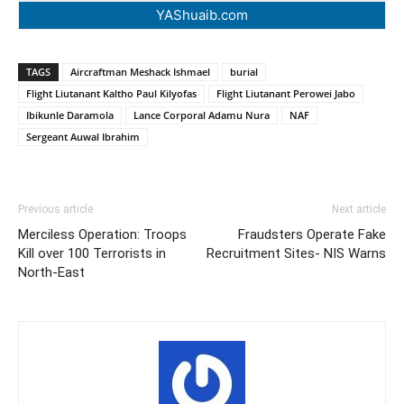
YAShuaib.com
TAGS
Aircraftman Meshack Ishmael
burial
Flight Liutanant Kaltho Paul Kilyofas
Flight Liutanant Perowei Jabo
Ibikunle Daramola
Lance Corporal Adamu Nura
NAF
Sergeant Auwal Ibrahim
Previous article
Next article
Merciless Operation: Troops
Fraudsters Operate Fake
Kill over 100 Terrorists in
Recruitment Sites- NIS Warns
North-East