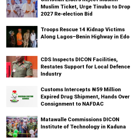
Muslim Ticket, Urge Tinubu to Drop
2027 Re-election Bid
Troops Rescue 14 Kidnap Victims
Along Lagos–Benin Highway in Edo
CDS Inspects DICON Facilities,
Restates Support for Local Defence
Industry
Customs Intercepts ₦59 Million
Expired Drug Shipment, Hands Over
Consignment to NAFDAC
Matawalle Commissions DICON
Institute of Technology in Kaduna