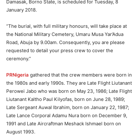
Damasak, Borno State, is scheduled for Tuesday, 8
January 2018.
“The burial, with full military honours, will take place at
the National Military Cemetery, Umaru Musa Yar’Adua
Road, Abuja by 9.00am. Consequently, you are please
requested to detail your press crew to cover the
ceremony.”
PRNigeria
gathered that the crew members were born in
the 1980s and early 1990s. They are Late Flight Liutanant
Perowei Jabo who was born on May 23, 1986; Late Flight
Liutanant Kaltho Paul Kilyofas, born on June 28, 1989;
Late Sergeant Auwal Ibrahim, born on January 22, 1987;
Late Lance Corporal Adamu Nura born on December 9,
1991 and Late Aircraftman Meshack Ishmael born on
August 1993.