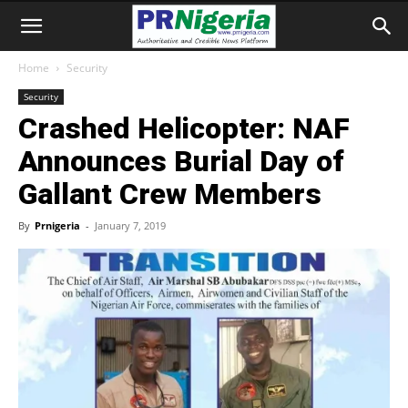
Home
Security
Security
Crashed Helicopter: NAF
Announces Burial Day of
Gallant Crew Members
By
Prnigeria
-
January 7, 2019