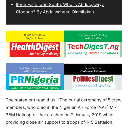
Ilorin East/Ilorin South: Who is Abdulqawiyy
Olododo? By Abdulwaheed Olamilekan
The statement read thus: “The burial ceremony of 5 crew
members, who died in the Nigerian Air Force (NAF) Mi-
35M Helicopter that crashed on 2 January 2019 while
providing close air support to troops of 145 Battalion,