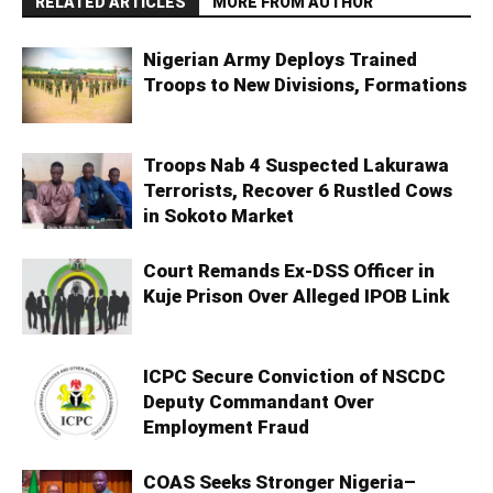
RELATED ARTICLES
MORE FROM AUTHOR
Nigerian Army Deploys Trained
Troops to New Divisions, Formations
Troops Nab 4 Suspected Lakurawa
Terrorists, Recover 6 Rustled Cows
in Sokoto Market
Court Remands Ex-DSS Officer in
Kuje Prison Over Alleged IPOB Link
ICPC Secure Conviction of NSCDC
Deputy Commandant Over
Employment Fraud
COAS Seeks Stronger Nigeria–