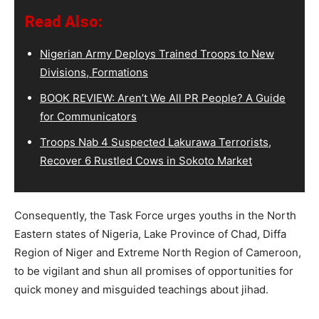
Read Also:
Nigerian Army Deploys Trained Troops to New
Divisions, Formations
BOOK REVIEW: Aren’t We All PR People? A Guide
for Communicators
Troops Nab 4 Suspected Lakurawa Terrorists,
Recover 6 Rustled Cows in Sokoto Market
Consequently, the Task Force urges youths in the North
Eastern states of Nigeria, Lake Province of Chad, Diffa
Region of Niger and Extreme North Region of Cameroon,
to be vigilant and shun all promises of opportunities for
quick money and misguided teachings about jihad.