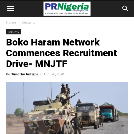
Home
Security
Security
Boko Haram Network
Commences Recruitment
Drive- MNJTF
By
Timothy Antigha
-
April 26, 2020