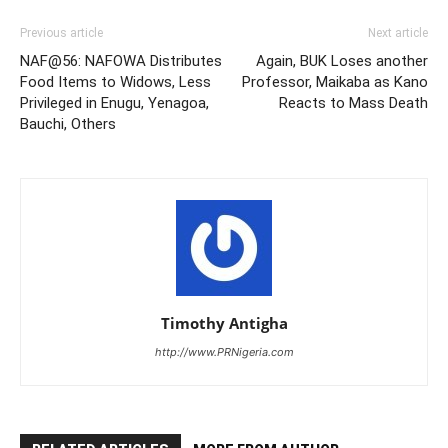
Previous article
Next article
NAF@56: NAFOWA Distributes
Again, BUK Loses another
Food Items to Widows, Less
Professor, Maikaba as Kano
Privileged in Enugu, Yenagoa,
Reacts to Mass Death
Bauchi, Others
Timothy Antigha
http://www.PRNigeria.com