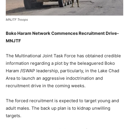
MNJTF Troops
Boko Haram Network Commences Recruitment Drive-
MNJTF
The Multinational Joint Task Force has obtained credible
information regarding a plot by the beleaguered Boko
Haram /ISWAP leadership, particularly, in the Lake Chad
Area to launch an aggressive indoctrination and
recruitment drive in the coming weeks.
The forced recruitment is expected to target young and
adult males. The back up plan is to kidnap unwilling
targets.