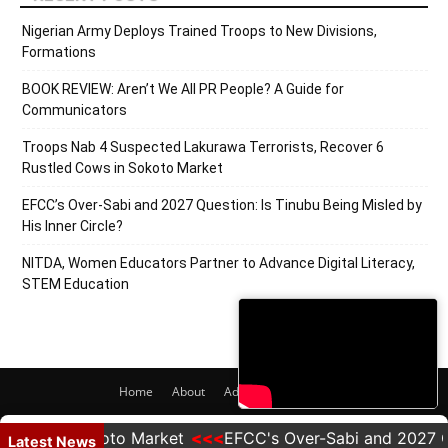
Nigerian Army Deploys Trained Troops to New Divisions,
Formations
BOOK REVIEW: Aren’t We All PR People? A Guide for
Communicators
Troops Nab 4 Suspected Lakurawa Terrorists, Recover 6
Rustled Cows in Sokoto Market
EFCC’s Over-Sabi and 2027 Question: Is Tinubu Being Misled by
His Inner Circle?
NITDA, Women Educators Partner to Advance Digital Literacy,
STEM Education
Home
About
Adverts
Contact
© 2020 PRNigeria. All Rights Reserved.
ows in Sokoto Market
EFCC's Over-Sabi and 2027 Questi
Latest News