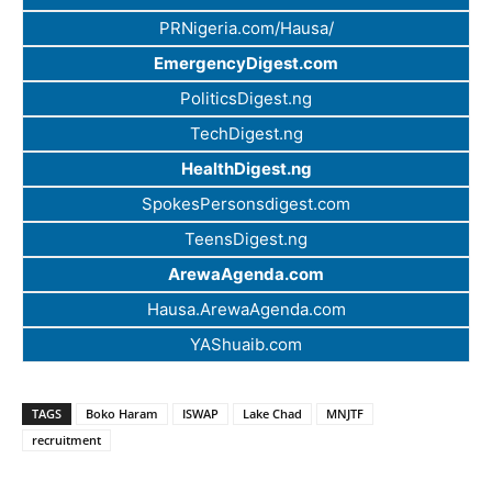
PRNigeria.com/Hausa/
EmergencyDigest.com
PoliticsDigest.ng
TechDigest.ng
HealthDigest.ng
SpokesPersonsdigest.com
TeensDigest.ng
ArewaAgenda.com
Hausa.ArewaAgenda.com
YAShuaib.com
TAGS
Boko Haram
ISWAP
Lake Chad
MNJTF
recruitment