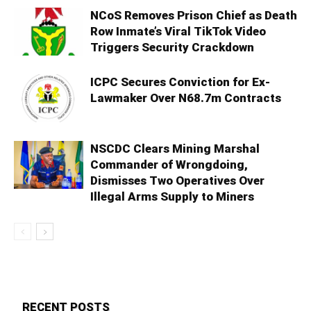
NCoS Removes Prison Chief as Death
Row Inmate’s Viral TikTok Video
Triggers Security Crackdown
ICPC Secures Conviction for Ex-
Lawmaker Over N68.7m Contracts
NSCDC Clears Mining Marshal
Commander of Wrongdoing,
Dismisses Two Operatives Over
Illegal Arms Supply to Miners
RECENT POSTS