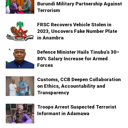
Burundi Military Partnership Against
Terrorism
FRSC Recovers Vehicle Stolen in
2023, Uncovers Fake Number Plate
in Anambra
Defence Minister Hails Tinubu’s 30–
80% Salary Increase for Armed
Forces
Customs, CCB Deepen Collaboration
on Ethics, Accountability and
Transparency
Troops Arrest Suspected Terrorist
Informant in Adamawa