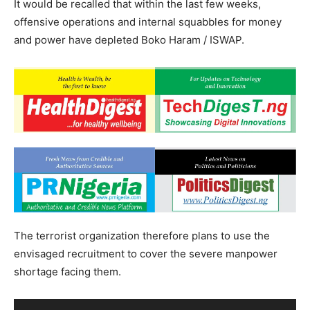
It would be recalled that within the last few weeks,
offensive operations and internal squabbles for money
and power have depleted Boko Haram / ISWAP.
The terrorist organization therefore plans to use the
envisaged recruitment to cover the severe manpower
shortage facing them.