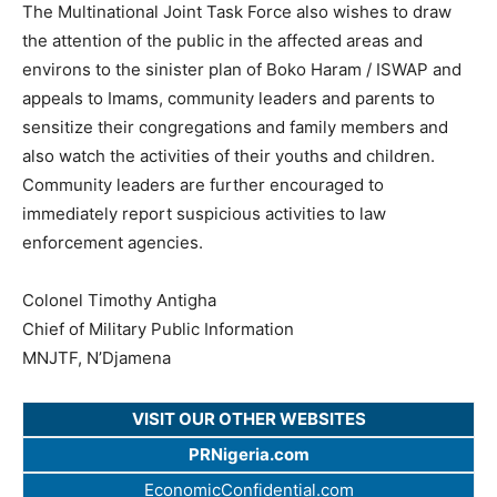
The Multinational Joint Task Force also wishes to draw
the attention of the public in the affected areas and
environs to the sinister plan of Boko Haram / ISWAP and
appeals to Imams, community leaders and parents to
sensitize their congregations and family members and
also watch the activities of their youths and children.
Community leaders are further encouraged to
immediately report suspicious activities to law
enforcement agencies.
Colonel Timothy Antigha
Chief of Military Public Information
MNJTF, N’Djamena
VISIT OUR OTHER WEBSITES
PRNigeria.com
EconomicConfidential.com