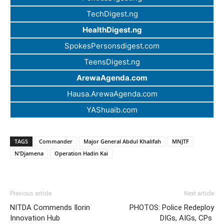
TechDigest.ng
HealthDigest.ng
SpokesPersonsdigest.com
TeensDigest.ng
ArewaAgenda.com
Hausa.ArewaAgenda.com
YAShuaib.com
TAGS
Commander
Major General Abdul Khalifah
MNJTF
N’Djamena
Operation Hadin Kai
Previous article
Next article
NITDA Commends Ilorin
PHOTOS: Police Redeploy
Innovation Hub
DIGs, AIGs, CPs