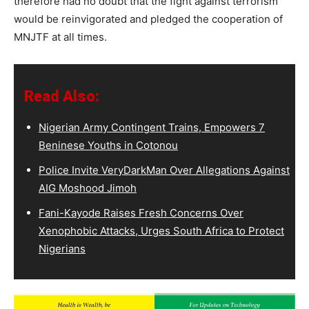
therefore had no doubt that the fight against terrorism
would be reinvigorated and pledged the cooperation of
MNJTF at all times.
Read Also:
Nigerian Army Contingent Trains, Empowers 7
Beninese Youths in Cotonou
Police Invite VeryDarkMan Over Allegations Against
AIG Moshood Jimoh
Fani-Kayode Raises Fresh Concerns Over
Xenophobic Attacks, Urges South Africa to Protect
Nigerians