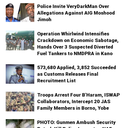
Police Invite VeryDarkMan Over
Allegations Against AIG Moshood
Jimoh
Operation Whirlwind Intensifies
Crackdown on Economic Sabotage,
Hands Over 3 Suspected Diverted
Fuel Tankers to NMDPRA in Kano
573,680 Applied, 3,852 Succeeded
as Customs Releases Final
Recruitment List
Troops Arrest Four B’Haram, ISWAP
Collaborators, Intercept 20 JAS
Family Members in Borno, Yobe
PHOTO: Gunmen Ambush Security