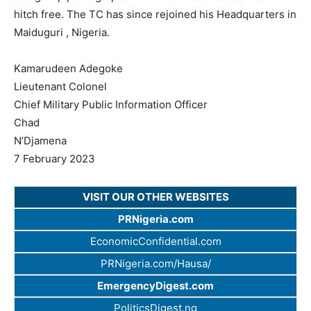
hitch free. The TC has since rejoined his Headquarters in
Maiduguri , Nigeria.
Kamarudeen Adegoke
Lieutenant Colonel
Chief Military Public Information Officer
Chad
N’Djamena
7 February 2023
VISIT OUR OTHER WEBSITES
PRNigeria.com
EconomicConfidential.com
PRNigeria.com/Hausa/
EmergencyDigest.com
PoliticsDigest.ng