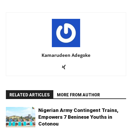
Kamarudeen Adegoke
RELATED ARTICLES
MORE FROM AUTHOR
Nigerian Army Contingent Trains,
Empowers 7 Beninese Youths in
Cotonou