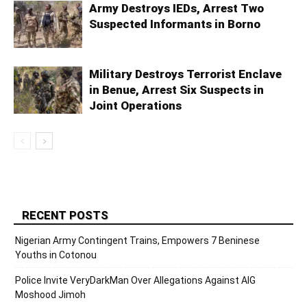
Army Destroys IEDs, Arrest Two
Suspected Informants in Borno
Military Destroys Terrorist Enclave
in Benue, Arrest Six Suspects in
Joint Operations
RECENT POSTS
Nigerian Army Contingent Trains, Empowers 7 Beninese
Youths in Cotonou
Police Invite VeryDarkMan Over Allegations Against AIG
Moshood Jimoh