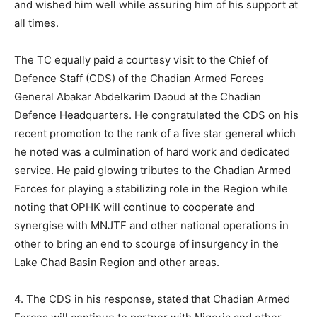
and wished him well while assuring him of his support at
all times.
The TC equally paid a courtesy visit to the Chief of
Defence Staff (CDS) of the Chadian Armed Forces
General Abakar Abdelkarim Daoud at the Chadian
Defence Headquarters. He congratulated the CDS on his
recent promotion to the rank of a five star general which
he noted was a culmination of hard work and dedicated
service. He paid glowing tributes to the Chadian Armed
Forces for playing a stabilizing role in the Region while
noting that OPHK will continue to cooperate and
synergise with MNJTF and other national operations in
other to bring an end to scourge of insurgency in the
Lake Chad Basin Region and other areas.
4. The CDS in his response, stated that Chadian Armed