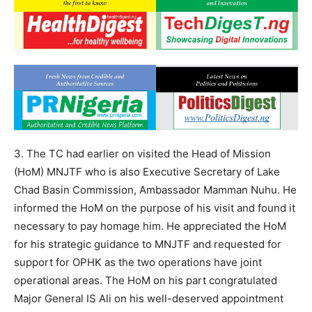
3. The TC had earlier on visited the Head of Mission
(HoM) MNJTF who is also Executive Secretary of Lake
Chad Basin Commission, Ambassador Mamman Nuhu. He
informed the HoM on the purpose of his visit and found it
necessary to pay homage him. He appreciated the HoM
for his strategic guidance to MNJTF and requested for
support for OPHK as the two operations have joint
operational areas. The HoM on his part congratulated
Major General IS Ali on his well-deserved appointment