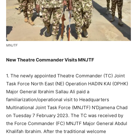
MNJTF
New Theatre Commander Visits MNJTF
1. The newly appointed Theatre Commander (TC) Joint
Task Force North East (NE) Operation HADIN KAI (OPHK)
Major General Ibrahim Sallau Ali paid a
familiarization/operational visit to Headquarters
Multinational Joint Task Force (MNJTF) N’Djamena Chad
on Tuesday 7 February 2023. The TC was received by
the Force Commander (FC) MNJTF Major General Abdul
Khalifah Ibrahim. After the traditional welcome