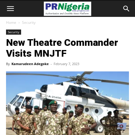
Home
Security
Security
New Theatre Commander
Visits MNJTF
By
Kamarudeen Adegoke
-
February 7, 2023