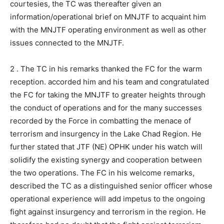
courtesies, the TC was thereafter given an
information/operational brief on MNJTF to acquaint him
with the MNJTF operating environment as well as other
issues connected to the MNJTF.
2 . The TC in his remarks thanked the FC for the warm
reception. accorded him and his team and congratulated
the FC for taking the MNJTF to greater heights through
the conduct of operations and for the many successes
recorded by the Force in combatting the menace of
terrorism and insurgency in the Lake Chad Region. He
further stated that JTF (NE) OPHK under his watch will
solidify the existing synergy and cooperation between
the two operations. The FC in his welcome remarks,
described the TC as a distinguished senior officer whose
operational experience will add impetus to the ongoing
fight against insurgency and terrorism in the region. He