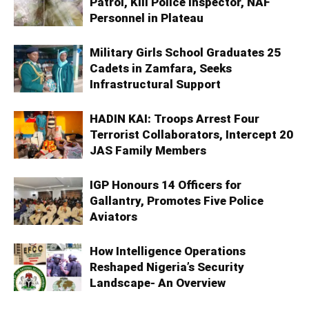
Patrol, Kill Police Inspector, NAF
Personnel in Plateau
Military Girls School Graduates 25
Cadets in Zamfara, Seeks
Infrastructural Support
HADIN KAI: Troops Arrest Four
Terrorist Collaborators, Intercept 20
JAS Family Members
IGP Honours 14 Officers for
Gallantry, Promotes Five Police
Aviators
How Intelligence Operations
Reshaped Nigeria’s Security
Landscape- An Overview