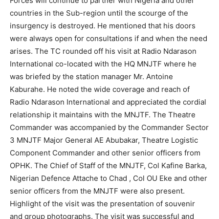
Forces will continue to partner with Nigeria and other
countries in the Sub-region until the scourge of the
insurgency is destroyed. He mentioned that his doors
were always open for consultations if and when the need
arises. The TC rounded off his visit at Radio Ndarason
International co-located with the HQ MNJTF where he
was briefed by the station manager Mr. Antoine
Kaburahe. He noted the wide coverage and reach of
Radio Ndarason International and appreciated the cordial
relationship it maintains with the MNJTF. The Theatre
Commander was accompanied by the Commander Sector
3 MNJTF Major General AE Abubakar, Theatre Logistic
Component Commander and other senior officers from
OPHK. The Chief of Staff of the MNJTF, Col Kafine Barka,
Nigerian Defence Attache to Chad , Col OU Eke and other
senior officers from the MNJTF were also present.
Highlight of the visit was the presentation of souvenir
and group photographs. The visit was successful and