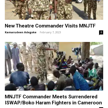
New Theatre Commander Visits MNJTF
Kamarudeen Adegoke
-
February 7, 2023
0
MNJTF Commander Meets Surrendered
ISWAP/Boko Haram Fighters in Cameroon