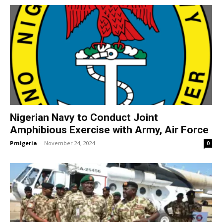
Nigerian Navy to Conduct Joint
Amphibious Exercise with Army, Air Force
Prnigeria
-
November 24, 2024
0