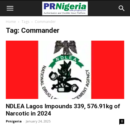
Home
Tags
Commander
Tag: Commander
NDLEA Lagos Impounds 339, 576.91kg of
Narcotic in 2024
Prnigeria
-
January 24, 2025
0