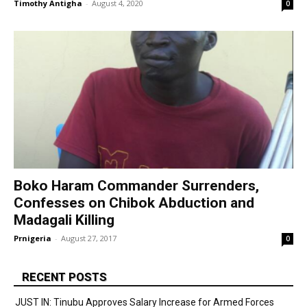
Timothy Antigha
-
August 4, 2020
0
Boko Haram Commander Surrenders,
Confesses on Chibok Abduction and
Madagali Killing
Prnigeria
-
August 27, 2017
0
RECENT POSTS
JUST IN: Tinubu Approves Salary Increase for Armed Forces