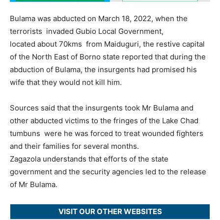
Bulama was abducted on March 18, 2022, when the
terrorists invaded Gubio Local Government,
located about 70kms from Maiduguri, the restive capital
of the North East of Borno state reported that during the
abduction of Bulama, the insurgents had promised his
wife that they would not kill him.
Sources said that the insurgents took Mr Bulama and
other abducted victims to the fringes of the Lake Chad
tumbuns were he was forced to treat wounded fighters
and their families for several months.
Zagazola understands that efforts of the state
government and the security agencies led to the release
of Mr Bulama.
VISIT OUR OTHER WEBSITES