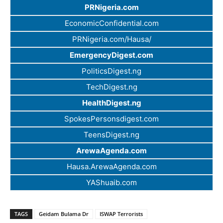
PRNigeria.com
EconomicConfidential.com
PRNigeria.com/Hausa/
EmergencyDigest.com
PoliticsDigest.ng
TechDigest.ng
HealthDigest.ng
SpokesPersonsdigest.com
TeensDigest.ng
ArewaAgenda.com
Hausa.ArewaAgenda.com
YAShuaib.com
TAGS
Geidam Bulama Dr
ISWAP Terrorists