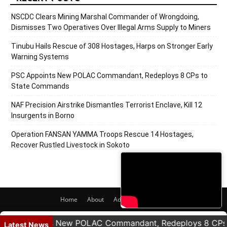
NSCDC Clears Mining Marshal Commander of Wrongdoing,
Dismisses Two Operatives Over Illegal Arms Supply to Miners
Tinubu Hails Rescue of 308 Hostages, Harps on Stronger Early
Warning Systems
PSC Appoints New POLAC Commandant, Redeploys 8 CPs to
State Commands
NAF Precision Airstrike Dismantles Terrorist Enclave, Kill 12
Insurgents in Borno
Operation FANSAN YAMMA Troops Rescue 14 Hostages,
Recover Rustled Livestock in Sokoto
Home
About
Adverts
Contact
© 2020 PRNigeria. All Rights Reserved.
 Appoints New POLAC Commandant, Redeploys 8 CPs to
Latest News