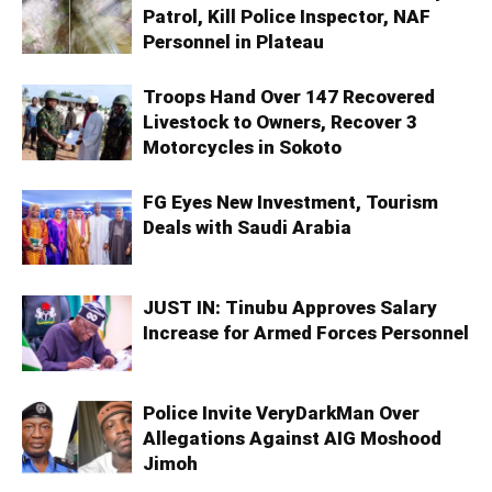
Patrol, Kill Police Inspector, NAF
Personnel in Plateau
Troops Hand Over 147 Recovered
Livestock to Owners, Recover 3
Motorcycles in Sokoto
FG Eyes New Investment, Tourism
Deals with Saudi Arabia
JUST IN: Tinubu Approves Salary
Increase for Armed Forces Personnel
Police Invite VeryDarkMan Over
Allegations Against AIG Moshood
Jimoh