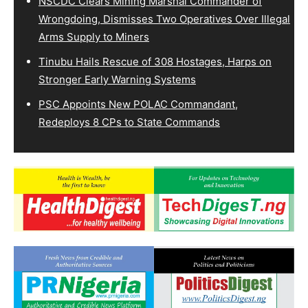
NSCDC Clears Mining Marshal Commander of
Wrongdoing, Dismisses Two Operatives Over Illegal
Arms Supply to Miners
Tinubu Hails Rescue of 308 Hostages, Harps on
Stronger Early Warning Systems
PSC Appoints New POLAC Commandant,
Redeploys 8 CPs to State Commands