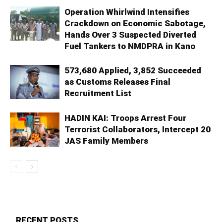
Operation Whirlwind Intensifies
Crackdown on Economic Sabotage,
Hands Over 3 Suspected Diverted
Fuel Tankers to NMDPRA in Kano
573,680 Applied, 3,852 Succeeded
as Customs Releases Final
Recruitment List
HADIN KAI: Troops Arrest Four
Terrorist Collaborators, Intercept 20
JAS Family Members
RECENT POSTS