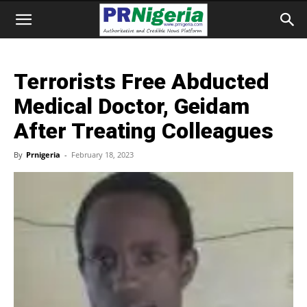
Terrorists Free Abducted
Medical Doctor, Geidam
After Treating Colleagues
By
Prnigeria
-
February 18, 2023