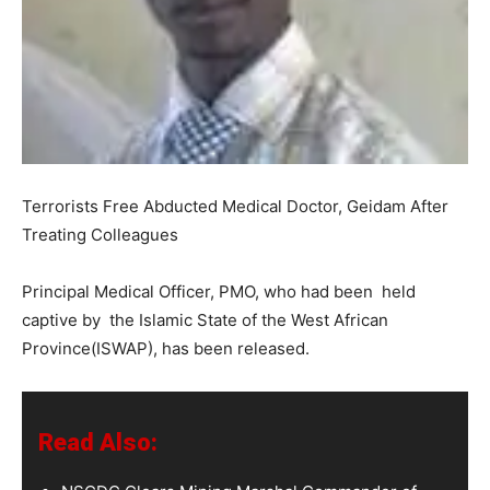
Terrorists Free Abducted Medical Doctor, Geidam After
Treating Colleagues
Principal Medical Officer, PMO, who had been held
captive by the Islamic State of the West African
Province(ISWAP), has been released.
Read Also: