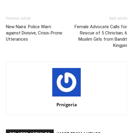
Previous article
Next article
New Naira: Police Warn
Female Advocate Calls for
against Divisive, Crisis-Prone
Rescue of 5 Christian, 6
Utterances
Muslim Girls from Bandit
Kingpin
Prnigeria