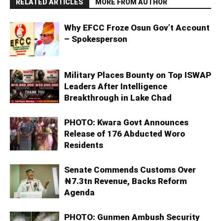
RELATED ARTICLES
MORE FROM AUTHOR
Why EFCC Froze Osun Gov’t Account
– Spokesperson
Military Places Bounty on Top ISWAP
Leaders After Intelligence
Breakthrough in Lake Chad
PHOTO: Kwara Govt Announces
Release of 176 Abducted Woro
Residents
Senate Commends Customs Over
₦7.3tn Revenue, Backs Reform
Agenda
PHOTO: Gunmen Ambush Security